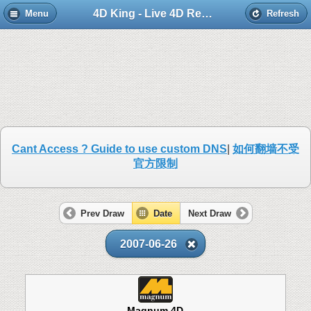
4D King - Live 4D Results
Menu
Refresh
Cant Access ? Guide to use custom DNS
|
如何翻墙不受
官方限制
Prev Draw
Date
Next Draw
2007-06-26
Magnum 4D