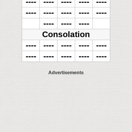
----
----
----
----
----
----
----
----
----
----
----
----
----
Consolation
----
----
----
----
----
----
----
----
----
----
Advertisements