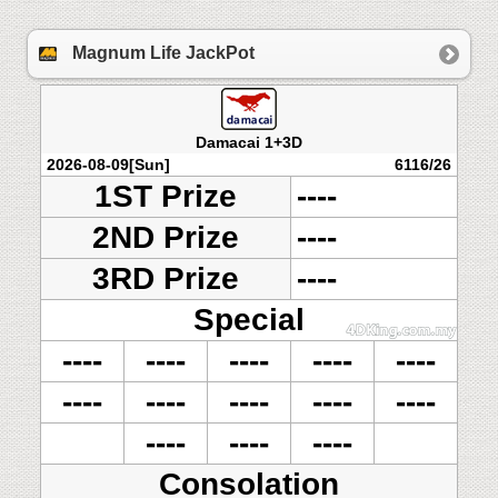
Magnum Life JackPot
Damacai 1+3D
2026-08-09[Sun]
6116/26
1ST Prize
----
2ND Prize
----
3RD Prize
----
Special
----
----
----
----
----
----
----
----
----
----
----
----
----
Consolation