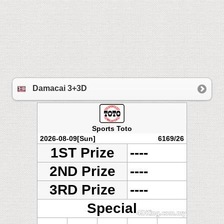
Damacai 3+3D
Sports Toto
2026-08-09[Sun]
6169/26
1ST Prize
----
2ND Prize
----
3RD Prize
----
Special