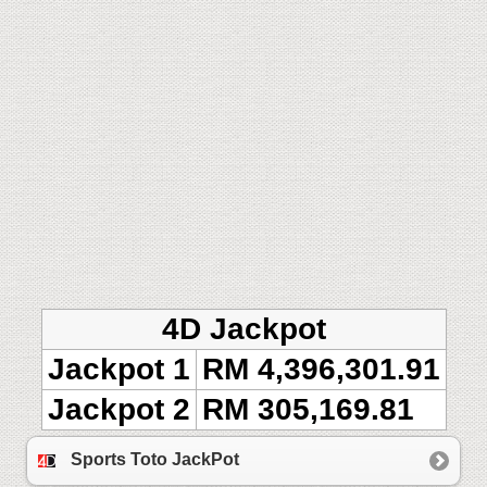
4D Jackpot
Jackpot 1
RM 4,396,301.91
Jackpot 2
RM 305,169.81
Sports Toto JackPot