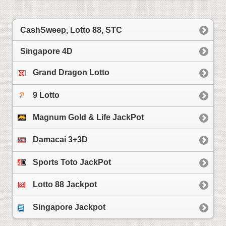
CashSweep, Lotto 88, STC
Singapore 4D
Grand Dragon Lotto
9 Lotto
Magnum Gold & Life JackPot
Damacai 3+3D
Sports Toto JackPot
Lotto 88 Jackpot
Singapore Jackpot