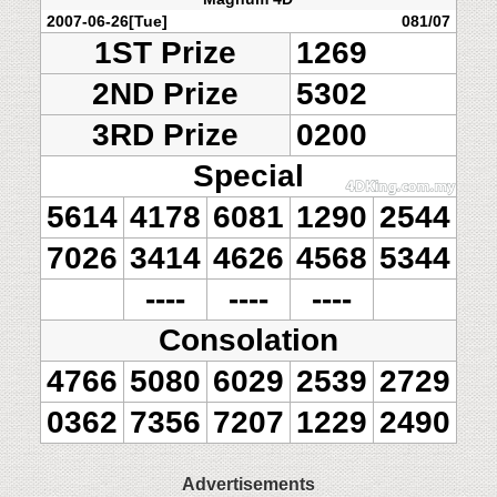
2007-06-26[Tue]
081/07
1ST Prize
1269
2ND Prize
5302
3RD Prize
0200
Special
5614
4178
6081
1290
2544
7026
3414
4626
4568
5344
----
----
----
Consolation
4766
5080
6029
2539
2729
0362
7356
7207
1229
2490
Advertisements