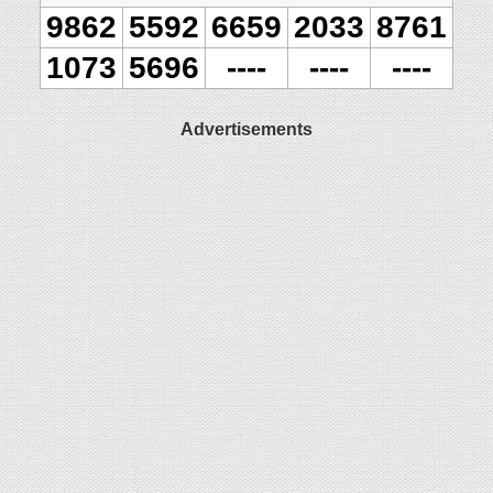
9862
5592
6659
2033
8761
1073
5696
----
----
----
Advertisements