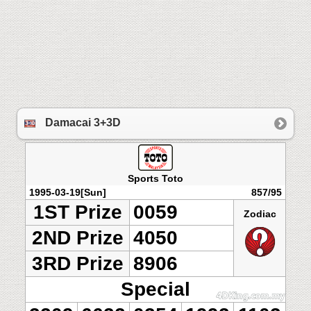
Damacai 3+3D
Sports Toto
1995-03-19[Sun]
857/95
1ST Prize
0059
Zodiac
2ND Prize
4050
3RD Prize
8906
Special