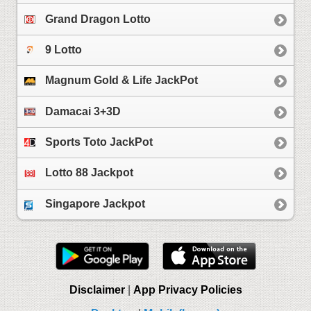
Grand Dragon Lotto
9 Lotto
Magnum Gold & Life JackPot
Damacai 3+3D
Sports Toto JackPot
Lotto 88 Jackpot
Singapore Jackpot
Disclaimer
|
App Privacy Policies