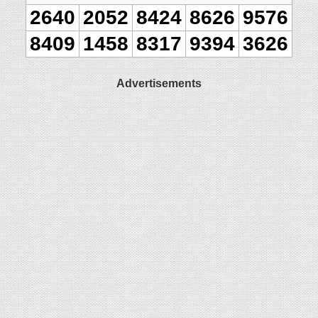
2640
2052
8424
8626
9576
8409
1458
8317
9394
3626
Advertisements