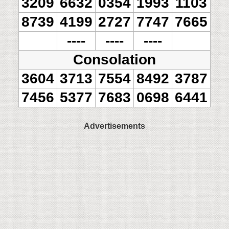
3209
6632
0354
1993
1103
8739
4199
2727
7747
7665
----
----
----
Consolation
3604
3713
7554
8492
3787
7456
5377
7683
0698
6441
Advertisements