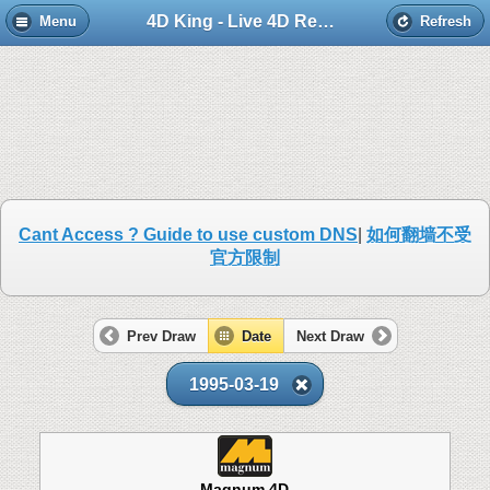
4D King - Live 4D Results
Menu
Refresh
Cant Access ? Guide to use custom DNS
|
如何翻墙不受
官方限制
Prev Draw
Date
Next Draw
1995-03-19
Magnum 4D