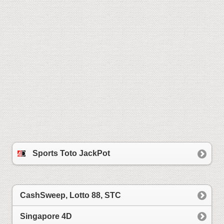
Sports Toto JackPot
CashSweep, Lotto 88, STC
Singapore 4D