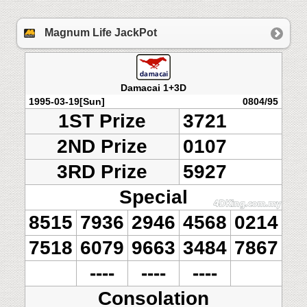
Magnum Life JackPot
Damacai 1+3D
1995-03-19[Sun]
0804/95
1ST Prize
3721
2ND Prize
0107
3RD Prize
5927
Special
8515
7936
2946
4568
0214
7518
6079
9663
3484
7867
----
----
----
Consolation