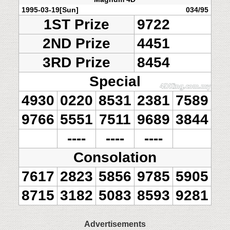
1995-03-19[Sun]
034/95
1ST Prize
9722
2ND Prize
4451
3RD Prize
8454
Special
4930
0220
8531
2381
7589
9766
5551
7511
9689
3844
----
----
----
Consolation
7617
2823
5856
9785
5905
8715
3182
5083
8593
9281
Advertisements