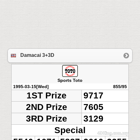
Damacai 3+3D
Sports Toto
1995-03-15[Wed]
855/95
1ST Prize
9717
2ND Prize
7605
3RD Prize
3129
Special