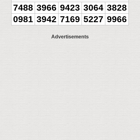
7488
3966
9423
3064
3828
0981
3942
7169
5227
9966
Advertisements