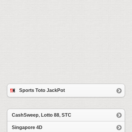
Sports Toto JackPot
CashSweep, Lotto 88, STC
Singapore 4D