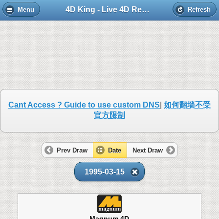
4D King - Live 4D Results
Menu
Refresh
Cant Access ? Guide to use custom DNS
|
如何翻墙不受
官方限制
Prev Draw
Date
Next Draw
1995-03-15
Magnum 4D