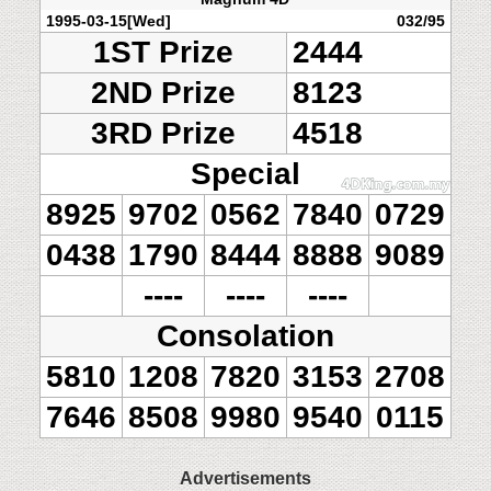
1995-03-15[Wed]
032/95
1ST Prize
2444
2ND Prize
8123
3RD Prize
4518
Special
8925
9702
0562
7840
0729
0438
1790
8444
8888
9089
----
----
----
Consolation
5810
1208
7820
3153
2708
7646
8508
9980
9540
0115
Advertisements