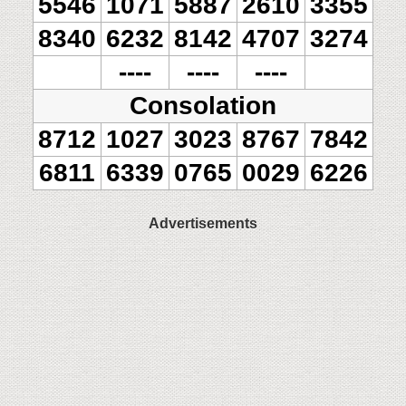
5546
1071
5887
2610
3355
8340
6232
8142
4707
3274
----
----
----
Consolation
8712
1027
3023
8767
7842
6811
6339
0765
0029
6226
Advertisements