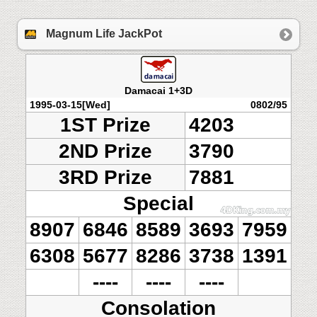
Magnum Life JackPot
Damacai 1+3D
1995-03-15[Wed]
0802/95
1ST Prize
4203
2ND Prize
3790
3RD Prize
7881
Special
8907
6846
8589
3693
7959
6308
5677
8286
3738
1391
----
----
----
Consolation