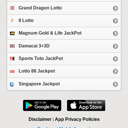
Grand Dragon Lotto
9 Lotto
Magnum Gold & Life JackPot
Damacai 3+3D
Sports Toto JackPot
Lotto 88 Jackpot
Singapore Jackpot
Disclaimer
|
App Privacy Policies