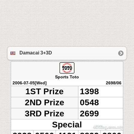
Damacai 3+3D
Sports Toto
2006-07-05[Wed]
2698/06
1ST Prize
1398
2ND Prize
0548
3RD Prize
2699
Special