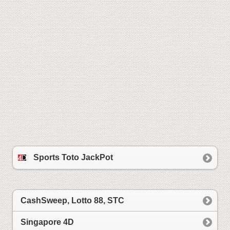
Sports Toto JackPot
CashSweep, Lotto 88, STC
Singapore 4D