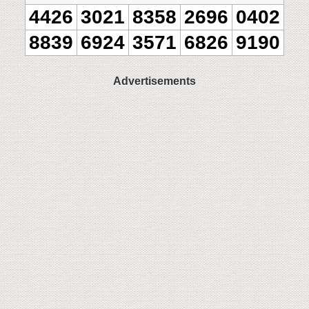
4426
3021
8358
2696
0402
8839
6924
3571
6826
9190
Advertisements