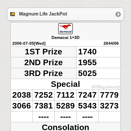
Magnum Life JackPot
Damacai 1+3D
2006-07-05[Wed]
2644/06
1ST Prize
1740
2ND Prize
1955
3RD Prize
5025
Special
2038
7252
7112
7247
7779
3066
7381
5289
5343
3273
----
----
----
Consolation