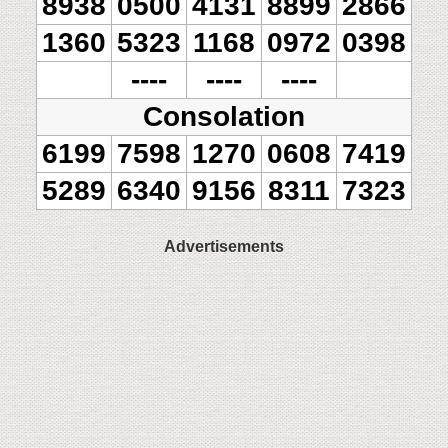
8938
0500
4131
8899
2866
1360
5323
1168
0972
0398
----
----
----
Consolation
6199
7598
1270
0608
7419
5289
6340
9156
8311
7323
Advertisements