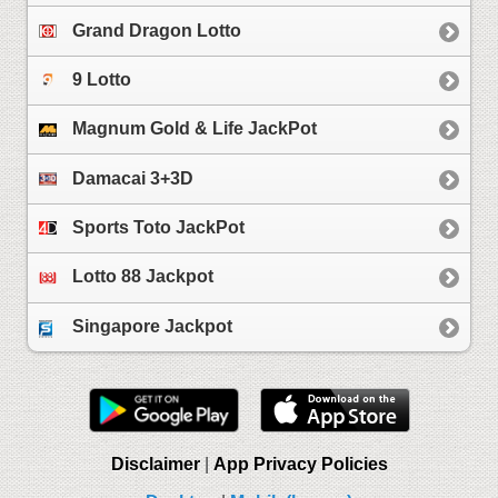
Grand Dragon Lotto
9 Lotto
Magnum Gold & Life JackPot
Damacai 3+3D
Sports Toto JackPot
Lotto 88 Jackpot
Singapore Jackpot
Disclaimer
|
App Privacy Policies