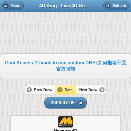
4D King - Live 4D Results
Menu
Refresh
Cant Access ? Guide to use custom DNS
|
如何翻墙不受
官方限制
Prev Draw
Date
Next Draw
2006-07-05
Magnum 4D