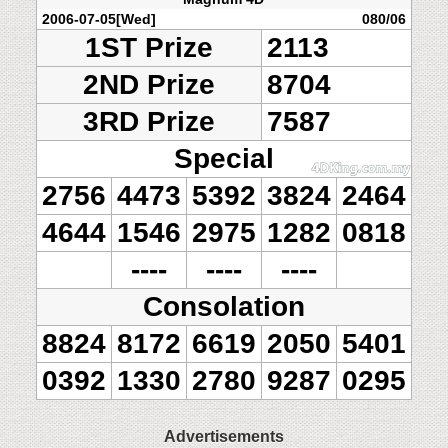
2006-07-05[Wed]
080/06
1ST Prize
2113
2ND Prize
8704
3RD Prize
7587
Special
2756
4473
5392
3824
2464
4644
1546
2975
1282
0818
----
----
----
Consolation
8824
8172
6619
2050
5401
0392
1330
2780
9287
0295
Advertisements