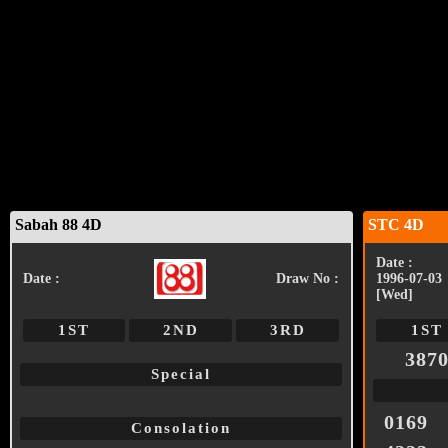
Sabah 88 4D
STC 4D
Date :
Date :
Draw No :
1996-07-03
[Wed]
1ST
2ND
3RD
1ST
387
Special
0169
Consolation