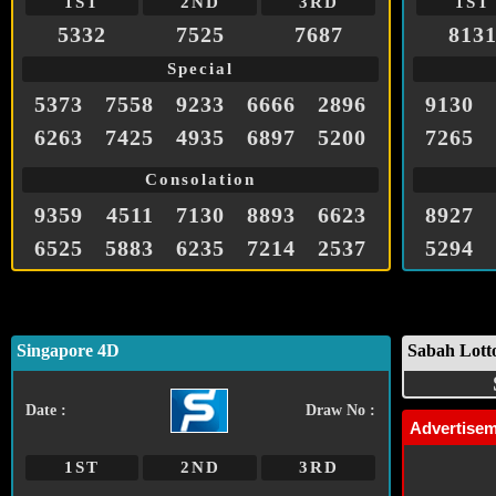
1ST
2ND
3RD
1ST
5332
7525
7687
813
Special
5373
7558
9233
6666
2896
9130
6263
7425
4935
6897
5200
7265
Consolation
9359
4511
7130
8893
6623
8927
6525
5883
6235
7214
2537
5294
Singapore 4D
Sabah Lott
Date :
Draw No :
Advertise
1ST
2ND
3RD