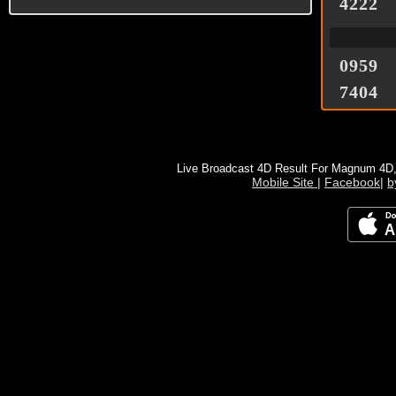
4222
0959
7404
Live Broadcast 4D Result For Magnum 4D
Mobile Site
|
Facebook
|
b