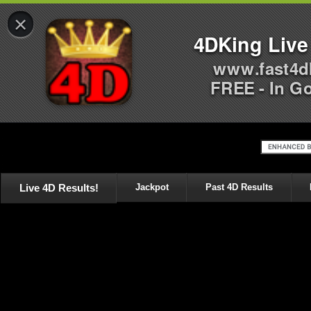
×
4DKing Live
www.fast4d
FREE - In G
Live 4D Results!
Jackpot
Past 4D Results