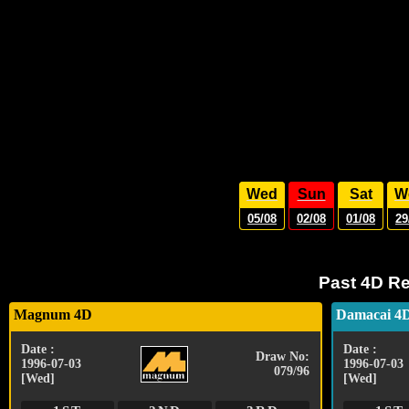
Wed
Sun
Sat
W
05/08
02/08
01/08
29
Past 4D Re
Magnum 4D
Damacai 4
Date :
Date :
Draw No:
1996-07-03
1996-07-03
079/96
[Wed]
[Wed]