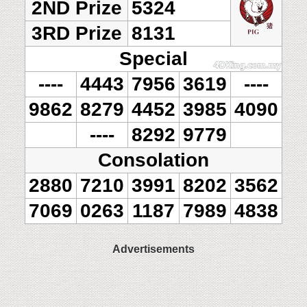
2ND Prize
5324
3RD Prize
8131
Special
----
4443
7956
3619
----
9862
8279
4452
3985
4090
----
8292
9779
Consolation
2880
7210
3991
8202
3562
7069
0263
1187
7989
4838
Advertisements