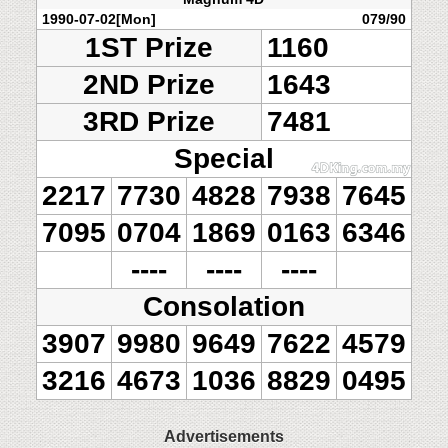
1990-07-02[Mon]
079/90
1ST Prize
1160
2ND Prize
1643
3RD Prize
7481
Special
2217
7730
4828
7938
7645
7095
0704
1869
0163
6346
----
----
----
Consolation
3907
9980
9649
7622
4579
3216
4673
1036
8829
0495
Advertisements