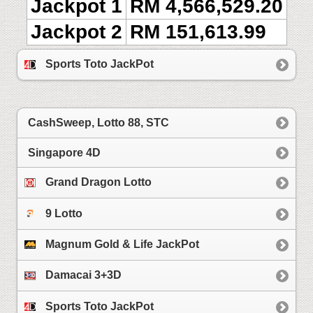
Jackpot 1
RM 4,566,529.20
Jackpot 2
RM 151,613.99
Sports Toto JackPot
CashSweep, Lotto 88, STC
Singapore 4D
Grand Dragon Lotto
9 Lotto
Magnum Gold & Life JackPot
Damacai 3+3D
Sports Toto JackPot