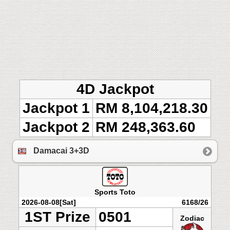
4D Jackpot
Jackpot 1
RM 8,104,218.30
Jackpot 2
RM 248,363.60
Damacai 3+3D
Sports Toto
2026-08-08[Sat]
6168/26
1ST Prize
0501
Zodiac