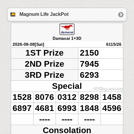
Magnum Life JackPot
Damacai 1+3D
2026-08-08[Sat]
6115/26
1ST Prize
2150
2ND Prize
7945
3RD Prize
6293
Special
1528
8076
0312
8298
1458
6897
4681
6993
1848
4596
----
----
----
Consolation