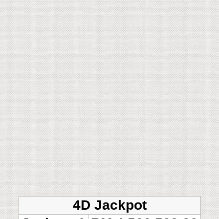
4D Jackpot