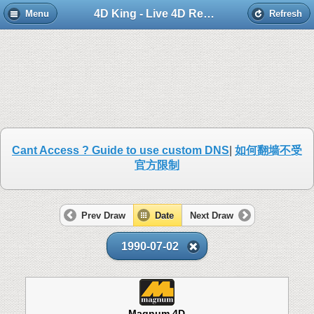
4D King - Live 4D Results
Menu
Refresh
Cant Access ? Guide to use custom DNS
|
如何翻墙不受
官方限制
Prev Draw
Date
Next Draw
1990-07-02
Magnum 4D