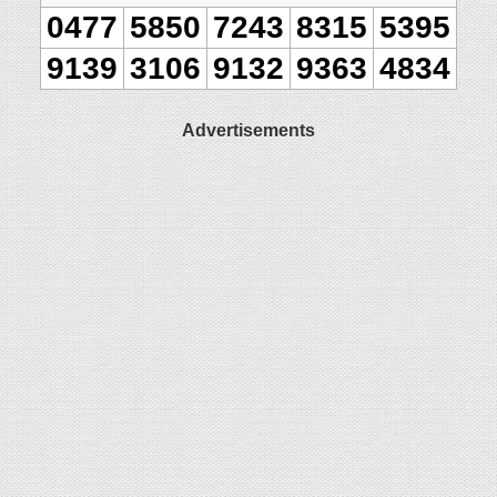
0477
5850
7243
8315
5395
9139
3106
9132
9363
4834
Advertisements