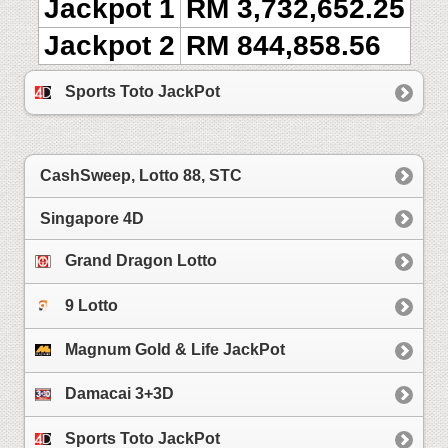
Jackpot 1
RM 3,732,652.25
Jackpot 2
RM 844,858.56
Sports Toto JackPot
CashSweep, Lotto 88, STC
Singapore 4D
Grand Dragon Lotto
9 Lotto
Magnum Gold & Life JackPot
Damacai 3+3D
Sports Toto JackPot