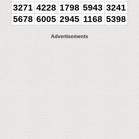
3271
4228
1798
5943
3241
5678
6005
2945
1168
5398
Advertisements