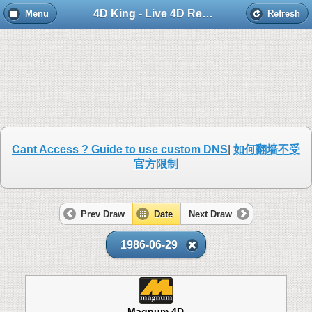
4D King - Live 4D Results
Menu
Refresh
Cant Access ? Guide to use custom DNS
|
如何翻墙不受
官方限制
Prev Draw
Date
Next Draw
1986-06-29
Magnum 4D