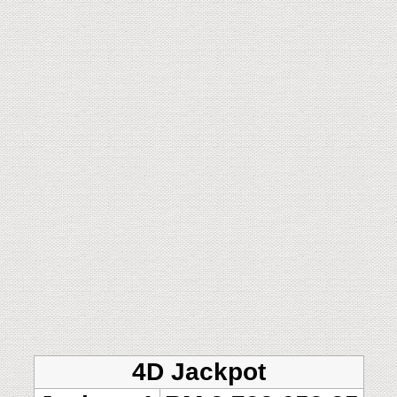
4D Jackpot