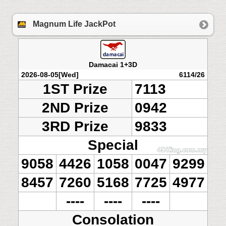
Magnum Life JackPot
Damacai 1+3D
2026-08-05[Wed]
6114/26
1ST Prize
7113
2ND Prize
0942
3RD Prize
9833
Special
9058
4426
1058
0047
9299
8457
7260
5168
7725
4977
----
----
----
Consolation