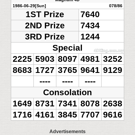
1986-06-29[Sun]
078/86
1ST Prize
7640
2ND Prize
7434
3RD Prize
1244
Special
2225
5903
8097
4981
3252
8683
1727
3765
9641
9129
----
----
----
Consolation
1649
8731
7341
8078
2638
1716
4161
3845
7707
9616
Advertisements