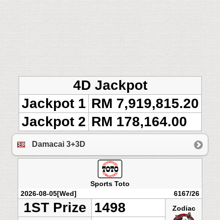
4D Jackpot
Jackpot 1
RM 7,919,815.20
Jackpot 2
RM 178,164.00
Damacai 3+3D
Sports Toto
2026-08-05[Wed]
6167/26
1ST Prize
1498
Zodiac