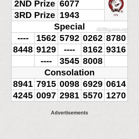
2ND Prize
6077
3RD Prize
1943
Special
----
1562
5792
0262
8780
8448
9129
----
8162
9316
----
3545
8008
Consolation
8941
7915
0098
6929
0614
4245
0097
2981
5570
1270
Advertisements