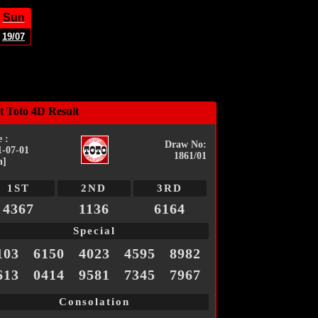
Sun
19/07
t Toto 4D Result
 :
Draw No:
1-07-01
1861/01
n]
1ST
2ND
3RD
4367
1136
6164
Special
103
6150
4023
4595
8982
613
0414
9581
7345
7967
Consolation