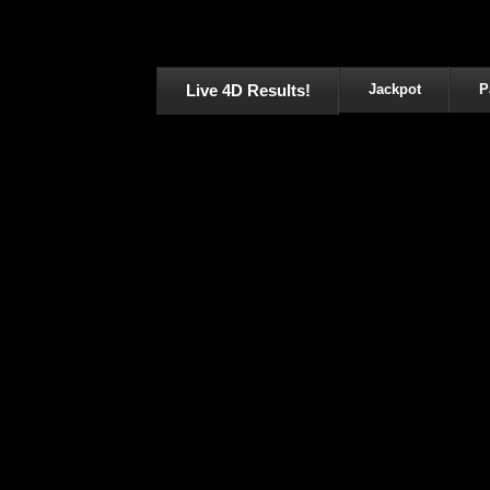
Live 4D Results!
Jackpot
P