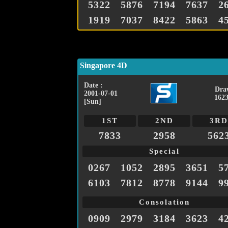
5322
5876
7194
7637
2
1919
7037
8422
5863
4
Singapore 4D
Date :
Dra
2001-07-01
1623
[Sun]
1ST
2ND
3RD
7833
2958
562
Special
0267
1052
2895
3651
5
6103
7812
8778
9144
9
Consolation
0909
2979
3184
3623
4