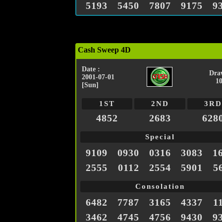
5193
5450
7807
9175
9
Cash Sweep 4D
Date :
Dra
2001-07-01
1
[Sun]
1ST
2ND
3RD
4852
2683
628
Special
9109
0930
0316
3083
1
2555
0112
2554
5901
5
Consolation
6482
7787
3165
4337
1
3462
4745
4756
9430
9