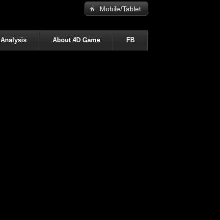
Mobile/Tablet
 Analysis
About 4D Game
FB