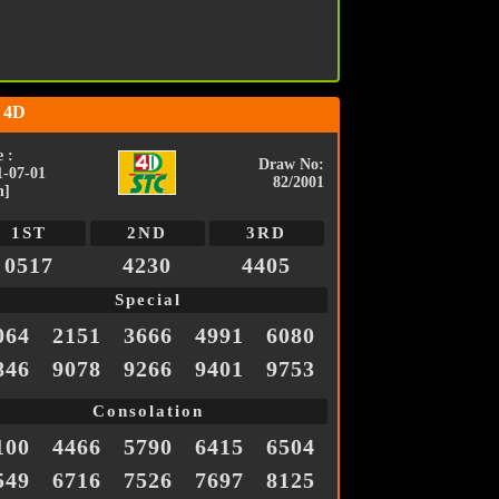
 4D
 :
Draw No:
1-07-01
82/2001
n]
1ST
2ND
3RD
0517
4230
4405
Special
064
2151
3666
4991
6080
846
9078
9266
9401
9753
Consolation
100
4466
5790
6415
6504
549
6716
7526
7697
8125