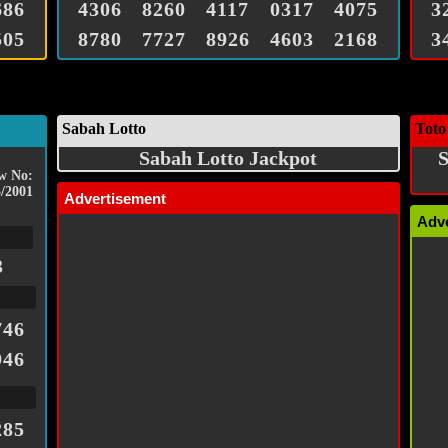
686
4306
8260
4117
0317
4075
3
505
8780
7727
8926
4603
2168
3
Sabah Lotto
Toto
Sabah Lotto Jackpot
S
w No:
/2001
Advertisement
Adv
3
746
946
285