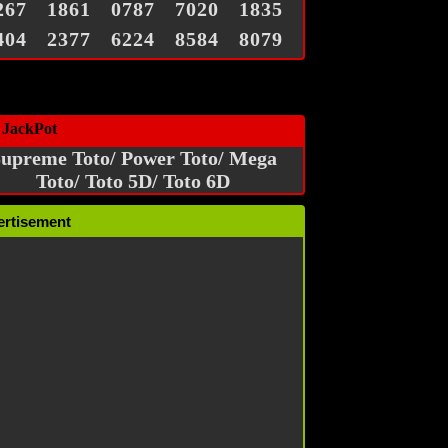
267
1861
0787
7020
1835
404
2377
6224
8584
8079
 JackPot
upreme Toto/ Power Toto/ Mega
Toto/ Toto 5D/ Toto 6D
ertisement