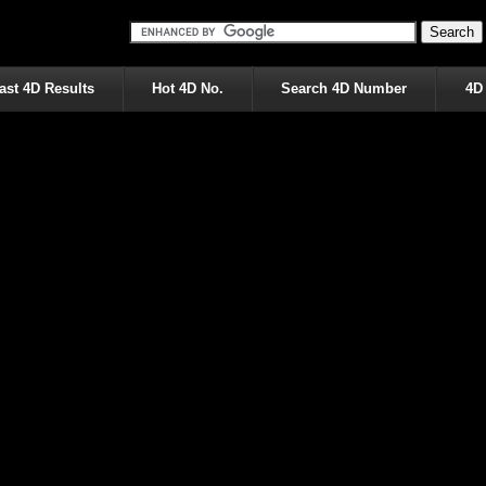
ast 4D Results
Hot 4D No.
Search 4D Number
4D