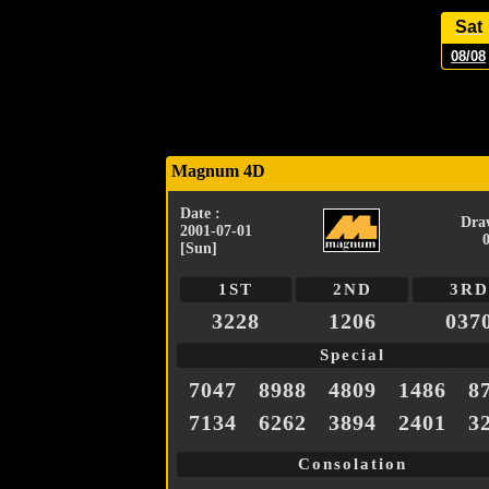
Sat
08/08
Magnum 4D
Date :
Dra
2001-07-01
[Sun]
1ST
2ND
3RD
3228
1206
037
Special
7047
8988
4809
1486
8
7134
6262
3894
2401
3
Consolation