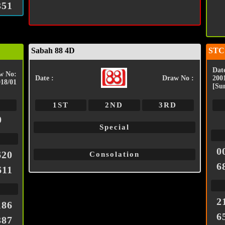
351
Sabah 88 4D
STC
Date
w No:
Date :
Draw No :
200
018/01
[Su
1ST
2ND
3RD
0
Special
0
620
Consolation
6
611
2
186
6
387