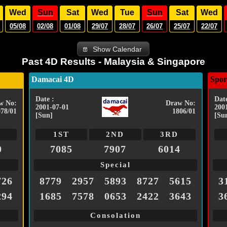
Wed
Sun
Sat
Wed
Tue
Sun
Sat
Wed
05/08
02/08
01/08
29/07
28/07
26/07
25/07
22/07
Show Calendar
Past 4D Results - Malaysia & Singapore
Damacai 4D
Spor
Date :
Date
w No:
Draw No:
2001-07-01
200
078/01
1806/01
[Sun]
[Su
1ST
2ND
3RD
0
7085
7907
6014
Special
726
8779
2957
5893
8727
5615
3
294
1685
7578
0653
2422
3643
3
Consolation