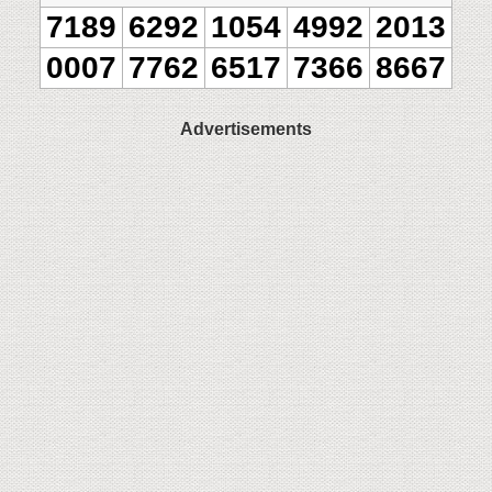
7189
6292
1054
4992
2013
0007
7762
6517
7366
8667
Advertisements