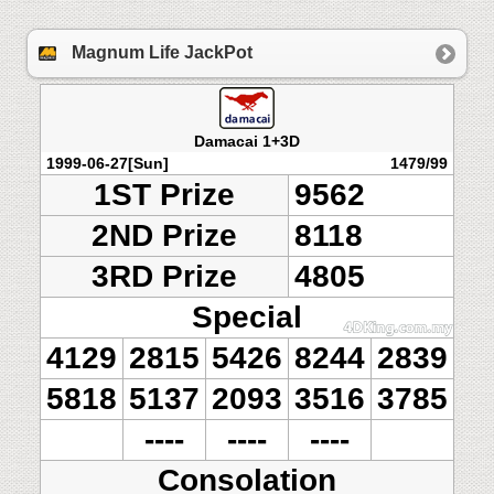
Magnum Life JackPot
Damacai 1+3D
1999-06-27[Sun]
1479/99
1ST Prize
9562
2ND Prize
8118
3RD Prize
4805
Special
4129
2815
5426
8244
2839
5818
5137
2093
3516
3785
----
----
----
Consolation