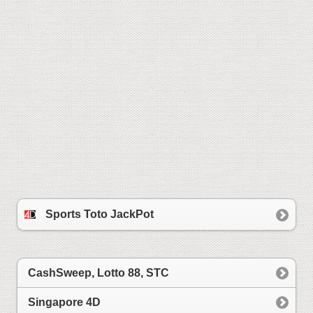
Sports Toto JackPot
CashSweep, Lotto 88, STC
Singapore 4D