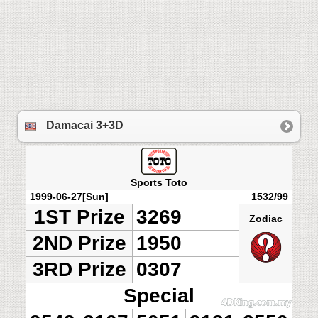
Damacai 3+3D
Sports Toto
1999-06-27[Sun]
1532/99
1ST Prize
3269
Zodiac
2ND Prize
1950
3RD Prize
0307
Special