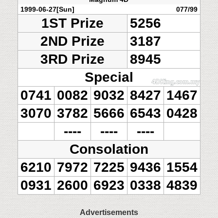
1999-06-27[Sun]
077/99
1ST Prize
5256
2ND Prize
3187
3RD Prize
8945
Special
0741
0082
9032
8427
1467
3070
3782
5666
6543
0428
----
----
----
Consolation
6210
7972
7225
9436
1554
0931
2600
6923
0338
4839
Advertisements