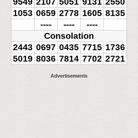
9549
2107
5051
9131
2550
1053
0659
2778
1605
8135
----
----
----
Consolation
2443
0697
0435
7715
1736
5019
8036
7814
7702
2721
Advertisements