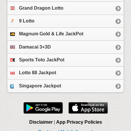
Grand Dragon Lotto
9 Lotto
Magnum Gold & Life JackPot
Damacai 3+3D
Sports Toto JackPot
Lotto 88 Jackpot
Singapore Jackpot
Disclaimer
|
App Privacy Policies