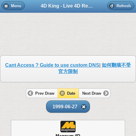
4D King - Live 4D Results
Menu
Refresh
Cant Access ? Guide to use custom DNS
|
如何翻墙不受
官方限制
Prev Draw
Date
Next Draw
1999-06-27
Magnum 4D