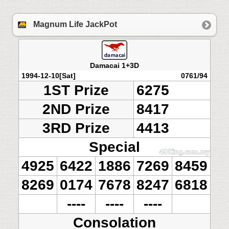
Magnum Life JackPot
Damacai 1+3D
1994-12-10[Sat]
0761/94
1ST Prize
6275
2ND Prize
8417
3RD Prize
4413
Special
4925
6422
1886
7269
8459
8269
0174
7678
8247
6818
----
----
----
Consolation