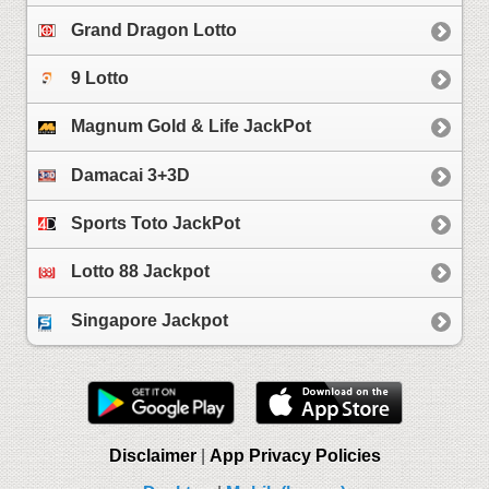
Grand Dragon Lotto
9 Lotto
Magnum Gold & Life JackPot
Damacai 3+3D
Sports Toto JackPot
Lotto 88 Jackpot
Singapore Jackpot
Disclaimer
|
App Privacy Policies