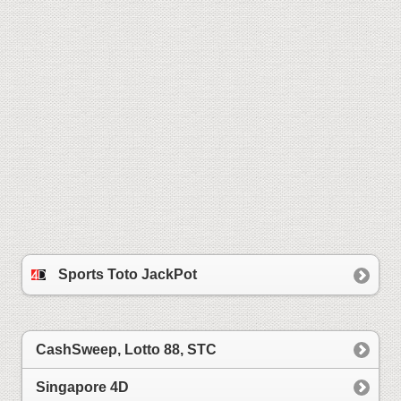
Sports Toto JackPot
CashSweep, Lotto 88, STC
Singapore 4D