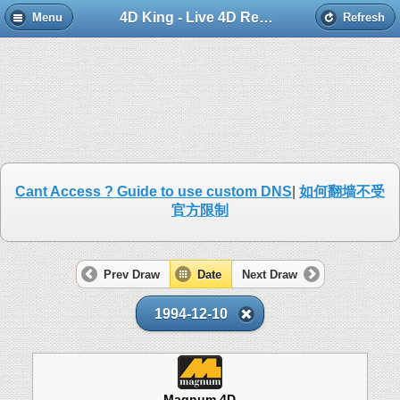
4D King - Live 4D Results
Menu
Refresh
Cant Access ? Guide to use custom DNS
|
如何翻墙不受
官方限制
Prev Draw
Date
Next Draw
1994-12-10
Magnum 4D