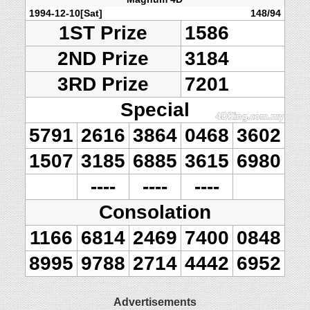
1994-12-10[Sat]
148/94
1ST Prize
1586
2ND Prize
3184
3RD Prize
7201
Special
5791
2616
3864
0468
3602
1507
3185
6885
3615
6980
----
----
----
Consolation
1166
6814
2469
7400
0848
8995
9788
2714
4442
6952
Advertisements