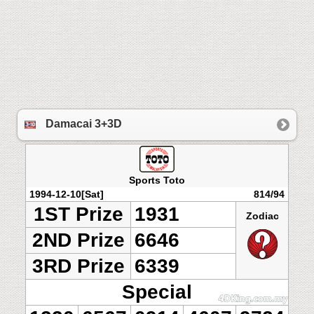
Damacai 3+3D
Sports Toto
1994-12-10[Sat]
814/94
1ST Prize
1931
Zodiac
2ND Prize
6646
3RD Prize
6339
Special