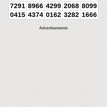
7291
8966
4299
2068
8099
0415
4374
0162
3282
1666
Advertisements