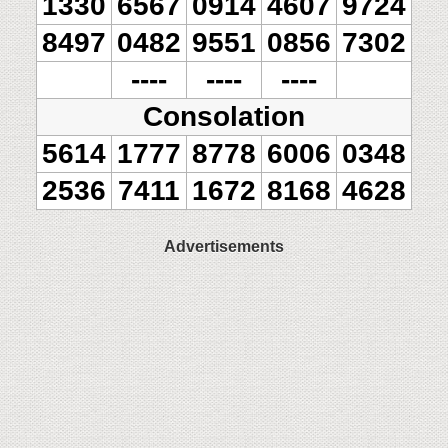
1330
6567
0914
4607
9724
8497
0482
9551
0856
7302
----
----
----
Consolation
5614
1777
8778
6006
0348
2536
7411
1672
8168
4628
Advertisements