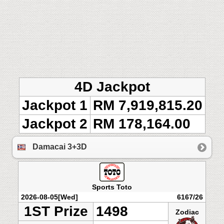
4D Jackpot
Jackpot 1
RM 7,919,815.20
Jackpot 2
RM 178,164.00
Damacai 3+3D
Sports Toto
2026-08-05[Wed]
6167/26
1ST Prize
1498
Zodiac