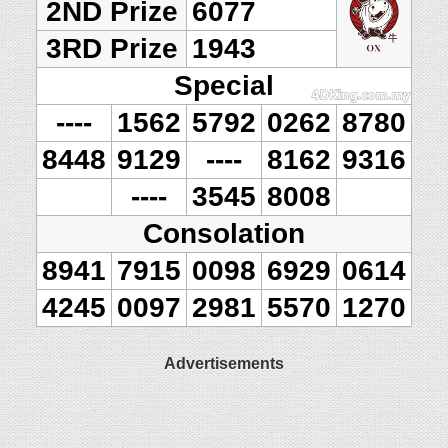
2ND Prize
6077
3RD Prize
1943
Special
----
1562
5792
0262
8780
8448
9129
----
8162
9316
----
3545
8008
Consolation
8941
7915
0098
6929
0614
4245
0097
2981
5570
1270
Advertisements