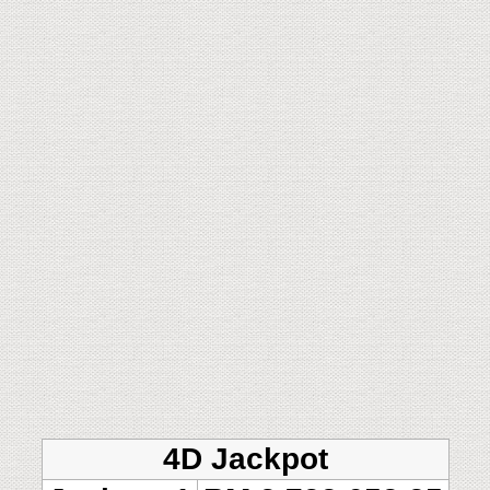
4D Jackpot