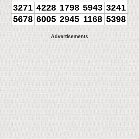
3271
4228
1798
5943
3241
5678
6005
2945
1168
5398
Advertisements