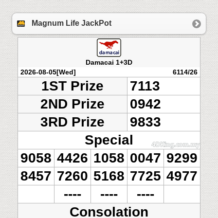
Magnum Life JackPot
Damacai 1+3D
2026-08-05[Wed]
6114/26
1ST Prize
7113
2ND Prize
0942
3RD Prize
9833
Special
9058
4426
1058
0047
9299
8457
7260
5168
7725
4977
----
----
----
Consolation