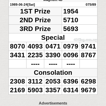
1989-06-24[Sat]
075/89
1ST Prize
1954
2ND Prize
5710
3RD Prize
5693
Special
8070
4093
0471
0979
9741
3431
2235
3390
0096
8767
----
----
----
Consolation
2308
3112
2053
6396
6298
2169
5903
3357
6314
9679
Advertisements