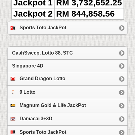
Jackpot 1
RM 3,732,652.25
Jackpot 2
RM 844,858.56
Sports Toto JackPot
CashSweep, Lotto 88, STC
Singapore 4D
Grand Dragon Lotto
9 Lotto
Magnum Gold & Life JackPot
Damacai 3+3D
Sports Toto JackPot