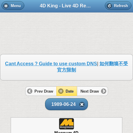
4D King - Live 4D Results
Menu
Refresh
Cant Access ? Guide to use custom DNS
|
如何翻墙不受
官方限制
Prev Draw
Date
Next Draw
1989-06-24
Magnum 4D