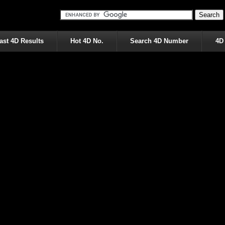
ast 4D Results
Hot 4D No.
Search 4D Number
4D