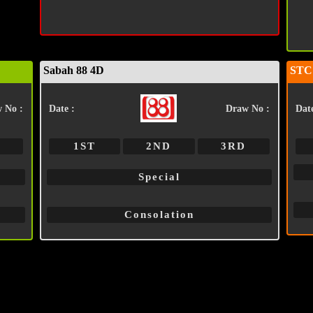
Sabah 88 4D
STC
 No :
Date :
Draw No :
Date
1ST
2ND
3RD
Special
Consolation