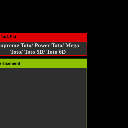
 JackPot
upreme Toto/ Power Toto/ Mega
Toto/ Toto 5D/ Toto 6D
ertisement