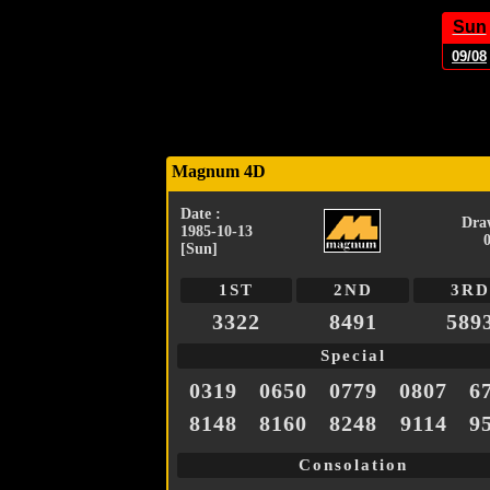
Sun
09/08
Magnum 4D
Date :
Dra
1985-10-13
[Sun]
1ST
2ND
3RD
3322
8491
589
Special
0319
0650
0779
0807
6
8148
8160
8248
9114
9
Consolation