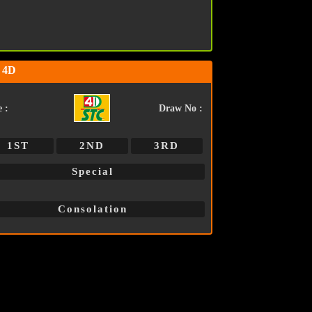
 4D
 :
Draw No :
1ST
2ND
3RD
Special
Consolation