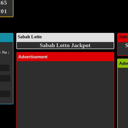
865
201
Sabah Lotto
Toto
Sabah Lotto Jackpot
S
 No :
Advertisement
Adv