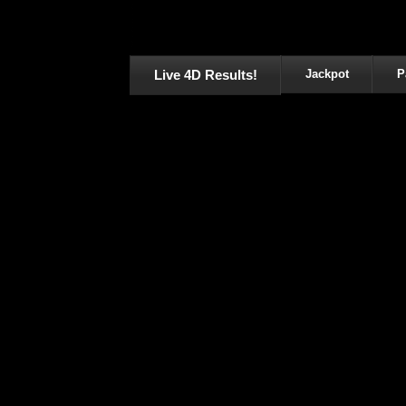
Live 4D Results!
Jackpot
P