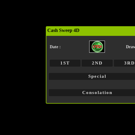
Cash Sweep 4D
Date :
Draw
1ST
2ND
3RD
Special
Consolation