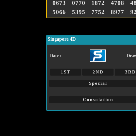
0673
0770
1872
4708
4
5066
5395
7752
8977
9
Singapore 4D
Date :
Draw
1ST
2ND
3RD
Special
Consolation