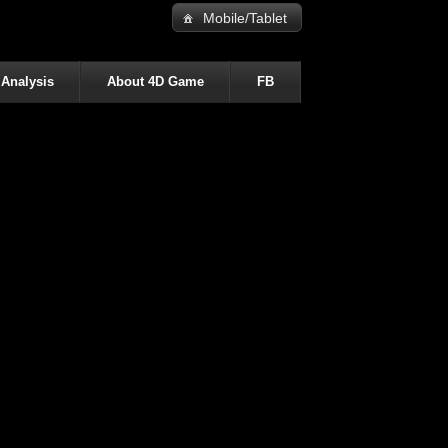
Mobile/Tablet
 Analysis
About 4D Game
FB