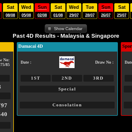
Sat
Wed
Sun
Sat
Wed
Tue
Sun
Sat
08/08
05/08
02/08
01/08
29/07
28/07
26/07
25/07
Show Calendar
Past 4D Results - Malaysia & Singapore
Damacai 4D
Spor
w No:
Date :
Draw No :
Date
075/85
1ST
2ND
3RD
3
Special
797
Consolation
540