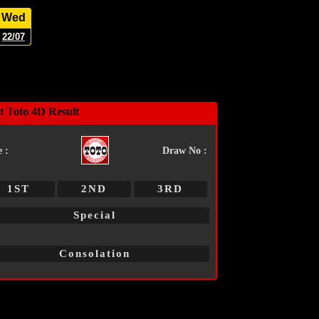
Wed
22/07
t Toto 4D Result
 :
Draw No :
1ST
2ND
3RD
Special
Consolation