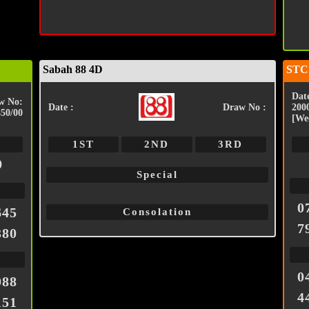
Sabah 88 4D
STC
Date
w No:
Date :
Draw No :
200
850/00
[We
1ST
2ND
3RD
9
Special
0
645
Consolation
7
380
0
088
4
151