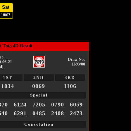
Sat
18/07
t Toto 4D Result
 :
Draw No:
0-06-21
1693/00
d]
1ST
2ND
3RD
1034
0069
1106
Special
870
6124
7205
0790
6059
640
6291
0485
2408
2473
Consolation