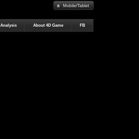
Mobile/Tablet
 Analysis
About 4D Game
FB