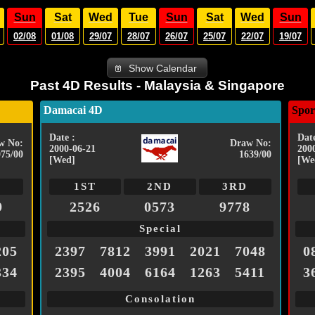
Sun
Sat
Wed
Tue
Sun
Sat
Wed
Sun
02/08
01/08
29/07
28/07
26/07
25/07
22/07
19/07
Show Calendar
Past 4D Results - Malaysia & Singapore
Damacai 4D
Spor
Date :
Date
w No:
Draw No:
2000-06-21
200
075/00
1639/00
[Wed]
[We
1ST
2ND
3RD
9
2526
0573
9778
Special
205
2397
7812
3991
2021
7048
0
334
2395
4004
6164
1263
5411
3
Consolation