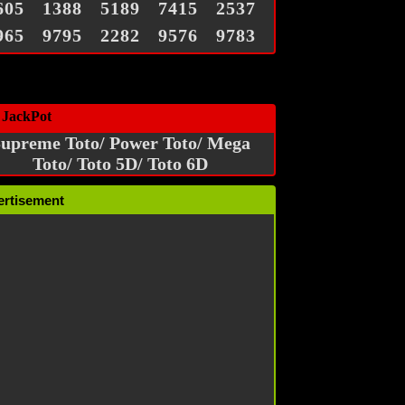
605
1388
5189
7415
2537
965
9795
2282
9576
9783
 JackPot
upreme Toto/ Power Toto/ Mega
Toto/ Toto 5D/ Toto 6D
ertisement