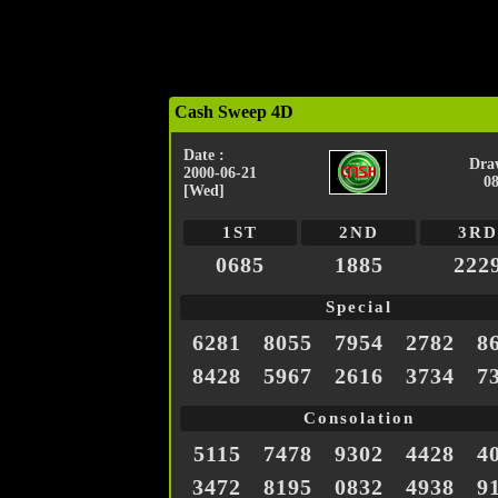
Cash Sweep 4D
Date :
Dra
2000-06-21
0
[Wed]
1ST
2ND
3RD
0685
1885
222
Special
6281
8055
7954
2782
8
8428
5967
2616
3734
7
Consolation
5115
7478
9302
4428
4
3472
8195
0832
4938
9