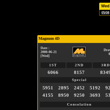
Wed
05/08
Magnum 4D
Date :
Dra
2000-06-21
[Wed]
1ST
2ND
3RD
6066
8157
834
Special
5951
2895
2452
5192
9
4155
8950
9250
3693
5
Consolation