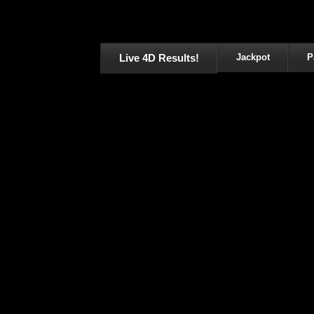
Live 4D Results!
Jackpot
P