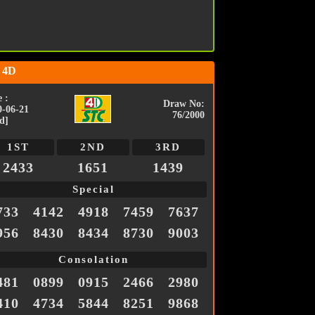
 4D
 :
Draw No:
0-06-21
76/2000
d]
1ST
2ND
3RD
2433
1651
1439
Special
733
4142
4918
7459
7637
956
8430
8434
8730
9003
Consolation
481
0899
0915
2466
2980
410
4734
5844
8251
9868