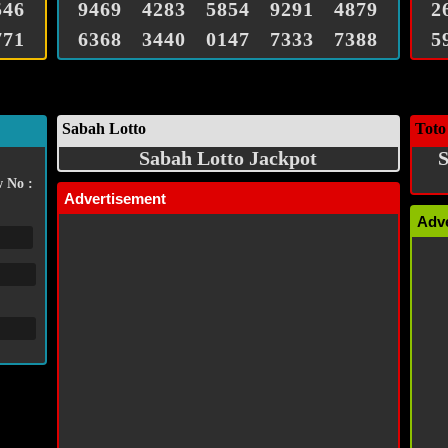
546
9469
4283
5854
9291
4879
2
771
6368
3440
0147
7333
7388
5
Sabah Lotto
Toto
Sabah Lotto Jackpot
S
 No :
Advertisement
Adv