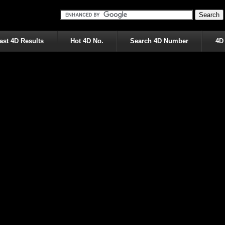
ast 4D Results
Hot 4D No.
Search 4D Number
4D