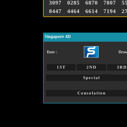
3097
0285
6870
7807
5
8447
4464
6614
7194
2
Singapore 4D
Date :
Draw
1ST
2ND
3RD
Special
Consolation