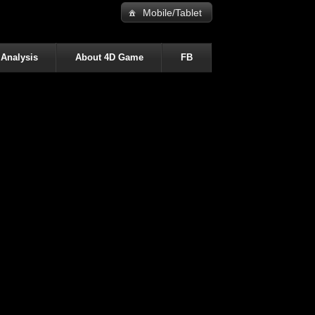
Mobile/Tablet
 Analysis
About 4D Game
FB