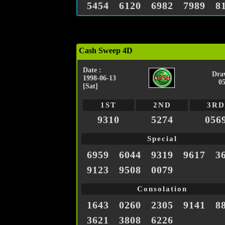
5454
6120
6982
7989
8
Cash Sweep 4D
Date :
Dra
1998-06-13
0
[Sat]
1ST
2ND
3RD
9310
5274
056
Special
6959
6044
9319
9617
3
9123
9508
0079
Consolation
1643
0260
2305
9141
8
3621
3808
6226