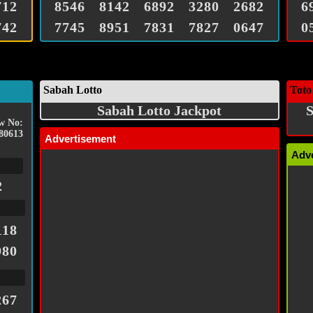
712
8546
8142
6892
3280
2682
6
742
7745
8951
7831
7827
0647
0
Sabah Lotto
Toto
Sabah Lotto Jackpot
S
w No:
80613
Advertisement
Adv
2
118
980
267