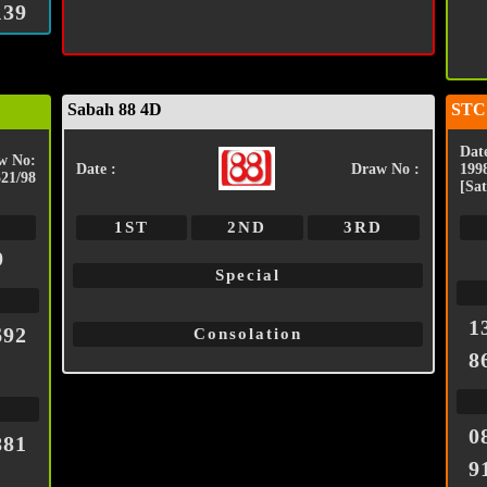
139
Sabah 88 4D
STC
Date
w No:
Date :
Draw No :
199
521/98
[Sat
1ST
2ND
3RD
9
Special
1
692
Consolation
8
0
881
9