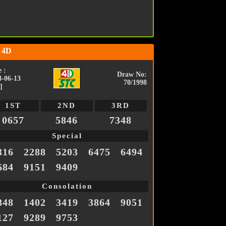
 4D
 :
Draw No:
8-06-13
70/1998
]
1ST
2ND
3RD
0657
5846
7348
Special
316
2288
5203
6475
6494
684
9151
9409
Consolation
848
1402
3419
3864
9051
127
9289
9753