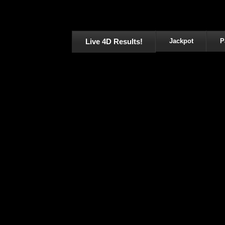
Live 4D Results!
Jackpot
P