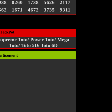
938
0260
1738
5626
2117
562
1671
4672
3735
9311
 JackPot
upreme Toto/ Power Toto/ Mega
Toto/ Toto 5D/ Toto 6D
ertisement