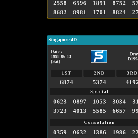
2558
6596
1891
8752
5
8682
8981
1701
8824
2
Singapore 4D
Date :
Dra
1998-06-13
D199
[Sat]
1ST
2ND
3RD
6874
5374
419
Special
0623
0897
1053
3034
3
3723
4013
5585
6657
9
Consolation
0359
0632
1386
1986
2