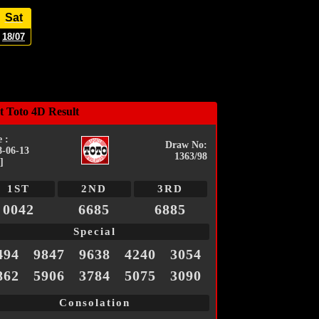
Sat
18/07
t Toto 4D Result
 :
Draw No:
8-06-13
1363/98
]
1ST
2ND
3RD
0042
6685
6885
Special
494
9847
9638
4240
3054
862
5906
3784
5075
3090
Consolation