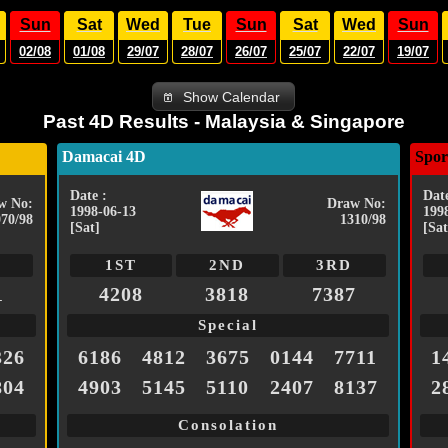
Sun
Sat
Wed
Tue
Sun
Sat
Wed
Sun
02/08
01/08
29/07
28/07
26/07
25/07
22/07
19/07
Show Calendar
Past 4D Results - Malaysia & Singapore
Damacai 4D
Spor
Date :
Date
w No:
Draw No:
1998-06-13
199
070/98
1310/98
[Sat]
[Sat
1ST
2ND
3RD
1
4208
3818
7387
Special
326
6186
4812
3675
0144
7711
1
804
4903
5145
5110
2407
8137
2
Consolation