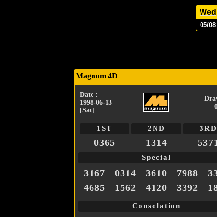
Wed
05/08
Magnum 4D
Date :
Dra
1998-06-13
[Sat]
1ST
2ND
3RD
0365
1314
537
Special
3167
0314
3610
7988
3
4685
1562
4120
3392
1
Consolation