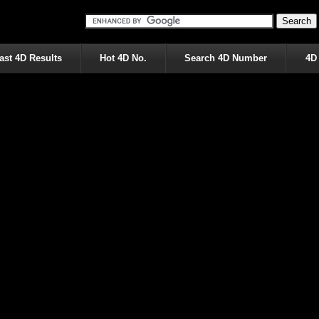
ast 4D Results
Hot 4D No.
Search 4D Number
4D