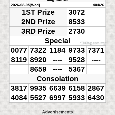
2026-08-05[Wed]
404/26
1ST Prize
3072
2ND Prize
8533
3RD Prize
2730
Special
0077
7322
1184
9733
7371
8119
8920
----
9528
----
8659
----
5367
Consolation
3817
9935
6639
6158
2867
4084
5527
6997
5933
6430
Advertisements