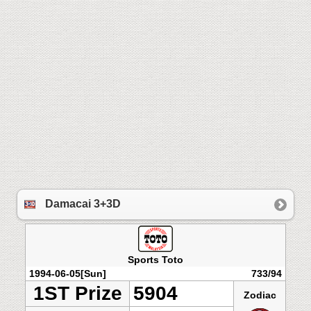
Damacai 3+3D
Sports Toto
1994-06-05[Sun]
733/94
1ST Prize
5904
Zodiac