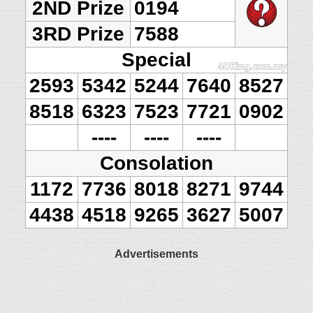
2ND Prize
0194
3RD Prize
7588
Special
2593
5342
5244
7640
8527
8518
6323
7523
7721
0902
----
----
----
Consolation
1172
7736
8018
8271
9744
4438
4518
9265
3627
5007
Advertisements