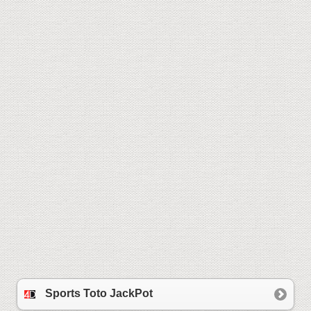
Sports Toto JackPot