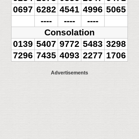
0697
6282
4541
4996
5065
----
----
----
Consolation
0139
5407
9772
5483
3298
7296
7435
4093
2277
1706
Advertisements