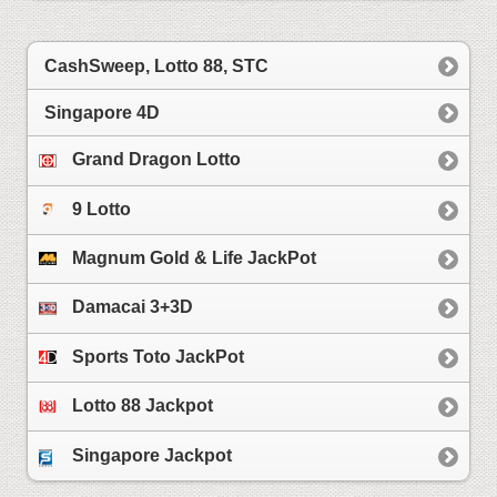
CashSweep, Lotto 88, STC
Singapore 4D
Grand Dragon Lotto
9 Lotto
Magnum Gold & Life JackPot
Damacai 3+3D
Sports Toto JackPot
Lotto 88 Jackpot
Singapore Jackpot