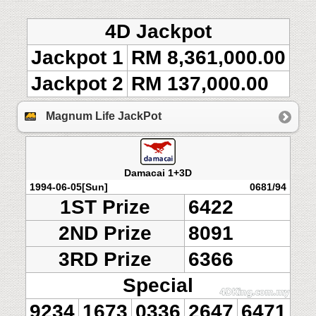
4D Jackpot
Jackpot 1
RM 8,361,000.00
Jackpot 2
RM 137,000.00
Magnum Life JackPot
Damacai 1+3D
1994-06-05[Sun]
0681/94
1ST Prize
6422
2ND Prize
8091
3RD Prize
6366
Special
9234
1673
0336
2647
6471