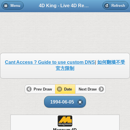
4D King - Live 4D Results
Menu
Refresh
Cant Access ? Guide to use custom DNS
|
如何翻墙不受
官方限制
Prev Draw
Date
Next Draw
1994-06-05
Magnum 4D