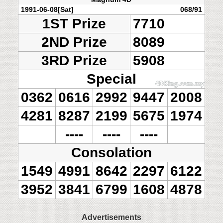
1991-06-08[Sat]
068/91
1ST Prize
7710
2ND Prize
8089
3RD Prize
5908
Special
0362
0616
2992
9447
2008
4281
8287
2199
5675
1974
----
----
----
Consolation
1549
4991
8642
2297
6122
3952
3841
6799
1608
4878
Advertisements