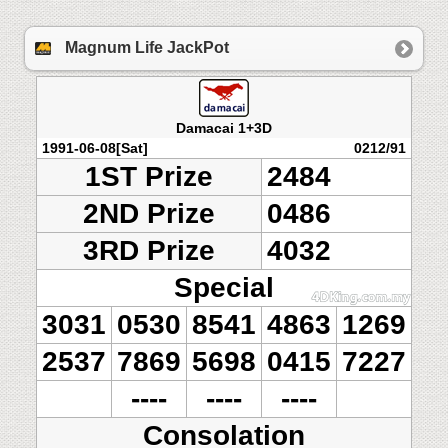
Magnum Life JackPot
Damacai 1+3D
1991-06-08[Sat]
0212/91
1ST Prize
2484
2ND Prize
0486
3RD Prize
4032
Special
3031
0530
8541
4863
1269
2537
7869
5698
0415
7227
----
----
----
Consolation