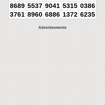
8689
5537
9041
5315
0386
3761
8960
6886
1372
6235
Advertisements