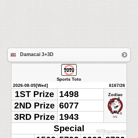
Damacai 3+3D
Sports Toto
2026-08-05[Wed]
6167/26
1ST Prize
1498
Zodiac
2ND Prize
6077
3RD Prize
1943
Special