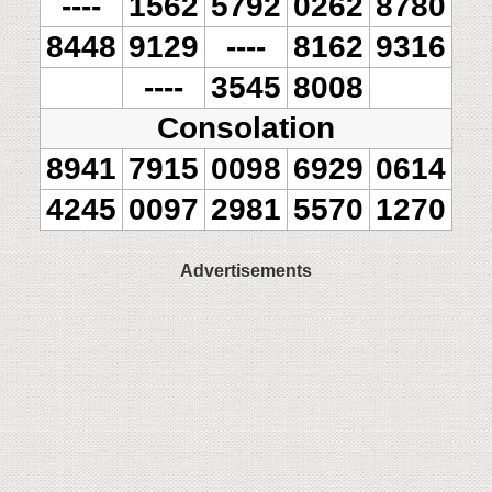
----
1562
5792
0262
8780
8448
9129
----
8162
9316
----
3545
8008
Consolation
8941
7915
0098
6929
0614
4245
0097
2981
5570
1270
Advertisements