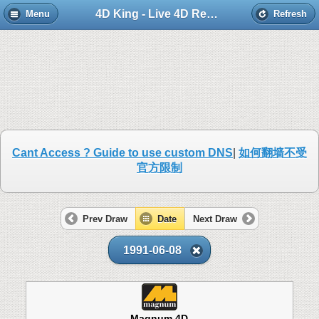
4D King - Live 4D Results
Menu
Refresh
Cant Access ? Guide to use custom DNS
|
如何翻墙不受
官方限制
Prev Draw
Date
Next Draw
1991-06-08
Magnum 4D