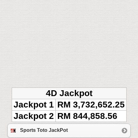
4D Jackpot
Jackpot 1
RM 3,732,652.25
Jackpot 2
RM 844,858.56
Sports Toto JackPot