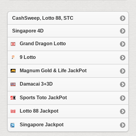
CashSweep, Lotto 88, STC
Singapore 4D
Grand Dragon Lotto
9 Lotto
Magnum Gold & Life JackPot
Damacai 3+3D
Sports Toto JackPot
Lotto 88 Jackpot
Singapore Jackpot