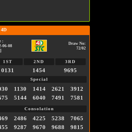
 4D
 :
Draw No:
2-06-08
72/02
]
1ST
2ND
3RD
0131
1454
9695
Special
030
1130
1414
2621
3912
675
5144
6040
7491
7581
Consolation
469
2486
4225
5238
7065
455
9287
9670
9688
9815