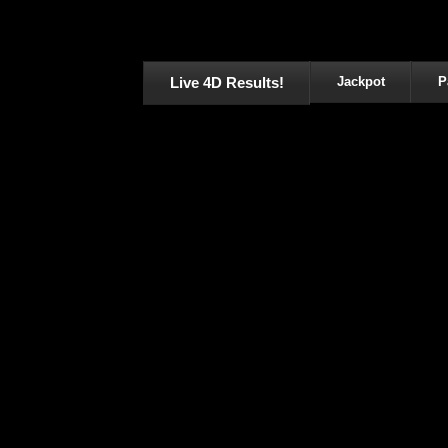
Live 4D Results!
Jackpot
P