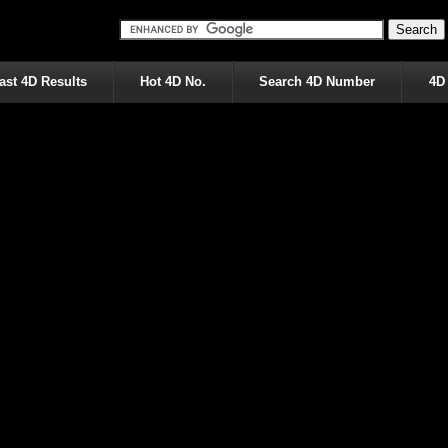
ast 4D Results
Hot 4D No.
Search 4D Number
4D