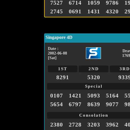
7527
6714
1059
9786
1
2745
0691
1431
4320
2
Singapore 4D
Date :
Dra
2002-06-08
1769
[Sat]
1ST
2ND
3RD
8291
5320
933
Special
0107
1421
5093
5164
5
5654
6797
8639
9077
9
Consolation
2380
2728
3203
3962
4