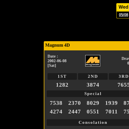
Wed
05/08
Magnum 4D
Date :
Dra
2002-06-08
[Sat]
1ST
2ND
3RD
1282
3874
765
Special
7538
2370
8029
1939
8
4274
2447
0551
7011
7
Consolation