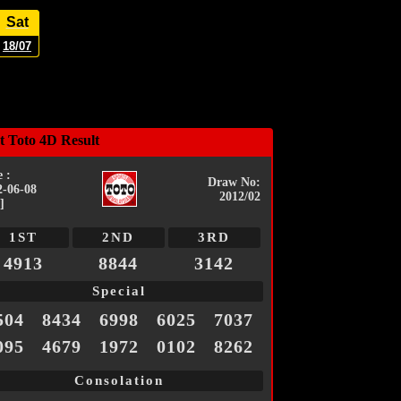
Sat
18/07
t Toto 4D Result
 :
Draw No:
2-06-08
2012/02
]
1ST
2ND
3RD
4913
8844
3142
Special
504
8434
6998
6025
7037
095
4679
1972
0102
8262
Consolation