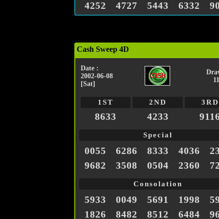
4252
4727
5443
6332
9
Cash Sweep 4D
Date :
Dra
2002-06-08
1
[Sat]
1ST
2ND
3RD
8633
4233
911
Special
0055
6286
8333
4036
2
9682
3508
0504
2360
7
Consolation
5933
0049
5691
1998
5
1826
8482
8512
6484
9