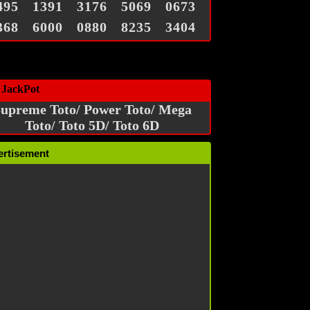
495
1391
3176
5069
0673
368
6000
0880
8235
3404
 JackPot
upreme Toto/ Power Toto/ Mega
Toto/ Toto 5D/ Toto 6D
ertisement