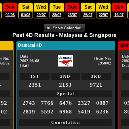
Sun
Sat
Wed
Tue
Sun
Sat
Wed
Sun
02/08
01/08
29/07
28/07
26/07
25/07
22/07
19/07
Show Calendar
Past 4D Results - Malaysia & Singapore
Damacai 4D
Spor
Date :
Date
w No:
Draw No:
2002-06-08
200
068/02
1958/02
[Sat]
[Sat
1ST
2ND
3RD
5
2351
2153
9721
Special
792
2743
7766
6476
2327
0887
0
502
2819
5592
6968
5419
6236
8
Consolation