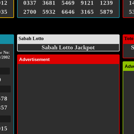
912
0337
3681
5469
9121
1239
1
935
2700
5932
6646
3165
5879
5
Sabah Lotto
Toto
Sabah Lotto Jackpot
S
w No:
/2002
Advertisement
Adv
9
578
857
015