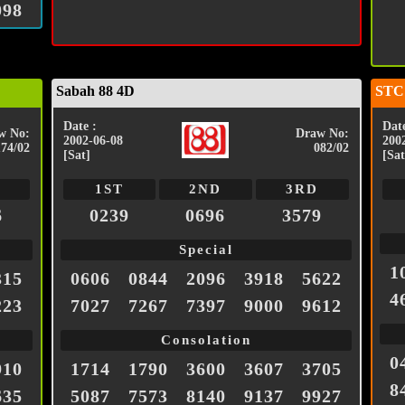
098
Sabah 88 4D
STC
Date :
Date
w No:
Draw No:
2002-06-08
200
174/02
082/02
[Sat]
[Sat
1ST
2ND
3RD
6
0239
0696
3579
Special
1
315
0606
0844
2096
3918
5622
4
223
7027
7267
7397
9000
9612
Consolation
0
910
1714
1790
3600
3607
3705
8
635
5087
7573
8140
9137
9927