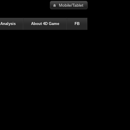
Mobile/Tablet
 Analysis
About 4D Game
FB