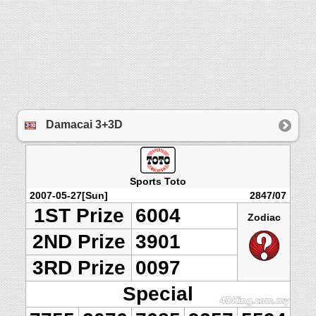
Damacai 3+3D
Sports Toto
2007-05-27[Sun]
2847/07
1ST Prize
6004
Zodiac
2ND Prize
3901
3RD Prize
0097
Special