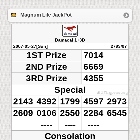
Magnum Life JackPot
Damacai 1+3D
2007-05-27[Sun]
2793/07
1ST Prize
7014
2ND Prize
6669
3RD Prize
4355
Special
2143
4392
1799
4597
2973
2609
0106
2550
2284
6545
----
----
----
Consolation