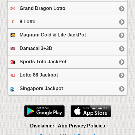
Grand Dragon Lotto
9 Lotto
Magnum Gold & Life JackPot
Damacai 3+3D
Sports Toto JackPot
Lotto 88 Jackpot
Singapore Jackpot
Disclaimer
|
App Privacy Policies