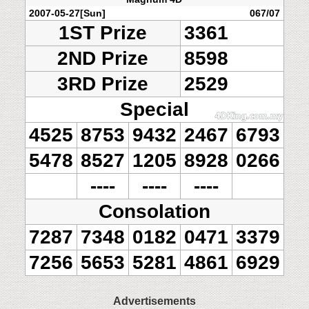
2007-05-27[Sun]
067/07
1ST Prize
3361
2ND Prize
8598
3RD Prize
2529
Special
4525
8753
9432
2467
6793
5478
8527
1205
8928
0266
----
----
----
Consolation
7287
7348
0182
0471
3379
7256
5653
5281
4861
6929
Advertisements