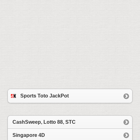
Sports Toto JackPot
CashSweep, Lotto 88, STC
Singapore 4D