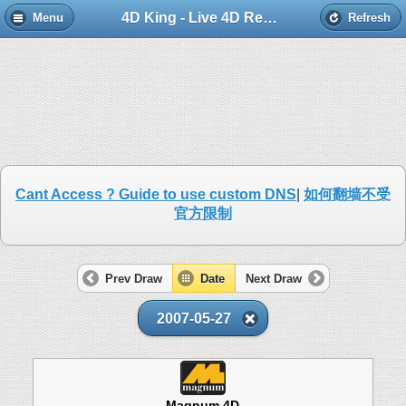
4D King - Live 4D Results
Menu
Refresh
Cant Access ? Guide to use custom DNS
|
如何翻墙不受
官方限制
Prev Draw
Date
Next Draw
2007-05-27
Magnum 4D