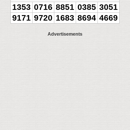
1353
0716
8851
0385
3051
9171
9720
1683
8694
4669
Advertisements