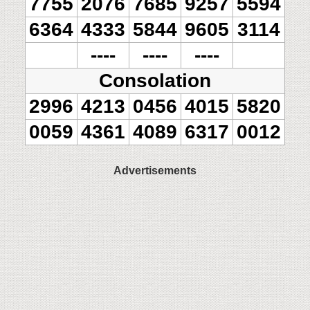
7755
2076
7685
9257
5594
6364
4333
5844
9605
3114
----
----
----
Consolation
2996
4213
0456
4015
5820
0059
4361
4089
6317
0012
Advertisements