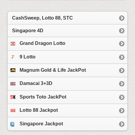
CashSweep, Lotto 88, STC
Singapore 4D
Grand Dragon Lotto
9 Lotto
Magnum Gold & Life JackPot
Damacai 3+3D
Sports Toto JackPot
Lotto 88 Jackpot
Singapore Jackpot