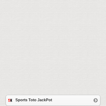
Sports Toto JackPot