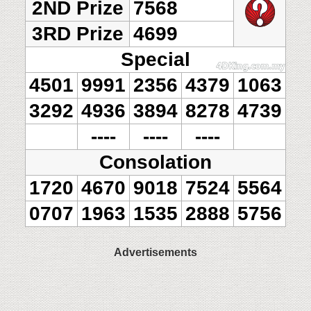
2ND Prize
7568
3RD Prize
4699
Special
4501
9991
2356
4379
1063
3292
4936
3894
8278
4739
----
----
----
Consolation
1720
4670
9018
7524
5564
0707
1963
1535
2888
5756
Advertisements