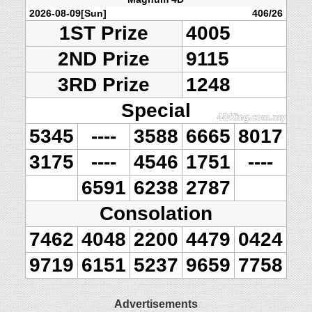
2026-08-09[Sun]
406/26
1ST Prize
4005
2ND Prize
9115
3RD Prize
1248
Special
5345
----
3588
6665
8017
3175
----
4546
1751
----
6591
6238
2787
Consolation
7462
4048
2200
4479
0424
9719
6151
5237
9659
7758
Advertisements