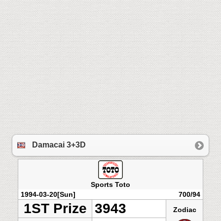
Damacai 3+3D
Sports Toto
1994-03-20[Sun]
700/94
1ST Prize
3943
Zodiac