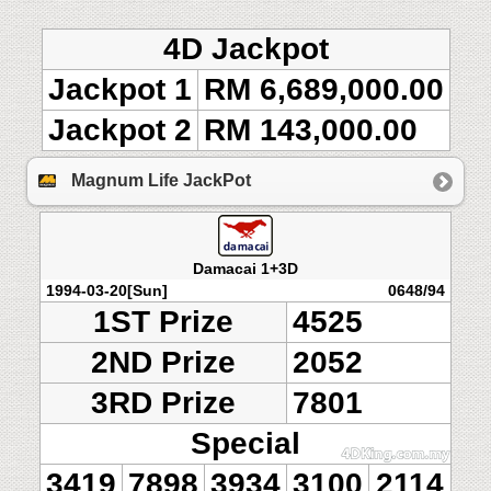
4D Jackpot
Jackpot 1
RM 6,689,000.00
Jackpot 2
RM 143,000.00
Magnum Life JackPot
Damacai 1+3D
1994-03-20[Sun]
0648/94
1ST Prize
4525
2ND Prize
2052
3RD Prize
7801
Special
3419
7898
3934
3100
2114