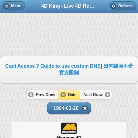
4D King - Live 4D Results
Menu
Refresh
Cant Access ? Guide to use custom DNS
|
如何翻墙不受
官方限制
Prev Draw
Date
Next Draw
1994-03-20
Magnum 4D