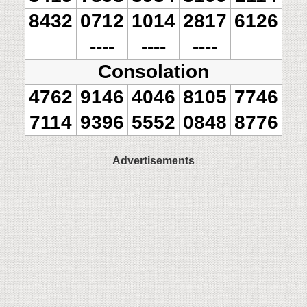
8432
0712
1014
2817
6126
----
----
----
Consolation
4762
9146
4046
8105
7746
7114
9396
5552
0848
8776
Advertisements