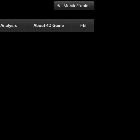
Mobile/Tablet
 Analysis
About 4D Game
FB