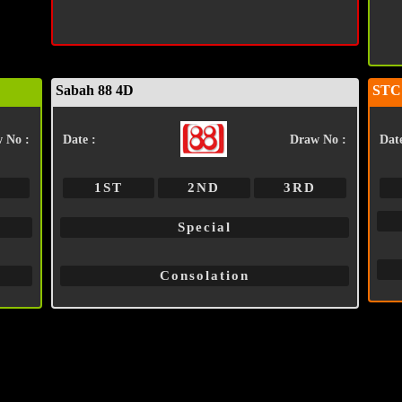
Sabah 88 4D
STC
 No :
Date :
Draw No :
Date
1ST
2ND
3RD
Special
Consolation