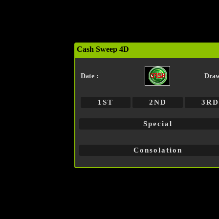
Cash Sweep 4D
Date :
Draw
1ST
2ND
3RD
Special
Consolation