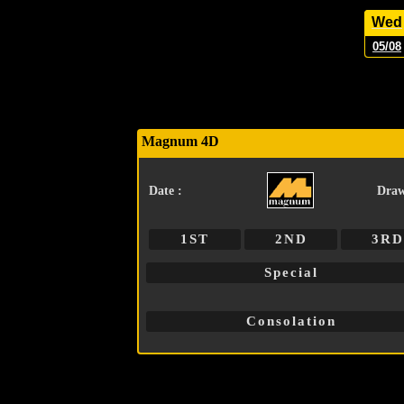
Wed
05/08
Magnum 4D
Date :
Draw
1ST
2ND
3RD
Special
Consolation