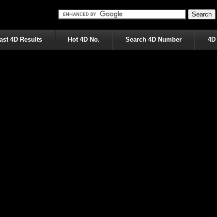
ast 4D Results
Hot 4D No.
Search 4D Number
4D