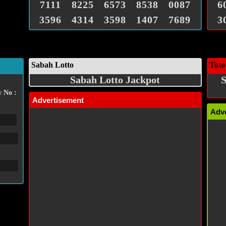
7111
8225
6573
8538
0087
6
3596
4314
3598
1407
7689
3
Sabah Lotto
Toto
Sabah Lotto Jackpot
S
 No :
Advertisement
Adv