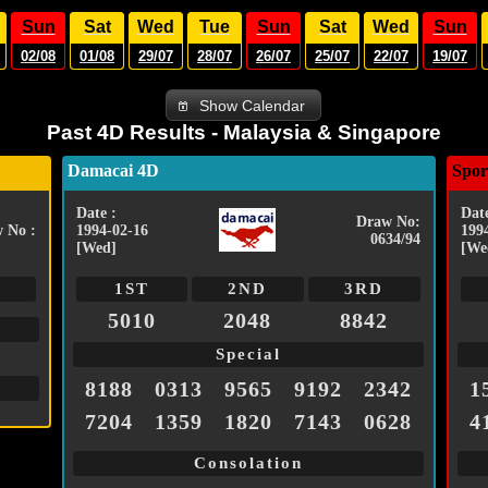
Sun
Sat
Wed
Tue
Sun
Sat
Wed
Sun
02/08
01/08
29/07
28/07
26/07
25/07
22/07
19/07
Show Calendar
Past 4D Results - Malaysia & Singapore
Damacai 4D
Spor
Date :
Date
Draw No:
 No :
1994-02-16
199
0634/94
[Wed]
[We
1ST
2ND
3RD
5010
2048
8842
Special
8188
0313
9565
9192
2342
1
7204
1359
1820
7143
0628
4
Consolation