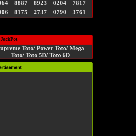
064
8887
8923
0204
7817
006
8175
2737
0790
3761
 JackPot
upreme Toto/ Power Toto/ Mega
Toto/ Toto 5D/ Toto 6D
ertisement