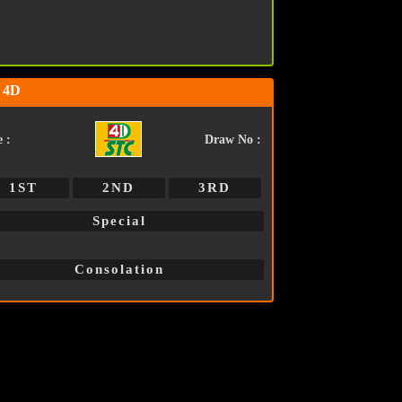
 4D
 :
Draw No :
1ST
2ND
3RD
Special
Consolation