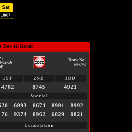
Sat
18/07
t Toto 4D Result
 :
Draw No:
4-02-16
686/94
d]
1ST
2ND
3RD
4702
8745
4921
Special
520
6993
8674
8991
8992
176
9374
8962
6029
0821
Consolation