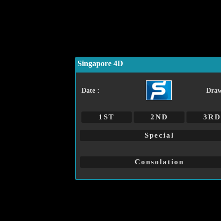
Singapore 4D
Date :
Draw
1ST
2ND
3RD
Special
Consolation