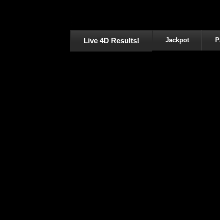
Live 4D Results!
Jackpot
P