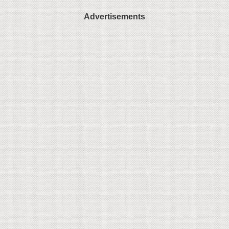
Advertisements