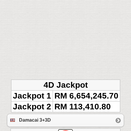
4D Jackpot
Jackpot 1
RM 6,654,245.70
Jackpot 2
RM 113,410.80
Damacai 3+3D