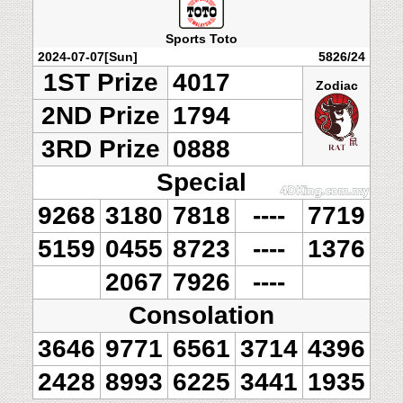
Sports Toto
2024-07-07[Sun]
5826/24
1ST Prize
4017
Zodiac
2ND Prize
1794
3RD Prize
0888
Special
9268
3180
7818
----
7719
5159
0455
8723
----
1376
2067
7926
----
Consolation
3646
9771
6561
3714
4396
2428
8993
6225
3441
1935