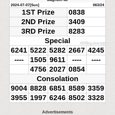
2024-07-07[Sun]
063/24
1ST Prize
0838
2ND Prize
3409
3RD Prize
8283
Special
6241
5222
5282
2667
4245
----
1505
9611
----
----
4756
2027
0854
Consolation
9004
8828
6851
8589
3359
3955
1997
6246
8502
3328
Advertisements