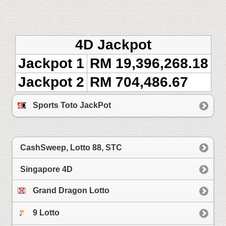
4D Jackpot
Jackpot 1
RM 19,396,268.18
Jackpot 2
RM 704,486.67
Sports Toto JackPot
CashSweep, Lotto 88, STC
Singapore 4D
Grand Dragon Lotto
9 Lotto