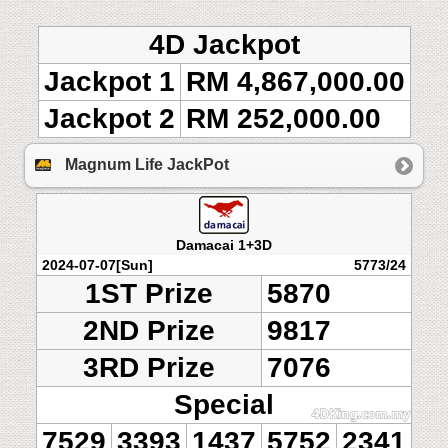
4D Jackpot
Jackpot 1
RM 4,867,000.00
Jackpot 2
RM 252,000.00
Magnum Life JackPot
Damacai 1+3D
2024-07-07[Sun]
5773/24
1ST Prize
5870
2ND Prize
9817
3RD Prize
7076
Special
7529
3393
1437
5752
2341