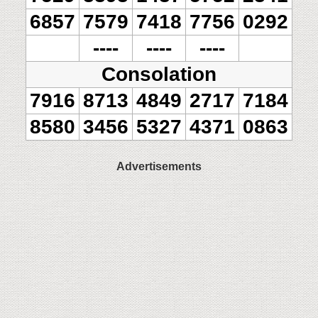
6857
7579
7418
7756
0292
----
----
----
Consolation
7916
8713
4849
2717
7184
8580
3456
5327
4371
0863
Advertisements