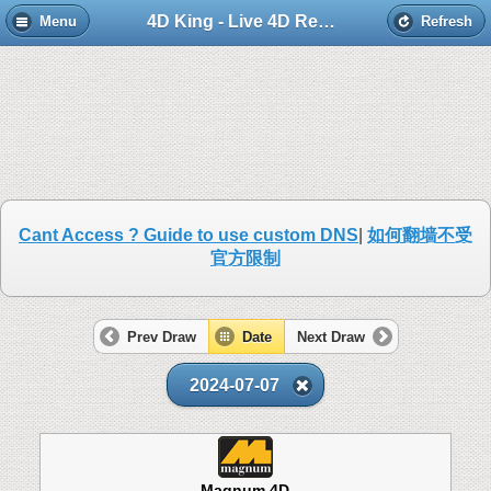
4D King - Live 4D Results
Menu
Refresh
Cant Access ? Guide to use custom DNS
|
如何翻墙不受
官方限制
Prev Draw
Date
Next Draw
2024-07-07
Magnum 4D