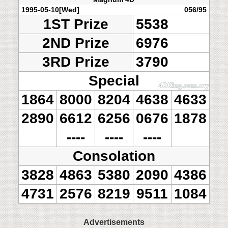
1995-05-10[Wed]
056/95
1ST Prize
5538
2ND Prize
6976
3RD Prize
3790
Special
1864
8000
8204
4638
4633
2890
6612
6256
0676
1878
----
----
----
Consolation
3828
4863
5380
2090
4386
4731
2576
8219
9511
1084
Advertisements