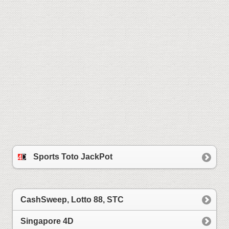
Sports Toto JackPot
CashSweep, Lotto 88, STC
Singapore 4D