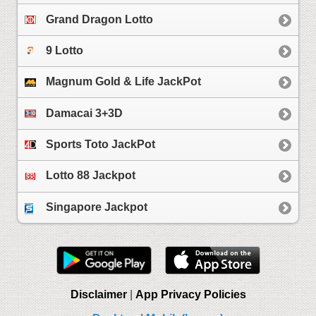
Grand Dragon Lotto
9 Lotto
Magnum Gold & Life JackPot
Damacai 3+3D
Sports Toto JackPot
Lotto 88 Jackpot
Singapore Jackpot
Disclaimer
|
App Privacy Policies