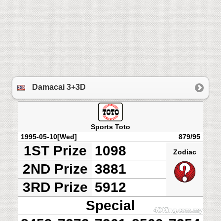
Damacai 3+3D
Sports Toto
1995-05-10[Wed]
879/95
1ST Prize
1098
Zodiac
2ND Prize
3881
3RD Prize
5912
Special