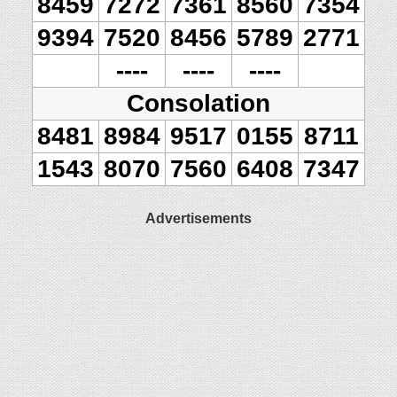
8459
7272
7361
8560
7354
9394
7520
8456
5789
2771
----
----
----
Consolation
8481
8984
9517
0155
8711
1543
8070
7560
6408
7347
Advertisements