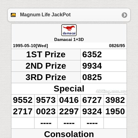
Magnum Life JackPot
Damacai 1+3D
1995-05-10[Wed]
0826/95
1ST Prize
6352
2ND Prize
9934
3RD Prize
0825
Special
9552
9573
0416
6727
3982
2717
0023
2297
9324
1950
----
----
----
Consolation