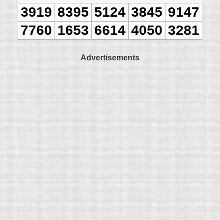
3919
8395
5124
3845
9147
7760
1653
6614
4050
3281
Advertisements