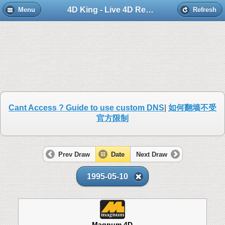
4D King - Live 4D Results
Menu
Refresh
Cant Access ? Guide to use custom DNS
|
如何翻墙不受
官方限制
Prev Draw
Date
Next Draw
1995-05-10
Magnum 4D