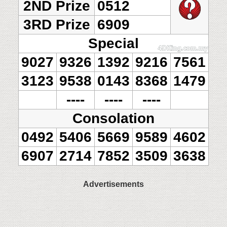
2ND Prize
0512
3RD Prize
6909
Special
9027
9326
1392
9216
7561
3123
9538
0143
8368
1479
----
----
----
Consolation
0492
5406
5669
9589
4602
6907
2714
7852
3509
3638
Advertisements