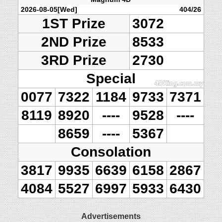
2026-08-05[Wed]
404/26
1ST Prize
3072
2ND Prize
8533
3RD Prize
2730
Special
0077
7322
1184
9733
7371
8119
8920
----
9528
----
8659
----
5367
Consolation
3817
9935
6639
6158
2867
4084
5527
6997
5933
6430
Advertisements