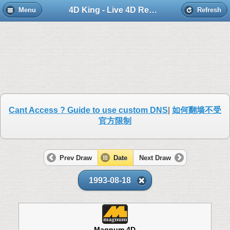
4D King - Live 4D Results
Menu
Refresh
Cant Access ? Guide to use custom DNS
|
如何翻墙不受
官方限制
Prev Draw
Date
Next Draw
1993-08-18
Magnum 4D