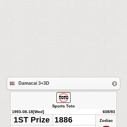
Damacai 3+3D
Sports Toto
1993-08-18[Wed]
608/93
1ST Prize
1886
Zodiac