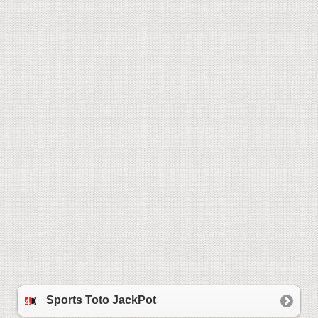
Sports Toto JackPot