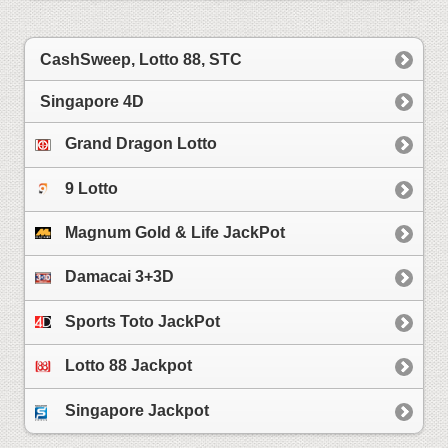
CashSweep, Lotto 88, STC
Singapore 4D
Grand Dragon Lotto
9 Lotto
Magnum Gold & Life JackPot
Damacai 3+3D
Sports Toto JackPot
Lotto 88 Jackpot
Singapore Jackpot