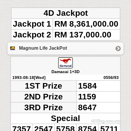
4D Jackpot
Jackpot 1
RM 8,361,000.00
Jackpot 2
RM 137,000.00
Magnum Life JackPot
Damacai 1+3D
1993-08-18[Wed]
0556/93
1ST Prize
1584
2ND Prize
1159
3RD Prize
8647
Special
7357
2547
5758
8754
5711