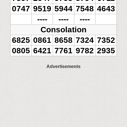
0747
9519
5944
7548
4643
----
----
----
Consolation
6825
0861
8658
7324
7352
0805
6421
7761
9782
2935
Advertisements