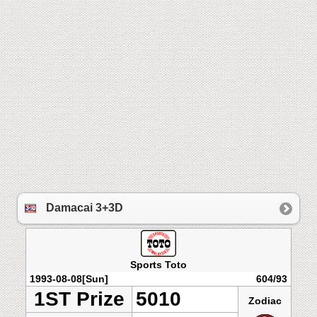
Damacai 3+3D
Sports Toto
1993-08-08[Sun]
604/93
1ST Prize
5010
Zodiac