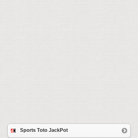
Sports Toto JackPot