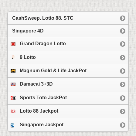
CashSweep, Lotto 88, STC
Singapore 4D
Grand Dragon Lotto
9 Lotto
Magnum Gold & Life JackPot
Damacai 3+3D
Sports Toto JackPot
Lotto 88 Jackpot
Singapore Jackpot