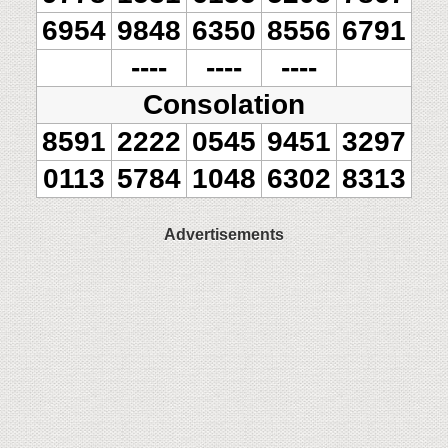
6954
9848
6350
8556
6791
----
----
----
Consolation
8591
2222
0545
9451
3297
0113
5784
1048
6302
8313
Advertisements