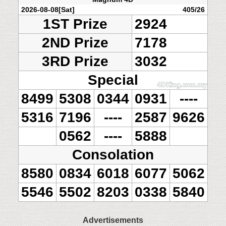
2026-08-08[Sat]
405/26
1ST Prize
2924
2ND Prize
7178
3RD Prize
3032
Special
8499
5308
0344
0931
----
5316
7196
----
2587
9626
0562
----
5888
Consolation
8580
0834
6018
6077
5062
5546
5502
8203
0338
5840
Advertisements