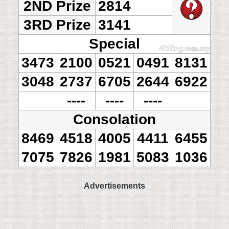
2ND Prize
2814
3RD Prize
3141
Special
3473
2100
0521
0491
8131
3048
2737
6705
2644
6922
----
----
----
Consolation
8469
4518
4005
4411
6455
7075
7826
1981
5083
1036
Advertisements