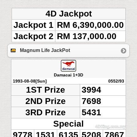
4D Jackpot
Jackpot 1
RM 6,390,000.00
Jackpot 2
RM 137,000.00
Magnum Life JackPot
Damacai 1+3D
1993-08-08[Sun]
0552/93
1ST Prize
3994
2ND Prize
7698
3RD Prize
5431
Special
9778
1531
6135
5208
7867