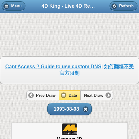
4D King - Live 4D Results
Menu
Refresh
Cant Access ? Guide to use custom DNS
|
如何翻墙不受
官方限制
Prev Draw
Date
Next Draw
1993-08-08
Magnum 4D