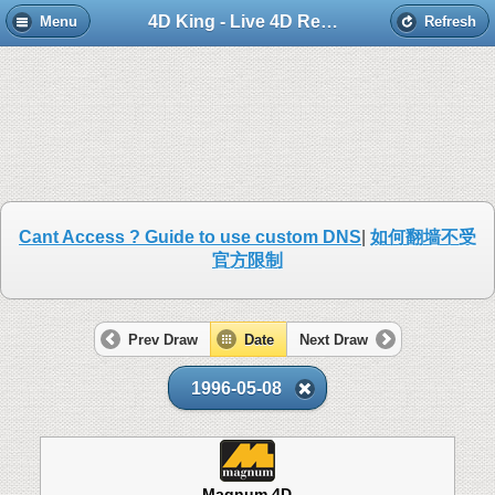
4D King - Live 4D Results
Menu
Refresh
Cant Access ? Guide to use custom DNS
|
如何翻墙不受
官方限制
Prev Draw
Date
Next Draw
1996-05-08
Magnum 4D