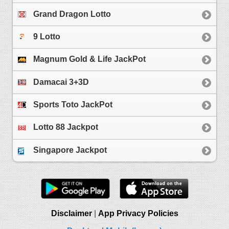
Grand Dragon Lotto
9 Lotto
Magnum Gold & Life JackPot
Damacai 3+3D
Sports Toto JackPot
Lotto 88 Jackpot
Singapore Jackpot
Disclaimer
|
App Privacy Policies