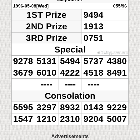
1996-05-08[Wed]
055/96
1ST Prize
9494
2ND Prize
1913
3RD Prize
0751
Special
9278
5131
5494
5737
4380
3679
6010
4222
4518
8491
----
----
----
Consolation
5595
3297
8932
0143
9229
1547
1210
2310
9204
5007
Advertisements