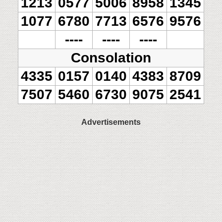
1213
0577
5006
8958
1345
1077
6780
7713
6576
9576
----
----
----
Consolation
4335
0157
0140
4383
8709
7507
5460
6730
9075
2541
Advertisements