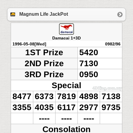
Magnum Life JackPot
Damacai 1+3D
1996-05-08[Wed]
0982/96
1ST Prize
5420
2ND Prize
7130
3RD Prize
0950
Special
8477
6373
7819
4898
7138
3355
4035
6117
2977
9735
----
----
----
Consolation