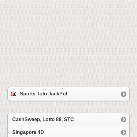
Sports Toto JackPot
CashSweep, Lotto 88, STC
Singapore 4D