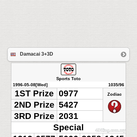
Damacai 3+3D
Sports Toto
1996-05-08[Wed]
1035/96
1ST Prize
0977
Zodiac
2ND Prize
5427
3RD Prize
2031
Special