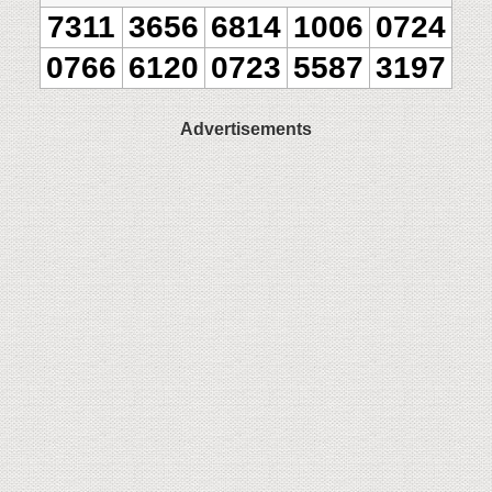
7311
3656
6814
1006
0724
0766
6120
0723
5587
3197
Advertisements