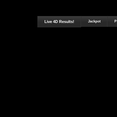
Live 4D Results!
Jackpot
P