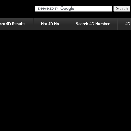
ast 4D Results
Hot 4D No.
Search 4D Number
4D