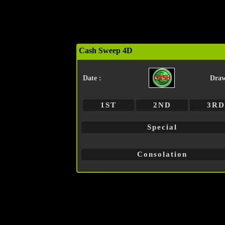
Cash Sweep 4D
Date :
Draw
1ST
2ND
3RD
Special
Consolation