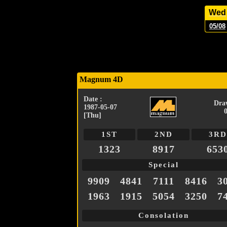
Wed
05/08
Magnum 4D
Date :
Dra
1987-05-07
[Thu]
1ST
2ND
3RD
1323
8917
653
Special
9909
4841
7111
8416
3
1963
1915
5054
3250
7
Consolation