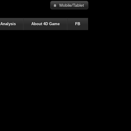
Mobile/Tablet
 Analysis
About 4D Game
FB