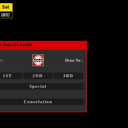
Sat
18/07
t Toto 4D Result
 :
Draw No :
1ST
2ND
3RD
Special
Consolation