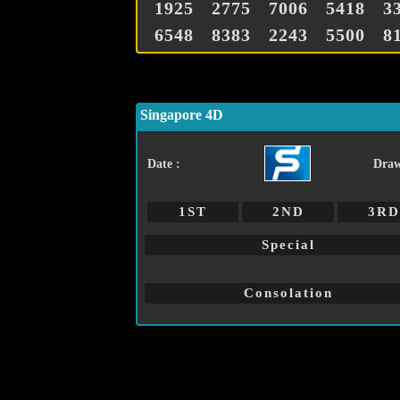
1925
2775
7006
5418
3
6548
8383
2243
5500
8
Singapore 4D
Date :
Draw
1ST
2ND
3RD
Special
Consolation