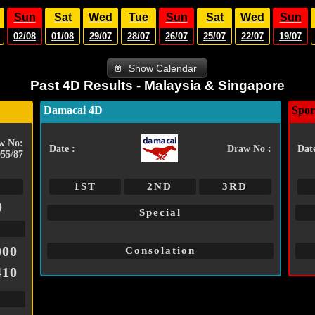
Sun
Sat
Wed
Tue
Sun
Sat
Wed
Sun
02/08
01/08
29/07
28/07
26/07
25/07
22/07
19/07
Show Calendar
Past 4D Results - Malaysia & Singapore
Damacai 4D
Spor
w No:
Date :
Draw No :
Date
055/87
1ST
2ND
3RD
0
Special
000
Consolation
410