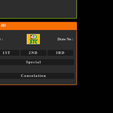
 4D
 :
Draw No :
1ST
2ND
3RD
Special
Consolation