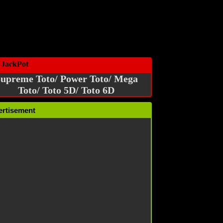
 JackPot
upreme Toto/ Power Toto/ Mega
Toto/ Toto 5D/ Toto 6D
ertisement