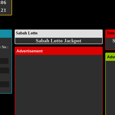
306
121
Sabah Lotto
Toto
Sabah Lotto Jackpot
S
 No :
Advertisement
Adv