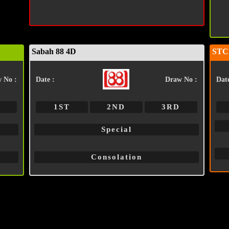
Sabah 88 4D
STC
 No :
Date :
Draw No :
Date
1ST
2ND
3RD
Special
Consolation