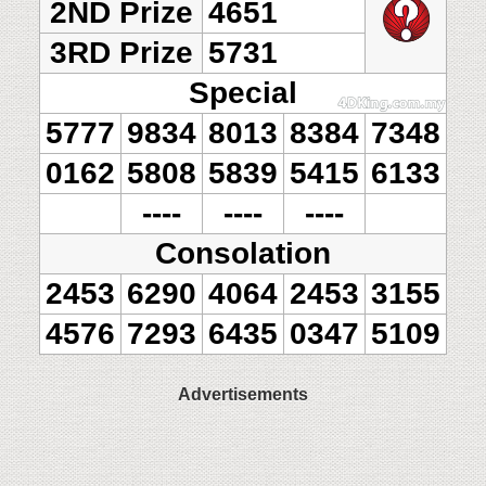
2ND Prize
4651
3RD Prize
5731
Special
5777
9834
8013
8384
7348
0162
5808
5839
5415
6133
----
----
----
Consolation
2453
6290
4064
2453
3155
4576
7293
6435
0347
5109
Advertisements