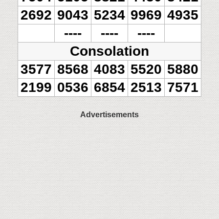
2692
9043
5234
9969
4935
----
----
----
Consolation
3577
8568
4083
5520
5880
2199
0536
6854
2513
7571
Advertisements