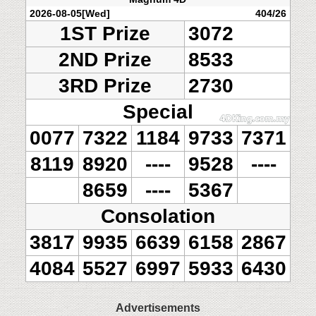
2026-08-05[Wed]
404/26
1ST Prize
3072
2ND Prize
8533
3RD Prize
2730
Special
0077
7322
1184
9733
7371
8119
8920
----
9528
----
8659
----
5367
Consolation
3817
9935
6639
6158
2867
4084
5527
6997
5933
6430
Advertisements