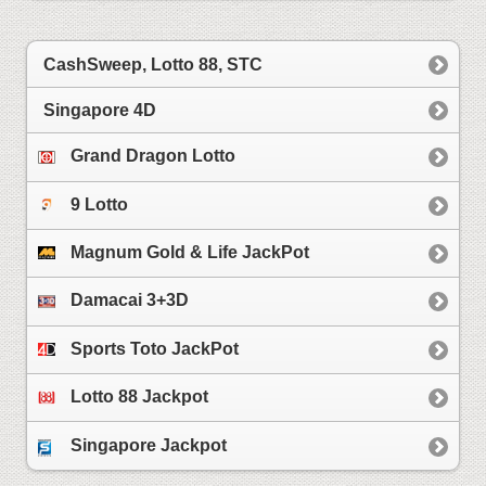
CashSweep, Lotto 88, STC
Singapore 4D
Grand Dragon Lotto
9 Lotto
Magnum Gold & Life JackPot
Damacai 3+3D
Sports Toto JackPot
Lotto 88 Jackpot
Singapore Jackpot