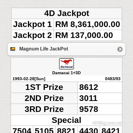
4D Jackpot
Jackpot 1
RM 8,361,000.00
Jackpot 2
RM 137,000.00
Magnum Life JackPot
Damacai 1+3D
1993-02-28[Sun]
0483/93
1ST Prize
8612
2ND Prize
3011
3RD Prize
9578
Special
7504
5105
8821
4430
8421