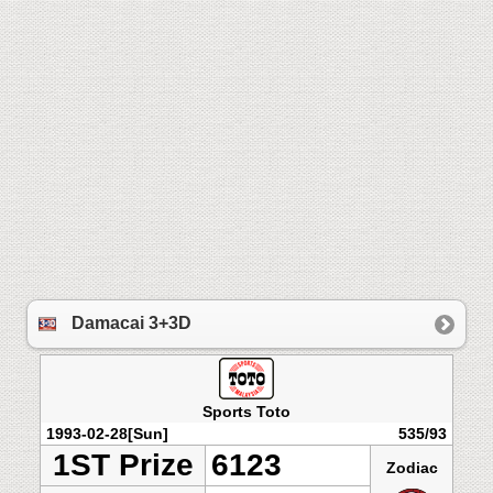
Damacai 3+3D
Sports Toto
1993-02-28[Sun]
535/93
1ST Prize
6123
Zodiac