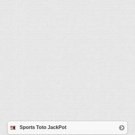
Sports Toto JackPot