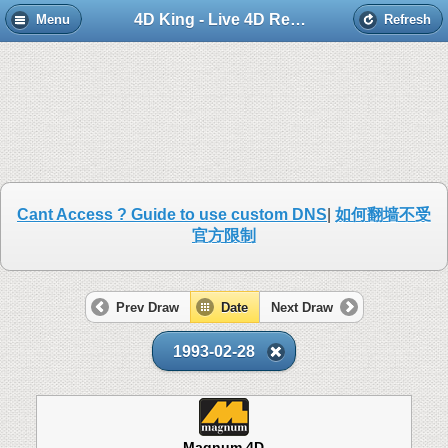
4D King - Live 4D Results
Menu
Refresh
Cant Access ? Guide to use custom DNS
|
如何翻墙不受
官方限制
Prev Draw
Date
Next Draw
1993-02-28
Magnum 4D