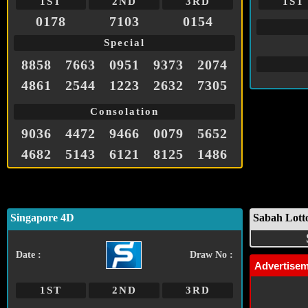
1ST
2ND
3RD
1ST
0178
7103
0154
Special
8858
7663
0951
9373
2074
4861
2544
1223
2632
7305
Consolation
9036
4472
9466
0079
5652
4682
5143
6121
8125
1486
Singapore 4D
Sabah Lott
Date :
Draw No :
Advertise
1ST
2ND
3RD