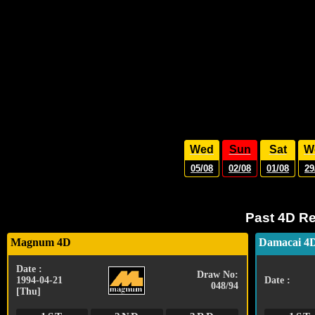
Wed
Sun
Sat
W
05/08
02/08
01/08
29
Past 4D Re
Magnum 4D
Damacai 4
Date :
Draw No:
1994-04-21
Date :
048/94
[Thu]