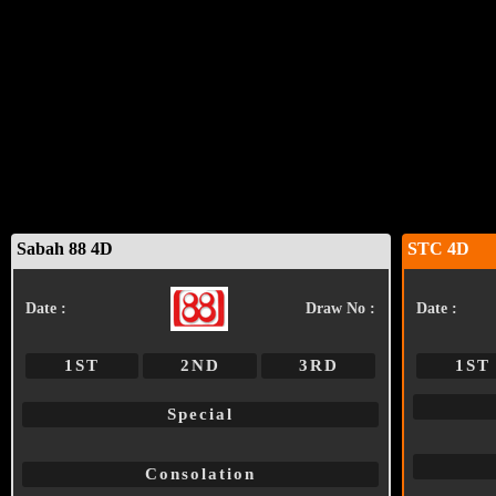
Sabah 88 4D
STC 4D
Date :
Draw No :
Date :
1ST
2ND
3RD
1ST
Special
Consolation