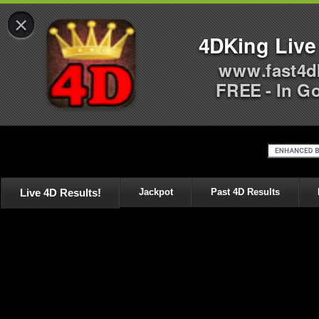
×
4DKing Live
www.fast4d
FREE - In G
Live 4D Results!
Jackpot
Past 4D Results