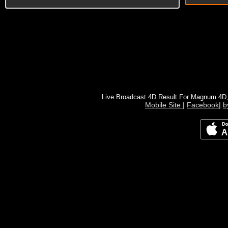
Live Broadcast 4D Result For Magnum 4D
Mobile Site
|
Facebook
|
b