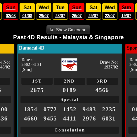
Sun
Sat
Wed
Tue
Sun
Sat
Wed
Sun
02/08
01/08
29/07
28/07
26/07
25/07
22/07
19/07
Show Calendar
Past 4D Results - Malaysia & Singapore
Damacai 4D
Spor
Date :
Date
w No:
Draw No:
2002-04-21
200
048/02
1937/02
[Sun]
[Su
1ST
2ND
3RD
5
2675
0189
4566
Special
200
1854
0772
1452
9483
2235
0
636
4660
9455
4411
2976
6031
4
Consolation