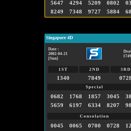
5647
4294
5209
0802
0
8249
7348
9727
5884
6
Singapore 4D
Date :
Dra
2002-04-21
1749
[Sun]
1ST
2ND
3RD
1340
7849
072
Special
0682
1768
1857
3045
3
5659
6197
6334
8207
9
Consolation
0045
0065
0700
0728
1