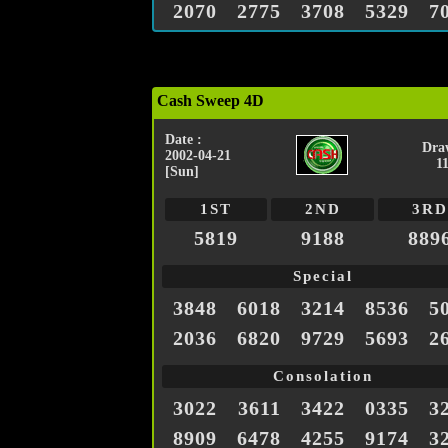
2070
2775
3708
5329
7
Cash Sweep 4D
Date :
Dra
2002-04-21
1
[Sun]
1ST
2ND
3RD
5819
9188
889
Special
3848
6018
3214
8536
5
2036
6820
9729
5693
2
Consolation
3022
3611
3422
0335
3
8909
6478
4255
9174
3