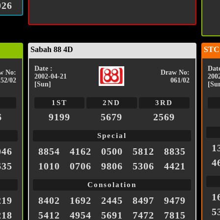
026
Sabah 88 4D
STC
Date :
Date
w No:
Draw No:
2002-04-21
200
152/02
061/02
[Sun]
[Su
1ST
2ND
3RD
6
9199
5679
2569
Special
1
046
8854
4162
0500
5812
8835
4
635
1010
0706
9806
5306
4421
Consolation
1
219
8402
1692
2445
8497
9479
5
218
5412
4954
5691
7472
7815