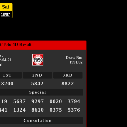
Sat
18/07
t Toto 4D Result
 :
Draw No:
2-04-21
1991/02
n]
1ST
2ND
3RD
3200
5842
8822
Special
119
5637
9297
0020
3794
441
1324
8610
0375
5376
Consolation