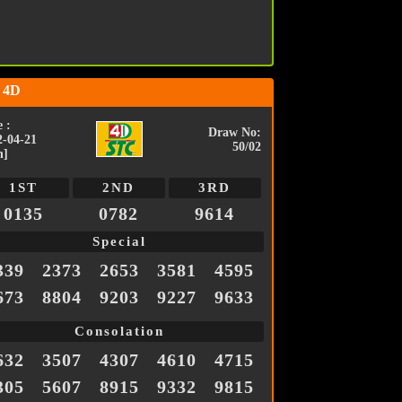
 4D
 :
Draw No:
2-04-21
50/02
n]
1ST
2ND
3RD
0135
0782
9614
Special
339
2373
2653
3581
4595
673
8804
9203
9227
9633
Consolation
632
3507
4307
4610
4715
305
5607
8915
9332
9815