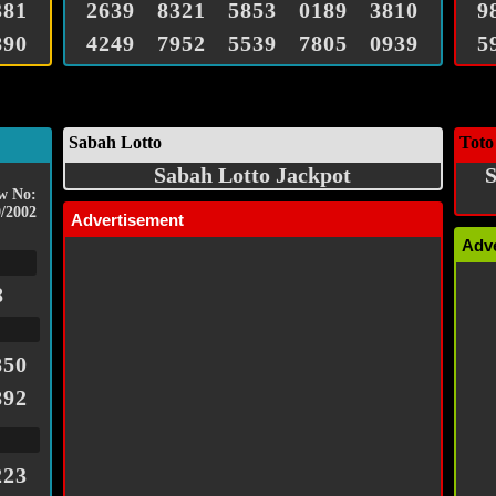
381
2639
8321
5853
0189
3810
9
890
4249
7952
5539
7805
0939
5
Sabah Lotto
Toto
Sabah Lotto Jackpot
S
w No:
/2002
Advertisement
Adv
8
850
892
223