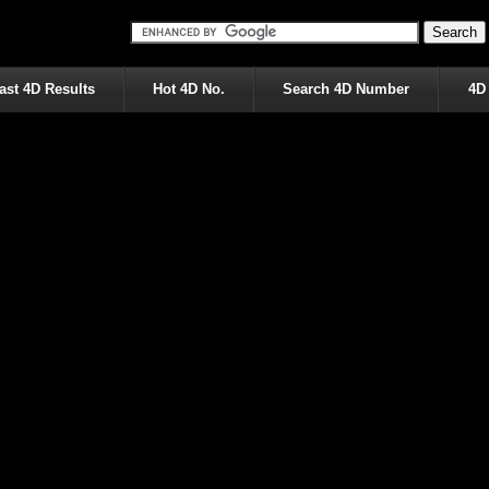
ast 4D Results
Hot 4D No.
Search 4D Number
4D