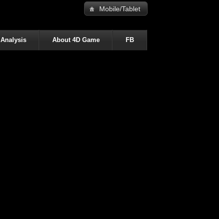
Mobile/Tablet
 Analysis
About 4D Game
FB