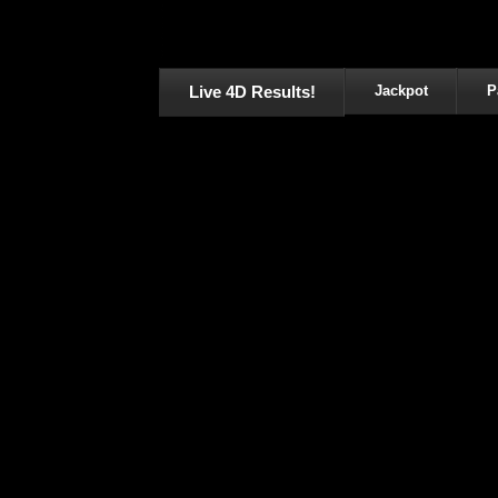
Live 4D Results!
Jackpot
P