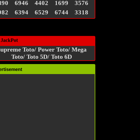
890
6946
4402
1699
3576
982
6394
6529
6744
3318
 JackPot
upreme Toto/ Power Toto/ Mega
Toto/ Toto 5D/ Toto 6D
ertisement