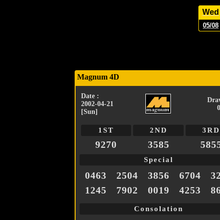
Wed
05/08
Magnum 4D
Date :
Dra
2002-04-21
[Sun]
1ST
2ND
3RD
9270
3585
585
Special
0463
2504
3856
6704
3
1245
7902
0019
4253
8
Consolation