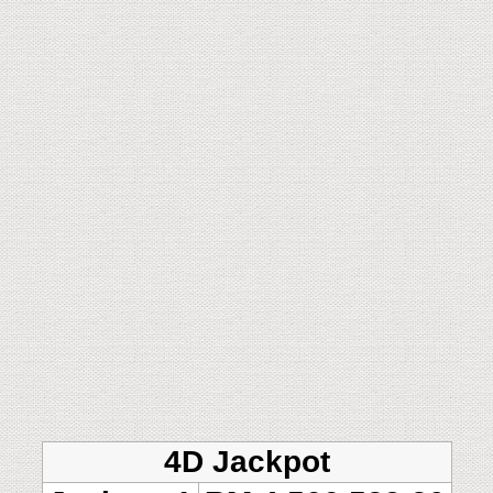
4D Jackpot