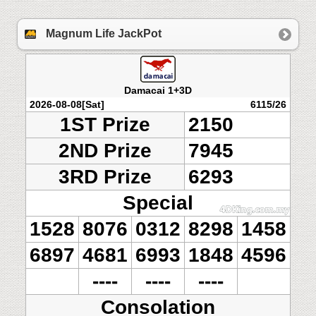
Magnum Life JackPot
Damacai 1+3D
2026-08-08[Sat]
6115/26
1ST Prize
2150
2ND Prize
7945
3RD Prize
6293
Special
1528
8076
0312
8298
1458
6897
4681
6993
1848
4596
----
----
----
Consolation