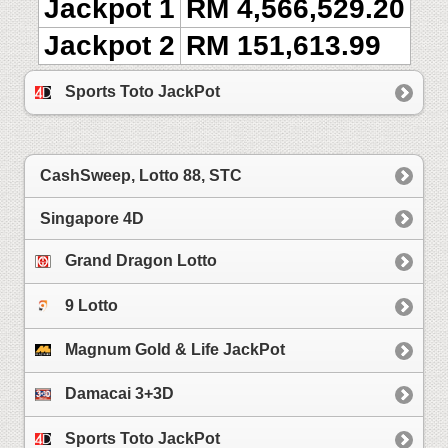
Jackpot 1
RM 4,566,529.20
Jackpot 2
RM 151,613.99
Sports Toto JackPot
CashSweep, Lotto 88, STC
Singapore 4D
Grand Dragon Lotto
9 Lotto
Magnum Gold & Life JackPot
Damacai 3+3D
Sports Toto JackPot