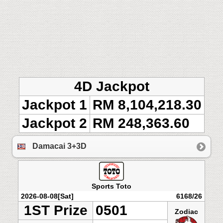
4D Jackpot
Jackpot 1
RM 8,104,218.30
Jackpot 2
RM 248,363.60
Damacai 3+3D
Sports Toto
2026-08-08[Sat]
6168/26
1ST Prize
0501
Zodiac