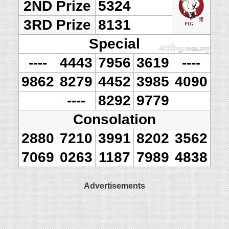
2ND Prize
5324
3RD Prize
8131
Special
----
4443
7956
3619
----
9862
8279
4452
3985
4090
----
8292
9779
Consolation
2880
7210
3991
8202
3562
7069
0263
1187
7989
4838
Advertisements