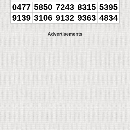
0477
5850
7243
8315
5395
9139
3106
9132
9363
4834
Advertisements