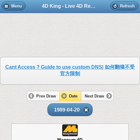
4D King - Live 4D Results
Menu
Refresh
Cant Access ? Guide to use custom DNS
|
如何翻墙不受
官方限制
Prev Draw
Date
Next Draw
1989-04-20
Magnum 4D