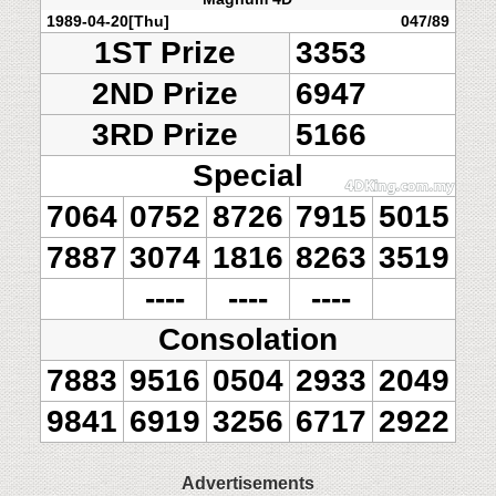
1989-04-20[Thu]
047/89
1ST Prize
3353
2ND Prize
6947
3RD Prize
5166
Special
7064
0752
8726
7915
5015
7887
3074
1816
8263
3519
----
----
----
Consolation
7883
9516
0504
2933
2049
9841
6919
3256
6717
2922
Advertisements