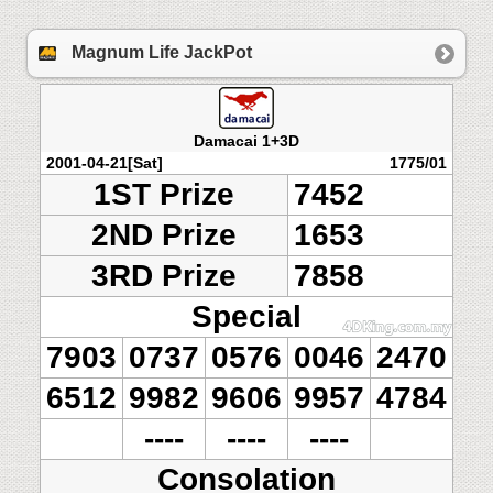
Magnum Life JackPot
Damacai 1+3D
2001-04-21[Sat]
1775/01
1ST Prize
7452
2ND Prize
1653
3RD Prize
7858
Special
7903
0737
0576
0046
2470
6512
9982
9606
9957
4784
----
----
----
Consolation