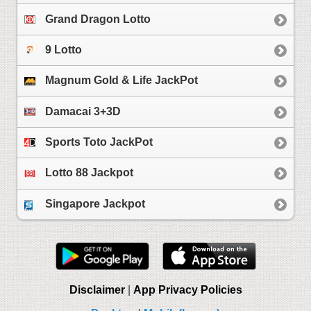
Grand Dragon Lotto
9 Lotto
Magnum Gold & Life JackPot
Damacai 3+3D
Sports Toto JackPot
Lotto 88 Jackpot
Singapore Jackpot
Disclaimer
|
App Privacy Policies