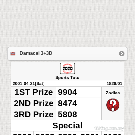
Damacai 3+3D
Sports Toto
2001-04-21[Sat]
1828/01
1ST Prize
9904
Zodiac
2ND Prize
8474
3RD Prize
5808
Special