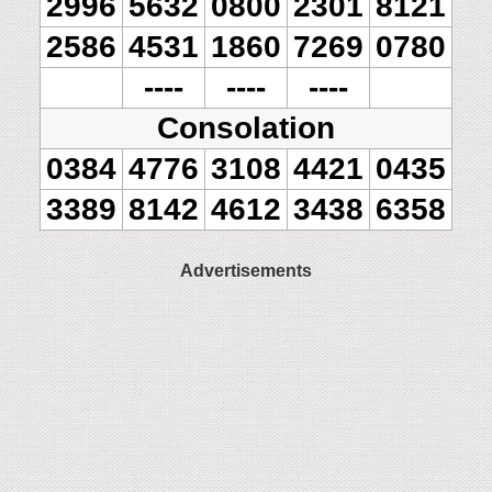
2996
5632
0800
2301
8121
2586
4531
1860
7269
0780
----
----
----
Consolation
0384
4776
3108
4421
0435
3389
8142
4612
3438
6358
Advertisements