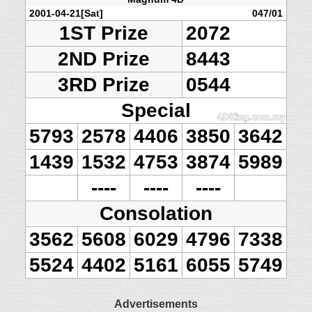
2001-04-21[Sat]
047/01
1ST Prize
2072
2ND Prize
8443
3RD Prize
0544
Special
5793
2578
4406
3850
3642
1439
1532
4753
3874
5989
----
----
----
Consolation
3562
5608
6029
4796
7338
5524
4402
5161
6055
5749
Advertisements