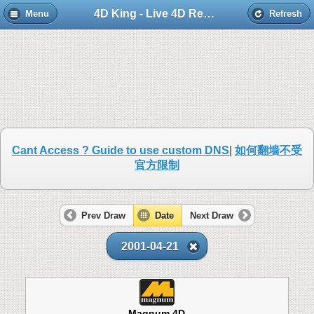
4D King - Live 4D Results
Menu
Refresh
Cant Access ? Guide to use custom DNS
|
如何翻墙不受
官方限制
Prev Draw
Date
Next Draw
2001-04-21
Magnum 4D