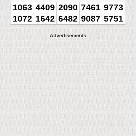
1063
4409
2090
7461
9773
1072
1642
6482
9087
5751
Advertisements