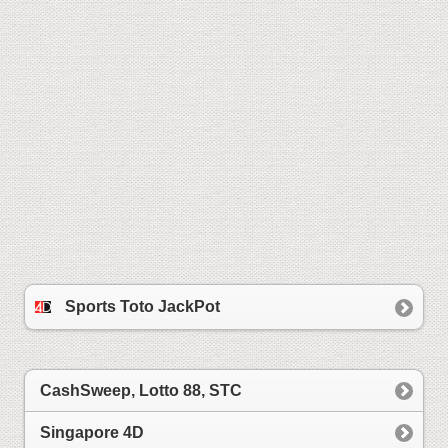
Sports Toto JackPot
CashSweep, Lotto 88, STC
Singapore 4D