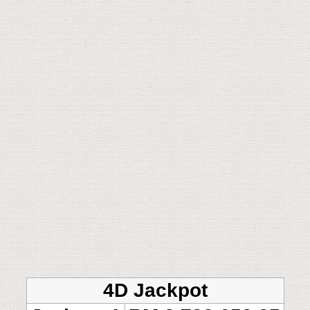
4D Jackpot