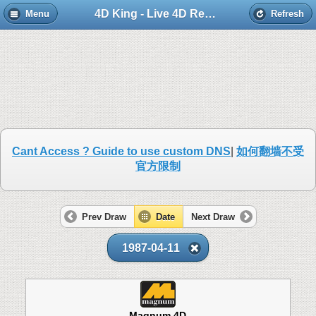
4D King - Live 4D Results
Menu
Refresh
Cant Access ? Guide to use custom DNS
|
如何翻墙不受
官方限制
Prev Draw
Date
Next Draw
1987-04-11
Magnum 4D