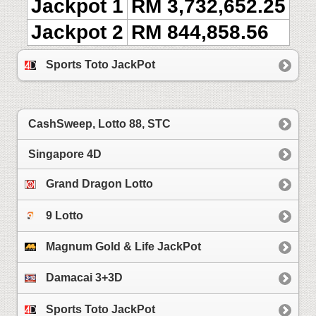
Jackpot 1
RM 3,732,652.25
Jackpot 2
RM 844,858.56
Sports Toto JackPot
CashSweep, Lotto 88, STC
Singapore 4D
Grand Dragon Lotto
9 Lotto
Magnum Gold & Life JackPot
Damacai 3+3D
Sports Toto JackPot