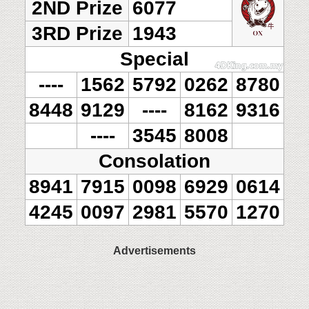
2ND Prize
6077
3RD Prize
1943
Special
----
1562
5792
0262
8780
8448
9129
----
8162
9316
----
3545
8008
Consolation
8941
7915
0098
6929
0614
4245
0097
2981
5570
1270
Advertisements