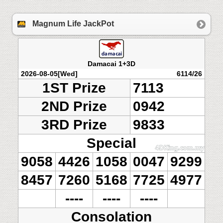
Magnum Life JackPot
Damacai 1+3D
2026-08-05[Wed]
6114/26
1ST Prize
7113
2ND Prize
0942
3RD Prize
9833
Special
9058
4426
1058
0047
9299
8457
7260
5168
7725
4977
----
----
----
Consolation