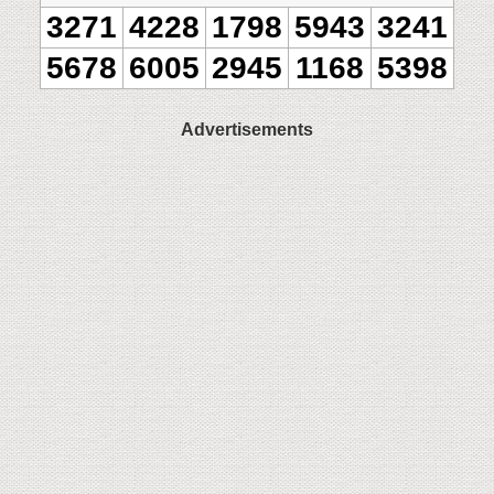
3271
4228
1798
5943
3241
5678
6005
2945
1168
5398
Advertisements