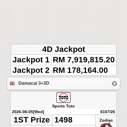
4D Jackpot
Jackpot 1
RM 7,919,815.20
Jackpot 2
RM 178,164.00
Damacai 3+3D
Sports Toto
2026-08-05[Wed]
6167/26
1ST Prize
1498
Zodiac