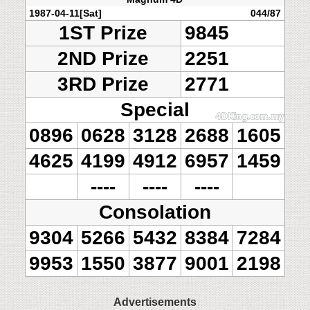
1987-04-11[Sat]
044/87
1ST Prize
9845
2ND Prize
2251
3RD Prize
2771
Special
0896
0628
3128
2688
1605
4625
4199
4912
6957
1459
----
----
----
Consolation
9304
5266
5432
8384
7284
9953
1550
3877
9001
2198
Advertisements