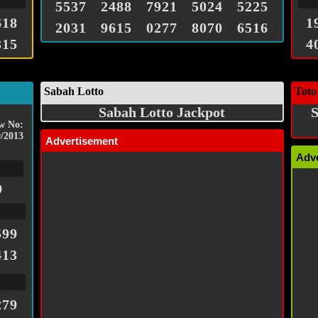
5537
2488
7921
5024
5225
618
1
2031
9615
0277
8070
6516
315
4
Sabah Lotto
Toto
Sabah Lotto Jackpot
S
w No:
/2013
Advertisement
Adv
9
599
413
279