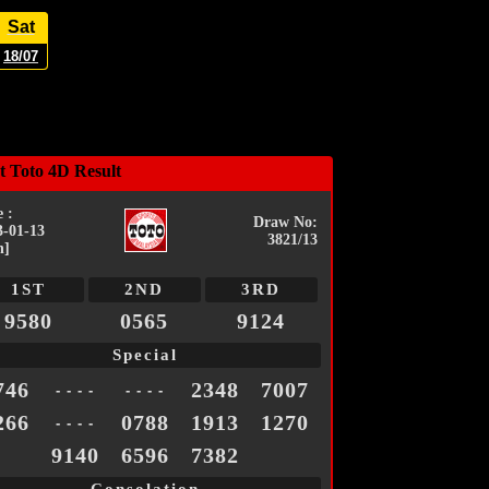
Sat
18/07
t Toto 4D Result
 :
Draw No:
3-01-13
3821/13
n]
1ST
2ND
3RD
9580
0565
9124
Special
746
2348
7007
- - - -
- - - -
266
0788
1913
1270
- - - -
9140
6596
7382