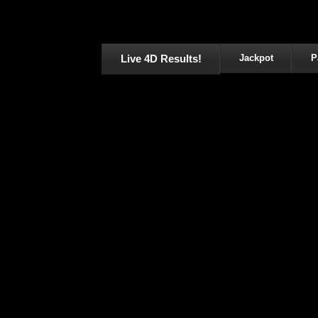
Live 4D Results!
Jackpot
P