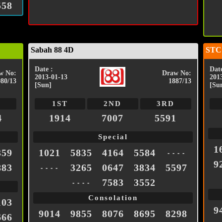
558
Sabah 88 4D
STC
Date :
Date
w No:
Draw No:
2013-01-13
201
980/13
1887/13
[Sun]
[Su
1ST
2ND
3RD
4
1914
7007
5591
Special
1
359
1021
5835
4164
5584
- - - -
9
883
3265
0647
3834
5597
- - - -
7583
3552
- - - -
Consolation
103
9
9014
9855
8076
8695
8298
666