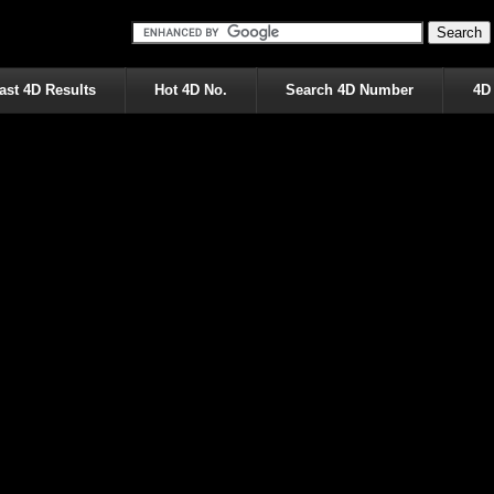
ast 4D Results
Hot 4D No.
Search 4D Number
4D