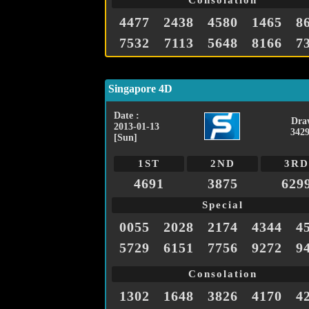
Consolation
4477
2438
4580
1465
8
7532
7113
5648
8166
7
Singapore 4D
Date :
Dra
2013-01-13
3429
[Sun]
1ST
2ND
3RD
4691
3875
629
Special
0055
2028
2174
4344
4
5729
6151
7756
9272
9
Consolation
1302
1648
3826
4170
4