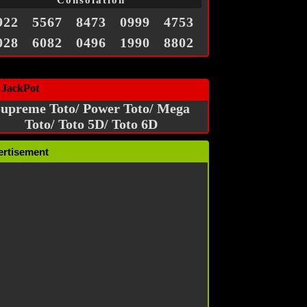
Consolation
922
5567
8473
0999
4753
028
6082
0496
1990
8802
 JackPot
upreme Toto/ Power Toto/ Mega
Toto/ Toto 5D/ Toto 6D
ertisement