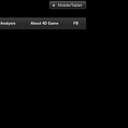
Mobile/Tablet
 Analysis
About 4D Game
FB