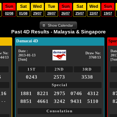
Sun
Sat
Wed
Tue
Sun
Sat
Wed
Sun
02/08
01/08
29/07
28/07
26/07
25/07
22/07
19/07
Show Calendar
Past 4D Results - Malaysia & Singapore
Damacai 4D
Spor
Date :
Date
w No:
Draw No:
2013-01-13
201
044/13
3768/13
[Sun]
[Su
1ST
2ND
3RD
6
0243
2573
3538
Special
116
1881
8221
2975
0746
4312
8
8851
4661
3242
9431
5110
8
- - -
Consolation