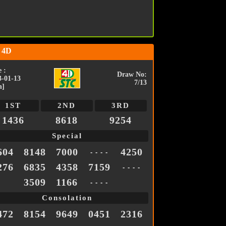
 4D
 :
Draw No:
3-01-13
7/13
n]
1ST
2ND
3RD
1436
8618
9254
Special
604
8148
7000
4250
- - - -
276
6835
4358
7159
- - - -
3509
1166
- - - -
Consolation
472
8154
9649
0451
2316