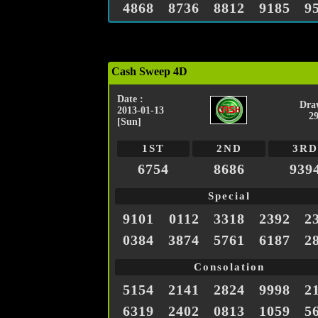
4868
8736
8812
9185
9
Cash Sweep 4D
Date :
Dra
2013-01-13
2
[Sun]
1ST
2ND
3RD
6754
8686
939
Special
9101
0112
3318
2392
2
0384
3874
5761
6187
2
Consolation
5154
2141
2824
9998
2
6319
2402
0813
1059
5