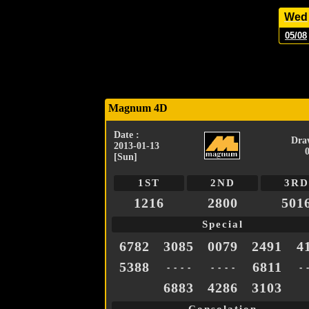
Wed
05/08
Magnum 4D
Date :
Dra
2013-01-13
[Sun]
1ST
2ND
3RD
1216
2800
501
Special
6782
3085
0079
2491
4
5388
6811
- - - -
- - - -
- 
6883
4286
3103