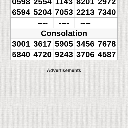
0598
2554
1143
8201
2972
6594
5204
7053
2213
7340
----
----
----
Consolation
3001
3617
5905
3456
7678
5840
4720
9243
3706
4587
Advertisements