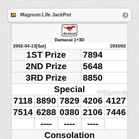
Magnum Life JackPot
Damacai 1+3D
2002-04-13[Sat]
1933/02
1ST Prize
7894
2ND Prize
5648
3RD Prize
8850
Special
7118
8890
7829
4206
4127
7514
6288
0380
2106
7446
----
----
----
Consolation