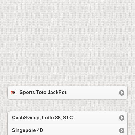
Sports Toto JackPot
CashSweep, Lotto 88, STC
Singapore 4D