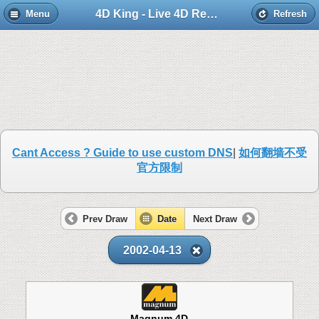
4D King - Live 4D Results
Menu
Refresh
Cant Access ? Guide to use custom DNS
|
如何翻墙不受
官方限制
Prev Draw
Date
Next Draw
2002-04-13
Magnum 4D