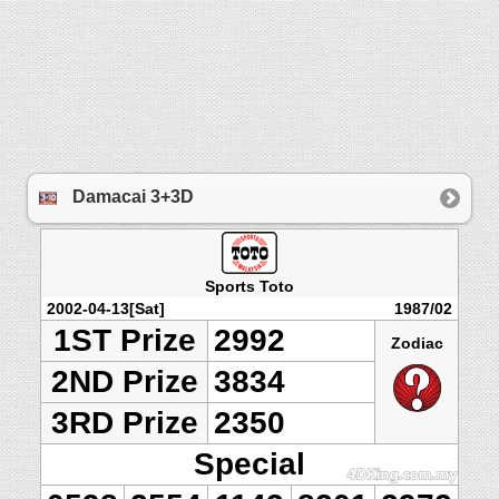
Damacai 3+3D
Sports Toto
2002-04-13[Sat]
1987/02
1ST Prize
2992
Zodiac
2ND Prize
3834
3RD Prize
2350
Special