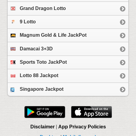
Grand Dragon Lotto
9 Lotto
Magnum Gold & Life JackPot
Damacai 3+3D
Sports Toto JackPot
Lotto 88 Jackpot
Singapore Jackpot
Disclaimer
|
App Privacy Policies