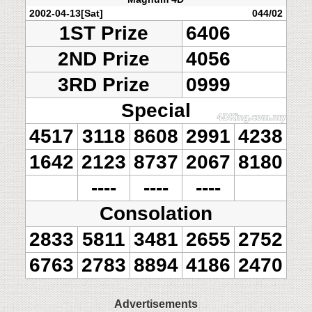
2002-04-13[Sat]
044/02
1ST Prize
6406
2ND Prize
4056
3RD Prize
0999
Special
4517
3118
8608
2991
4238
1642
2123
8737
2067
8180
----
----
----
Consolation
2833
5811
3481
2655
2752
6763
2783
8894
4186
2470
Advertisements