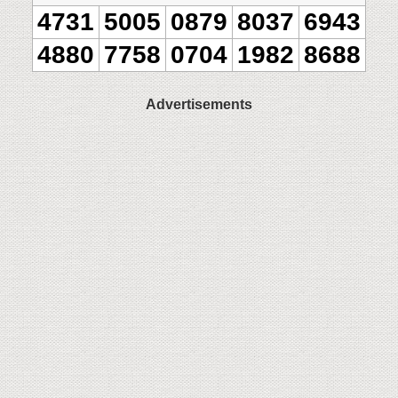
4731
5005
0879
8037
6943
4880
7758
0704
1982
8688
Advertisements