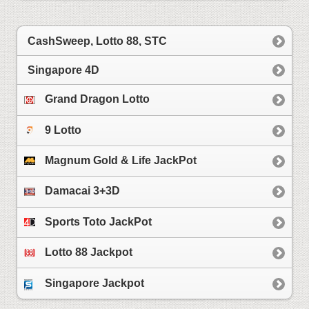
CashSweep, Lotto 88, STC
Singapore 4D
Grand Dragon Lotto
9 Lotto
Magnum Gold & Life JackPot
Damacai 3+3D
Sports Toto JackPot
Lotto 88 Jackpot
Singapore Jackpot