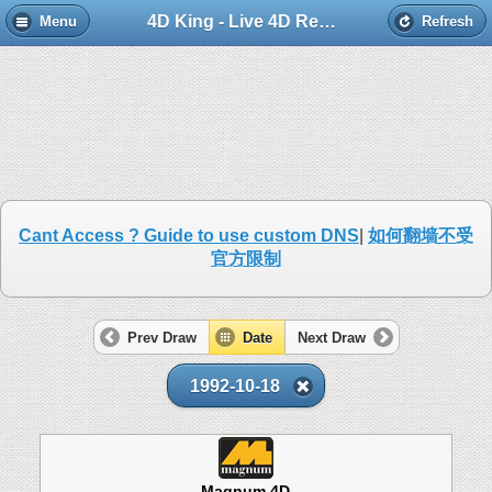
4D King - Live 4D Results
Menu
Refresh
Cant Access ? Guide to use custom DNS
|
如何翻墙不受
官方限制
Prev Draw
Date
Next Draw
1992-10-18
Magnum 4D