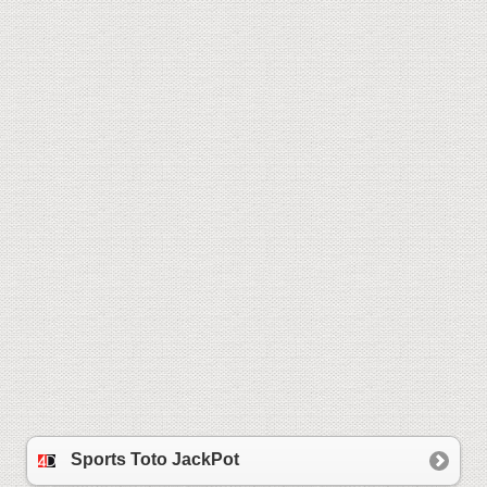
Sports Toto JackPot