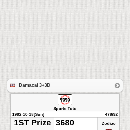
Damacai 3+3D
Sports Toto
1992-10-18[Sun]
478/92
1ST Prize
3680
Zodiac