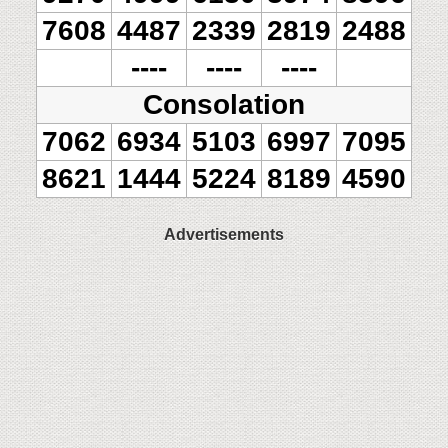
7608
4487
2339
2819
2488
----
----
----
Consolation
7062
6934
5103
6997
7095
8621
1444
5224
8189
4590
Advertisements