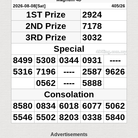
2026-08-08[Sat]
405/26
1ST Prize
2924
2ND Prize
7178
3RD Prize
3032
Special
8499
5308
0344
0931
----
5316
7196
----
2587
9626
0562
----
5888
Consolation
8580
0834
6018
6077
5062
5546
5502
8203
0338
5840
Advertisements