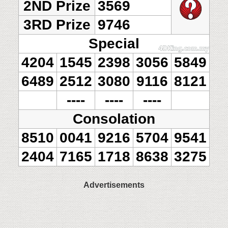
2ND Prize
3569
3RD Prize
9746
Special
4204
1545
2398
3056
5849
6489
2512
3080
9116
8121
----
----
----
Consolation
8510
0041
9216
5704
9541
2404
7165
1718
8638
3275
Advertisements