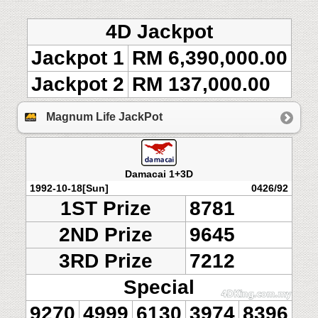
4D Jackpot
Jackpot 1
RM 6,390,000.00
Jackpot 2
RM 137,000.00
Magnum Life JackPot
Damacai 1+3D
1992-10-18[Sun]
0426/92
1ST Prize
8781
2ND Prize
9645
3RD Prize
7212
Special
9270
4999
6130
3974
8396