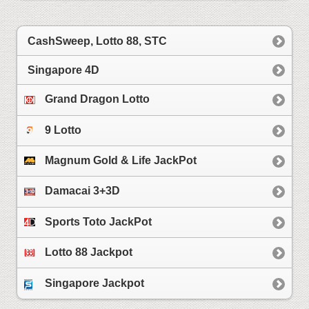
CashSweep, Lotto 88, STC
Singapore 4D
Grand Dragon Lotto
9 Lotto
Magnum Gold & Life JackPot
Damacai 3+3D
Sports Toto JackPot
Lotto 88 Jackpot
Singapore Jackpot