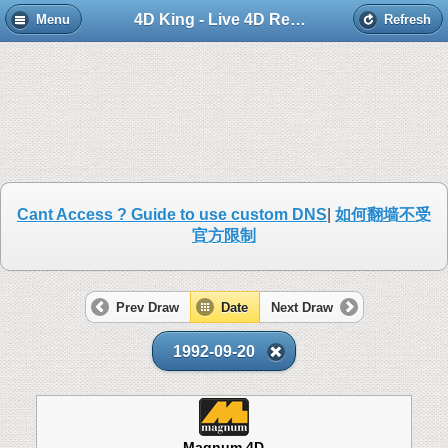
4D King - Live 4D Results
Menu
Refresh
Cant Access ? Guide to use custom DNS
|
如何翻墙不受
官方限制
Prev Draw
Date
Next Draw
1992-09-20
Magnum 4D