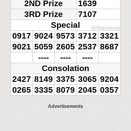
2ND Prize
1639
3RD Prize
7107
Special
0917
9024
9573
3712
3321
9021
5059
2605
2537
8687
----
----
----
Consolation
2427
8149
3375
3065
9204
0265
3335
8079
2045
0357
Advertisements