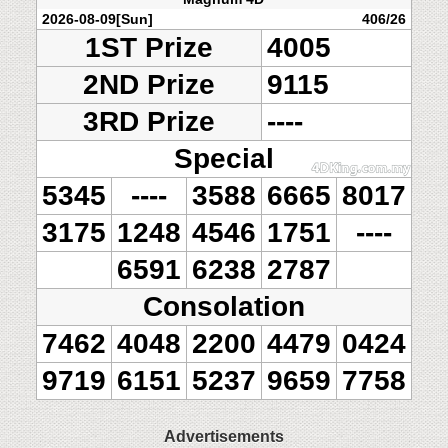
2026-08-09[Sun]
406/26
1ST Prize
4005
2ND Prize
9115
3RD Prize
----
Special
5345
----
3588
6665
8017
3175
1248
4546
1751
----
6591
6238
2787
Consolation
7462
4048
2200
4479
0424
9719
6151
5237
9659
7758
Advertisements