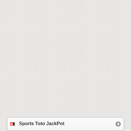
Sports Toto JackPot