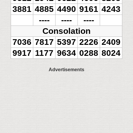
3881
4885
4490
9161
4243
----
----
----
Consolation
7036
7817
5397
2226
2409
9917
1177
9634
0288
8024
Advertisements