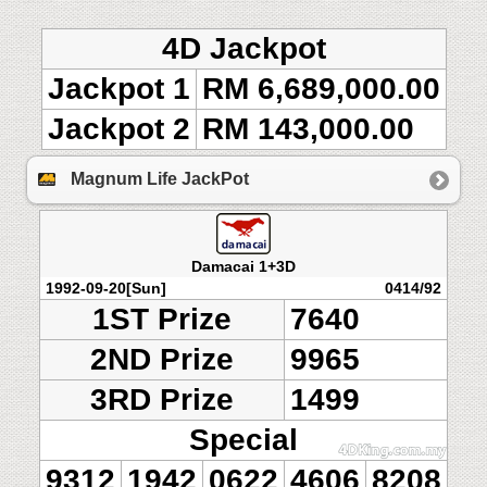
4D Jackpot
Jackpot 1
RM 6,689,000.00
Jackpot 2
RM 143,000.00
Magnum Life JackPot
Damacai 1+3D
1992-09-20[Sun]
0414/92
1ST Prize
7640
2ND Prize
9965
3RD Prize
1499
Special
9312
1942
0622
4606
8208