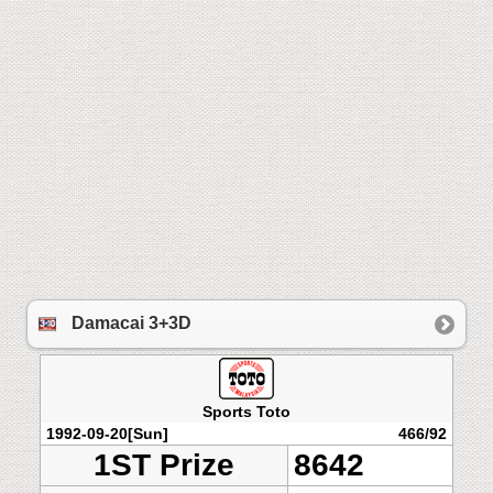
Damacai 3+3D
Sports Toto
1992-09-20[Sun]
466/92
1ST Prize
8642