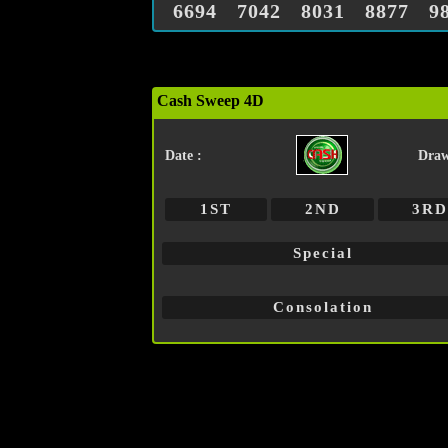
6694
7042
8031
8877
9
Cash Sweep 4D
Date :
Draw
1ST
2ND
3RD
Special
Consolation