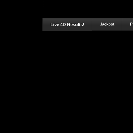
Live 4D Results!
Jackpot
P