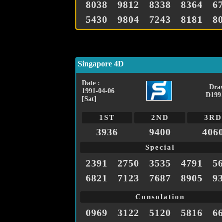
8038
9812
8338
8364
6
5430
9804
7243
8181
8
Singapore 4D
Date :
Dra
1991-04-06
D199
[Sat]
1ST
2ND
3RD
3936
9400
406
Special
2391
2750
3535
4791
5
6821
7123
7687
8905
9
Consolation
0969
3122
5120
5816
6