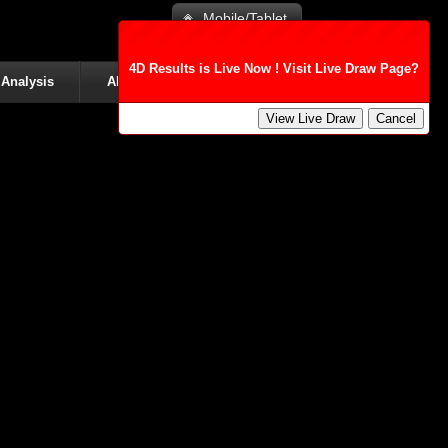
Mobile/Tablet
4D Results is Live Now ! Visit Live Draw Page?
 Analysis
About 4D Game
FB
View Live Draw
Cancel