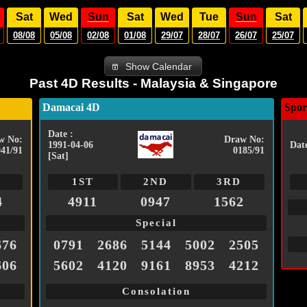
Sat
Wed
Sun
Sat
Wed
Tue
Sun
Sat
08/08
05/08
02/08
01/08
29/07
28/07
26/07
25/07
Show Calendar
Past 4D Results - Malaysia & Singapore
Damacai 4D
Spor
Date :
w No:
Draw No:
1991-04-06
Date
041/91
0185/91
[Sat]
1ST
2ND
3RD
4
4911
0947
1562
Special
676
0791
2686
5144
5002
2505
606
5602
4120
9161
8953
4212
Consolation