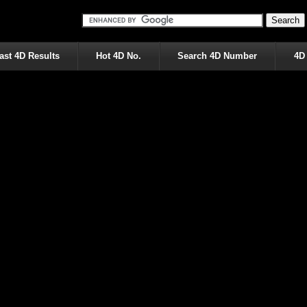
ast 4D Results
Hot 4D No.
Search 4D Number
4D