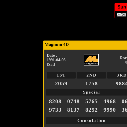
Sun
09/08
Magnum 4D
Date :
Dra
1991-04-06
[Sat]
1ST
2ND
3RD
2059
1758
988
Special
8208
0748
5765
4968
0
9733
8137
8252
9990
3
Consolation