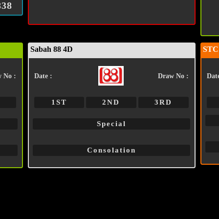
838
Sabah 88 4D
STC
 No :
Date :
Draw No :
Date
1ST
2ND
3RD
Special
Consolation