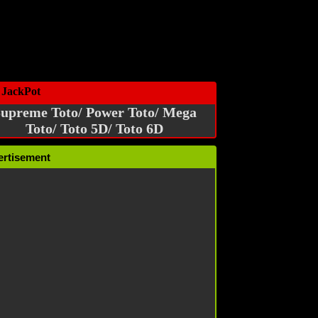
 JackPot
upreme Toto/ Power Toto/ Mega
Toto/ Toto 5D/ Toto 6D
ertisement