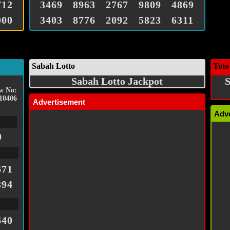
712
3469
8963
2767
9809
4869
000
3403
8776
2092
5823
6311
Sabah Lotto
Toto
Sabah Lotto Jackpot
S
w No:
10406
Advertisement
Adv
0
671
394
640