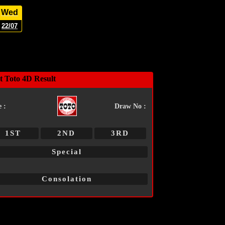
Wed
22/07
t Toto 4D Result
 :
Draw No :
1ST
2ND
3RD
Special
Consolation