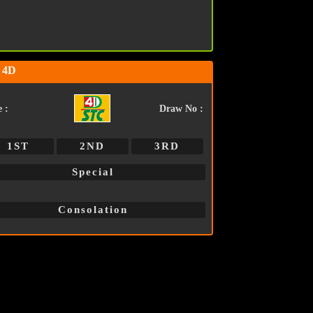
 4D
 :
Draw No :
1ST
2ND
3RD
Special
Consolation