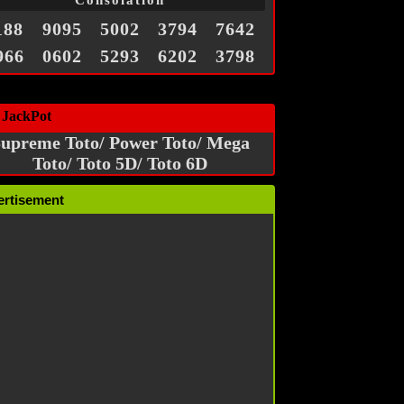
Consolation
188
9095
5002
3794
7642
966
0602
5293
6202
3798
 JackPot
upreme Toto/ Power Toto/ Mega
Toto/ Toto 5D/ Toto 6D
ertisement