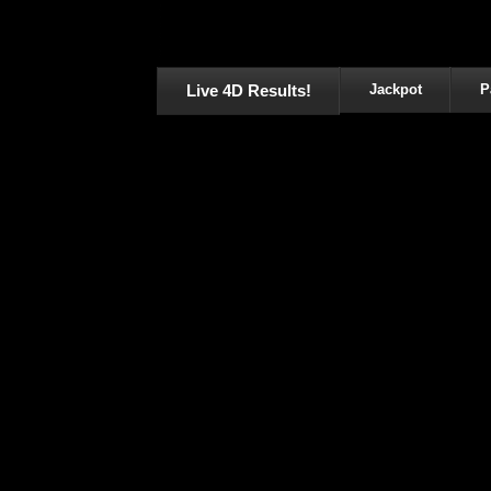
Live 4D Results!
Jackpot
P