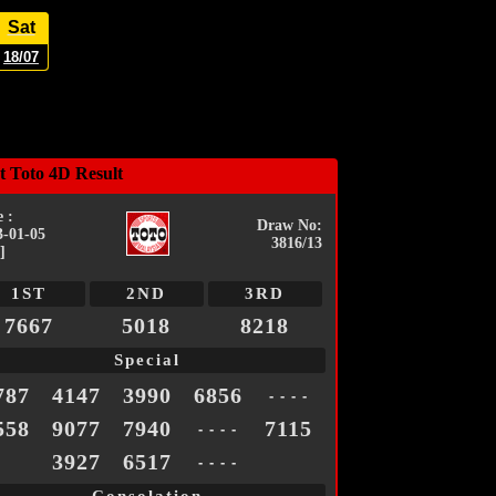
Sat
18/07
t Toto 4D Result
 :
Draw No:
3-01-05
3816/13
]
1ST
2ND
3RD
7667
5018
8218
Special
787
4147
3990
6856
- - - -
558
9077
7940
7115
- - - -
3927
6517
- - - -