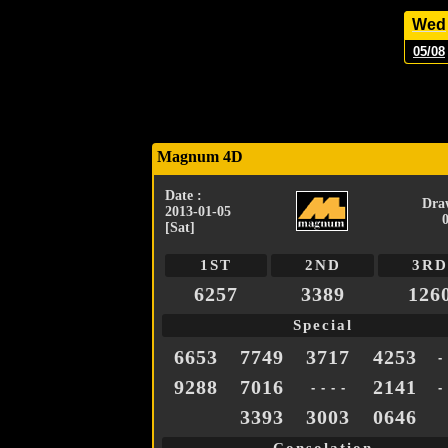
Wed
05/08
Magnum 4D
Date :
Dra
2013-01-05
[Sat]
1ST
2ND
3RD
6257
3389
126
Special
6653
7749
3717
4253
- 
9288
7016
2141
- - - -
- 
3393
3003
0646