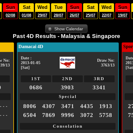
Sun
Sat
Wed
Tue
Sun
Sat
Wed
Sun
02/08
01/08
29/07
28/07
26/07
25/07
22/07
19/07
Show Calendar
Past 4D Results - Malaysia & Singapore
Damacai 4D
Spor
Date :
Date
w No:
Draw No:
2013-01-05
201
039/13
3763/13
[Sat]
[Sat
1ST
2ND
3RD
0
0686
3903
3341
Special
8006
4307
3471
4435
1913
2
- - -
6504
7869
9996
3072
5758
7
- - -
Consolation