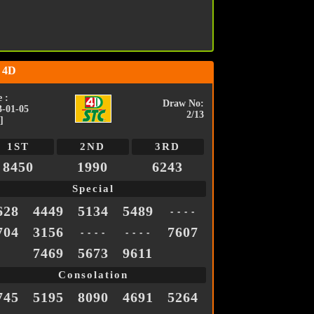
 4D
 :
Draw No:
3-01-05
2/13
]
1ST
2ND
3RD
8450
1990
6243
Special
628
4449
5134
5489
- - - -
704
3156
7607
- - - -
- - - -
7469
5673
9611
Consolation
745
5195
8090
4691
5264