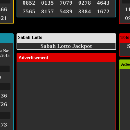
0852
0135
7079
0278
4643
666
1
7565
8157
5489
3384
1672
021
0
Sabah Lotto
Toto
Sabah Lotto Jackpot
S
w No:
/2013
Advertisement
Adv
0
136
726
273