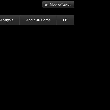
Mobile/Tablet
 Analysis
About 4D Game
FB