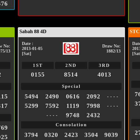
476
Sabah 88 4D
STC
Date :
Date
w No:
Draw No:
2013-01-05
201
975/13
1882/13
[Sat]
[Sat
1ST
2ND
3RD
2
0155
8514
4013
Special
7
115
5494
2490
0616
2092
- - - -
3
317
5299
7592
1119
7998
- - - -
9748
2432
- - - -
Consolation
769
2
3794
0320
2423
3504
9039
925