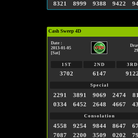
8321
8999
9388
9422
9
Cash Sweep 4D
Date :
Dra
2013-01-05
2
[Sat]
1ST
2ND
3RD
3702
6147
912
Special
2291
3891
9069
2474
8
0334
6452
2648
4667
4
Consolation
4558
9254
9844
8647
6
7087
2200
3509
0202
7