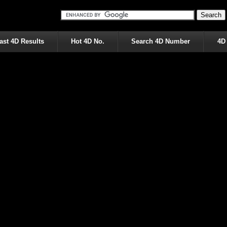
ast 4D Results
Hot 4D No.
Search 4D Number
4D