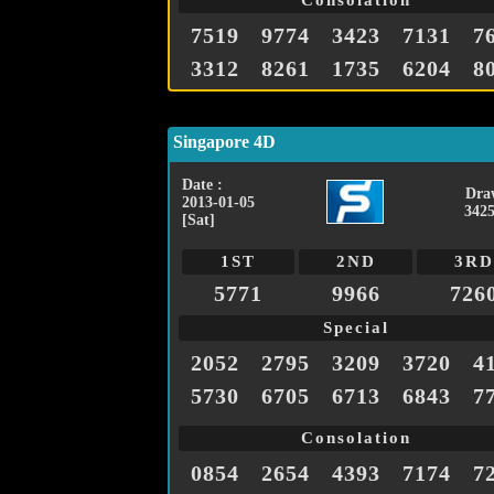
Consolation
7519
9774
3423
7131
7
3312
8261
1735
6204
8
Singapore 4D
Date :
Dra
2013-01-05
3425
[Sat]
1ST
2ND
3RD
5771
9966
726
Special
2052
2795
3209
3720
4
5730
6705
6713
6843
7
Consolation
0854
2654
4393
7174
7