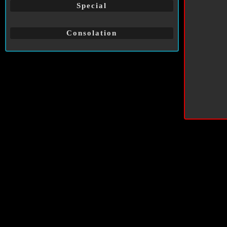
Special
Consolation