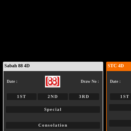
Sabah 88 4D
STC 4D
Date :
Draw No :
Date :
1ST
2ND
3RD
1ST
Special
Consolation