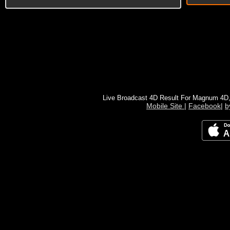
Live Broadcast 4D Result For Magnum 4D
Mobile Site
|
Facebook
|
b