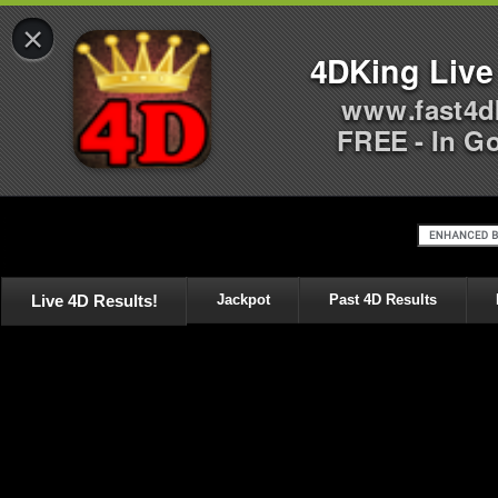
×
4DKing Live
www.fast4d
FREE - In G
Live 4D Results!
Jackpot
Past 4D Results