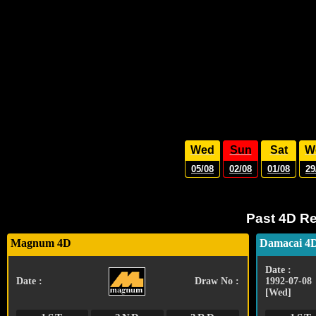
Wed
Sun
Sat
W
05/08
02/08
01/08
29
Past 4D Re
Magnum 4D
Damacai 4
Date :
Date :
Draw No :
1992-07-08
[Wed]