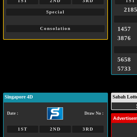
1ST
2ND
3RD
1ST
218
Special
1457
Consolation
3876
5658
5733
Singapore 4D
Sabah Lott
Date :
Draw No :
Advertise
1ST
2ND
3RD