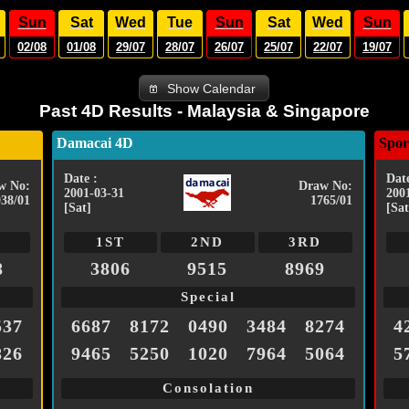
Sun
Sat
Wed
Tue
Sun
Sat
Wed
Sun
02/08
01/08
29/07
28/07
26/07
25/07
22/07
19/07
Show Calendar
Past 4D Results - Malaysia & Singapore
Damacai 4D
Spor
Date :
Date
w No:
Draw No:
2001-03-31
200
038/01
1765/01
[Sat]
[Sat
1ST
2ND
3RD
8
3806
9515
8969
Special
537
6687
8172
0490
3484
8274
4
826
9465
5250
1020
7964
5064
5
Consolation