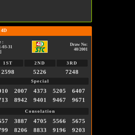
 4D
 :
Draw No:
1-03-31
40/2001
]
1ST
2ND
3RD
2598
5226
7248
Special
010
2007
4373
5205
6407
713
8942
9401
9467
9671
Consolation
657
3887
4705
5566
5675
799
8206
8833
9196
9203