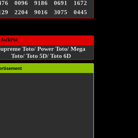
476
0096
9186
0691
1672
129
2204
9016
3075
0445
 JackPot
upreme Toto/ Power Toto/ Mega
Toto/ Toto 5D/ Toto 6D
ertisement