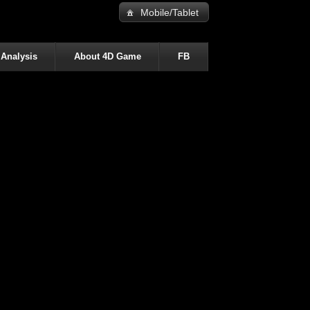
Mobile/Tablet
 Analysis
About 4D Game
FB