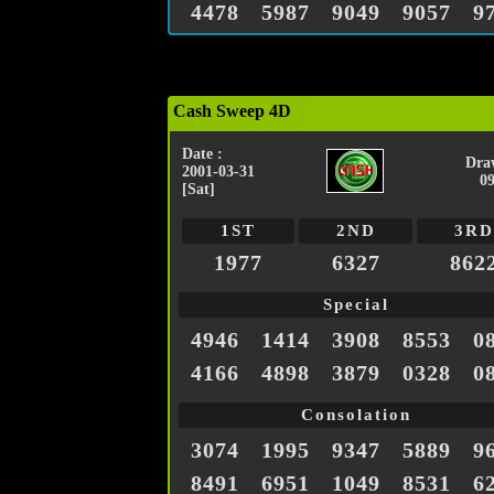
4478
5987
9049
9057
9
Cash Sweep 4D
Date :
Dra
2001-03-31
0
[Sat]
1ST
2ND
3RD
1977
6327
862
Special
4946
1414
3908
8553
0
4166
4898
3879
0328
0
Consolation
3074
1995
9347
5889
9
8491
6951
1049
8531
6