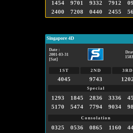
1454
9701
9332
7912
0
2400
7208
0440
2455
5
Singapore 4D
Date :
Dra
2001-03-31
1583
[Sat]
1ST
2ND
3RD
4045
9743
120
Special
1293
1845
2836
3336
4
5170
5474
7794
9034
9
Consolation
0325
0536
0865
1160
4