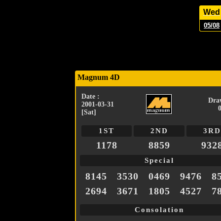
Wed
05/08
Magnum 4D
Date :
Dra
2001-03-31
[Sat]
1ST
2ND
3RD
1178
8859
932
Special
8145
3530
0469
9476
8
2694
3671
1805
4527
7
Consolation