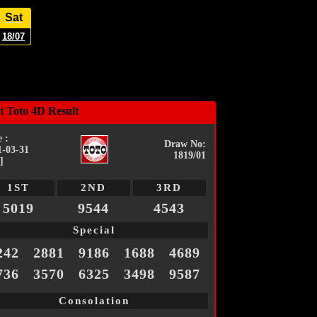
Sat
18/07
t Toto 4D Result
 :
Draw No:
1-03-31
1819/01
]
1ST
2ND
3RD
5019
9544
4543
Special
242
2881
9186
1688
4689
736
3570
6325
3498
9587
Consolation