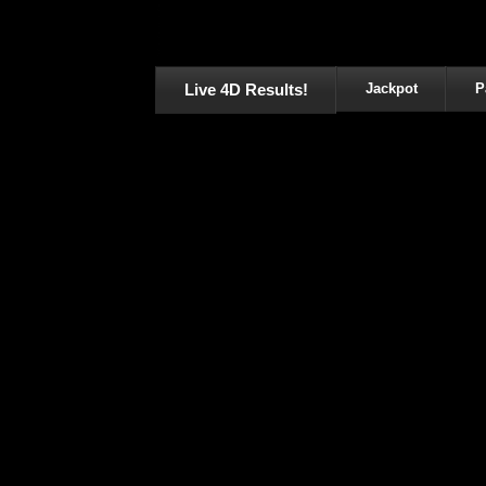
Live 4D Results!
Jackpot
P