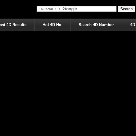
ast 4D Results
Hot 4D No.
Search 4D Number
4D