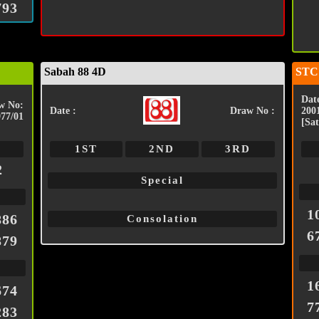
793
Sabah 88 4D
STC
Date
w No:
Date :
Draw No :
200
977/01
[Sat
1ST
2ND
3RD
2
Special
1
886
Consolation
6
879
1
674
7
283