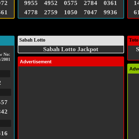
972
9955
4952
0575
2784
0361
1
661
4778
2759
1050
7047
9936
6
Sabah Lotto
Toto
Sabah Lotto Jackpot
S
w No:
/2001
Advertisement
Adv
2
557
842
416