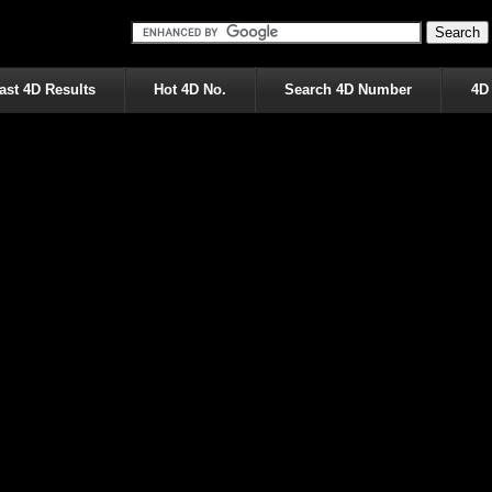
ast 4D Results
Hot 4D No.
Search 4D Number
4D