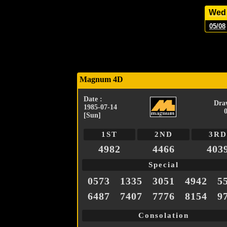
Wed
05/08
Magnum 4D
Date :
Dra
1985-07-14
[Sun]
1ST
2ND
3RD
4982
4466
403
Special
0573
1335
3051
4942
5
6487
7407
7776
8154
9
Consolation