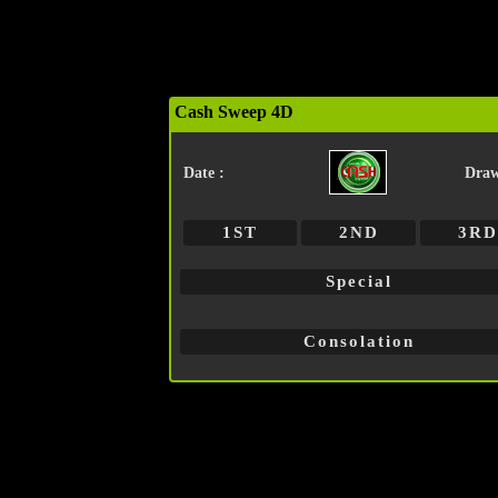
Cash Sweep 4D
Date :
Draw
1ST
2ND
3RD
Special
Consolation