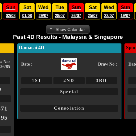
Sun
Sat
Wed
Tue
Sun
Sat
Wed
Sun
02/08
01/08
29/07
28/07
26/07
25/07
22/07
19/07
Show Calendar
Past 4D Results - Malaysia & Singapore
Damacai 4D
Spor
w No:
Date :
Draw No :
Date
036/85
1ST
2ND
3RD
9
Special
571
Consolation
795