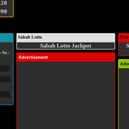
128
998
Sabah Lotto
Toto
Sabah Lotto Jackpot
S
 No :
Advertisement
Adv