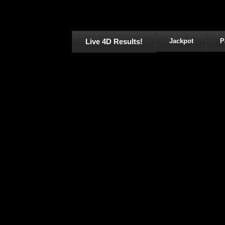
Live 4D Results!
Jackpot
P