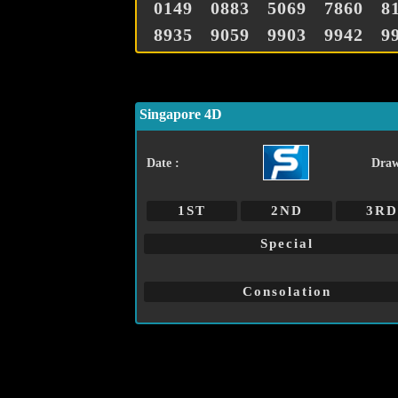
0149
0883
5069
7860
8
8935
9059
9903
9942
9
Singapore 4D
Date :
Draw
1ST
2ND
3RD
Special
Consolation