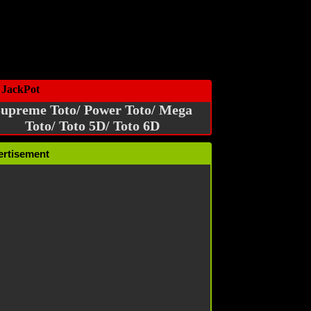
 JackPot
upreme Toto/ Power Toto/ Mega
Toto/ Toto 5D/ Toto 6D
ertisement