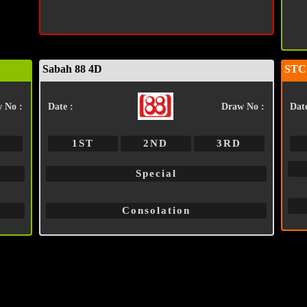
Sabah 88 4D
STC
 No :
Date :
Draw No :
Date
1ST
2ND
3RD
Special
Consolation