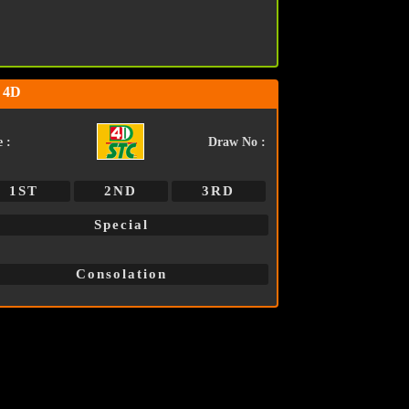
 4D
 :
Draw No :
1ST
2ND
3RD
Special
Consolation