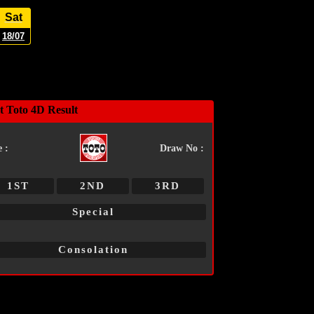
Sat
18/07
t Toto 4D Result
 :
Draw No :
1ST
2ND
3RD
Special
Consolation