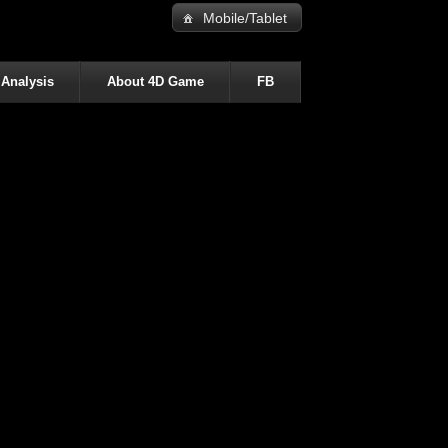
Mobile/Tablet
 Analysis
About 4D Game
FB