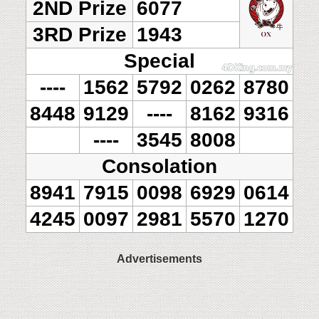
2ND Prize
6077
3RD Prize
1943
Special
----
1562
5792
0262
8780
8448
9129
----
8162
9316
----
3545
8008
Consolation
8941
7915
0098
6929
0614
4245
0097
2981
5570
1270
Advertisements