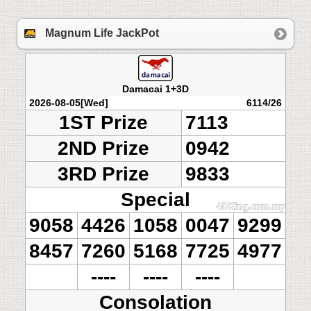
Magnum Life JackPot
Damacai 1+3D
2026-08-05[Wed]
6114/26
1ST Prize
7113
2ND Prize
0942
3RD Prize
9833
Special
9058
4426
1058
0047
9299
8457
7260
5168
7725
4977
----
----
----
Consolation