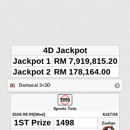
4D Jackpot
Jackpot 1
RM 7,919,815.20
Jackpot 2
RM 178,164.00
Damacai 3+3D
Sports Toto
2026-08-05[Wed]
6167/26
1ST Prize
1498
Zodiac