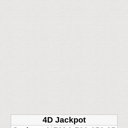
4D Jackpot