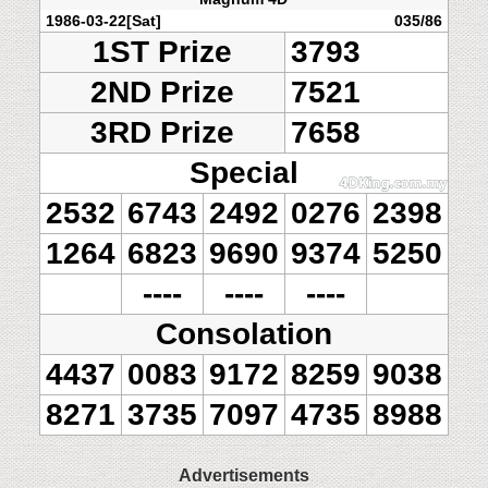
1986-03-22[Sat]
035/86
1ST Prize
3793
2ND Prize
7521
3RD Prize
7658
Special
2532
6743
2492
0276
2398
1264
6823
9690
9374
5250
----
----
----
Consolation
4437
0083
9172
8259
9038
8271
3735
7097
4735
8988
Advertisements