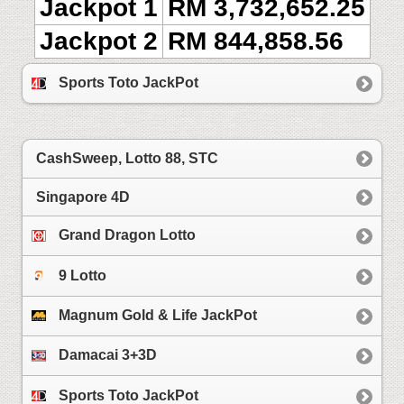
Jackpot 1
RM 3,732,652.25
Jackpot 2
RM 844,858.56
Sports Toto JackPot
CashSweep, Lotto 88, STC
Singapore 4D
Grand Dragon Lotto
9 Lotto
Magnum Gold & Life JackPot
Damacai 3+3D
Sports Toto JackPot