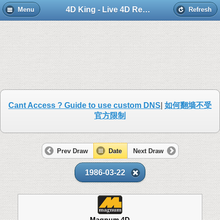
4D King - Live 4D Results
Menu
Refresh
Cant Access ? Guide to use custom DNS
|
如何翻墙不受
官方限制
Prev Draw
Date
Next Draw
1986-03-22
Magnum 4D