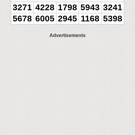
3271
4228
1798
5943
3241
5678
6005
2945
1168
5398
Advertisements