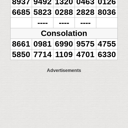
8937
9492
1320
0463
0126
6685
5823
0288
2828
8036
----
----
----
Consolation
8661
0981
6990
9575
4755
5850
7714
1109
4701
6330
Advertisements