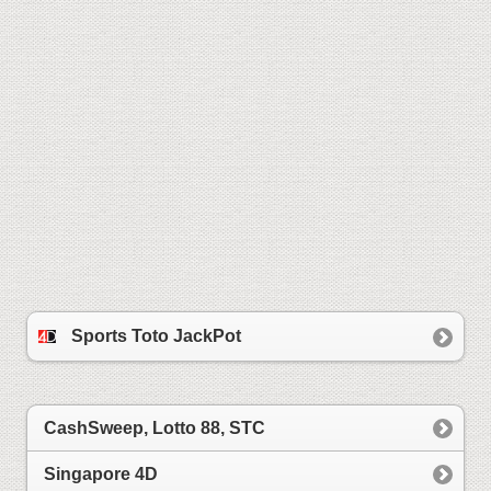
Sports Toto JackPot
CashSweep, Lotto 88, STC
Singapore 4D