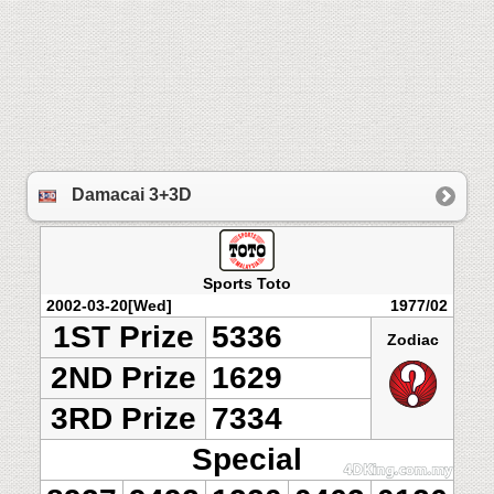
Damacai 3+3D
Sports Toto
2002-03-20[Wed]
1977/02
1ST Prize
5336
Zodiac
2ND Prize
1629
3RD Prize
7334
Special