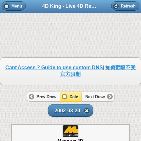
4D King - Live 4D Results
Menu
Refresh
Cant Access ? Guide to use custom DNS
|
如何翻墙不受
官方限制
Prev Draw
Date
Next Draw
2002-03-20
Magnum 4D