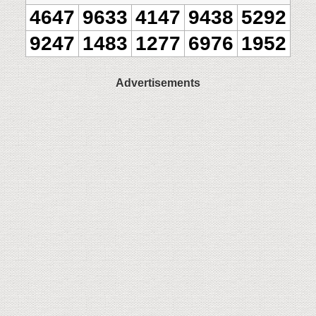
4647
9633
4147
9438
5292
9247
1483
1277
6976
1952
Advertisements