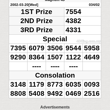
2002-03-20[Wed]
034/02
1ST Prize
7554
2ND Prize
4382
3RD Prize
4331
Special
7395
6079
3506
9544
5958
9290
8364
1507
1122
4649
----
----
----
Consolation
3148
1179
8773
6035
0093
8808
5408
9492
0469
2516
Advertisements