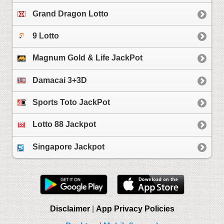
Grand Dragon Lotto
9 Lotto
Magnum Gold & Life JackPot
Damacai 3+3D
Sports Toto JackPot
Lotto 88 Jackpot
Singapore Jackpot
Disclaimer
|
App Privacy Policies