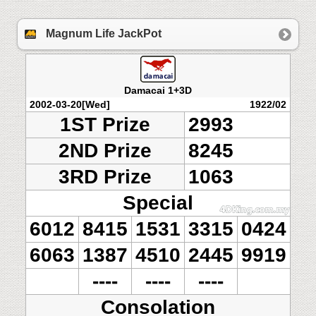
Magnum Life JackPot
Damacai 1+3D
2002-03-20[Wed]
1922/02
1ST Prize
2993
2ND Prize
8245
3RD Prize
1063
Special
6012
8415
1531
3315
0424
6063
1387
4510
2445
9919
----
----
----
Consolation