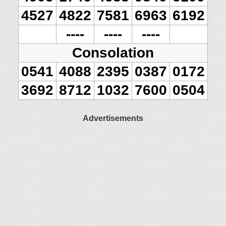
4527
4822
7581
6963
6192
----
----
----
Consolation
0541
4088
2395
0387
0172
3692
8712
1032
7600
0504
Advertisements