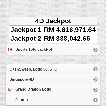
4D Jackpot
Jackpot 1
RM 4,816,971.64
Jackpot 2
RM 338,042.65
Sports Toto JackPot
CashSweep, Lotto 88, STC
Singapore 4D
Grand Dragon Lotto
9 Lotto