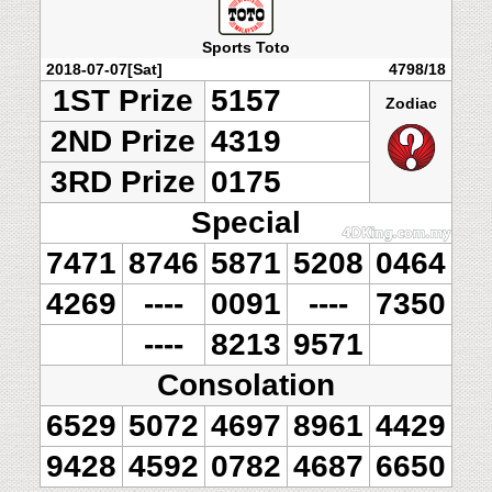
Sports Toto
2018-07-07[Sat]
4798/18
1ST Prize
5157
Zodiac
2ND Prize
4319
3RD Prize
0175
Special
7471
8746
5871
5208
0464
4269
----
0091
----
7350
----
8213
9571
Consolation
6529
5072
4697
8961
4429
9428
4592
0782
4687
6650