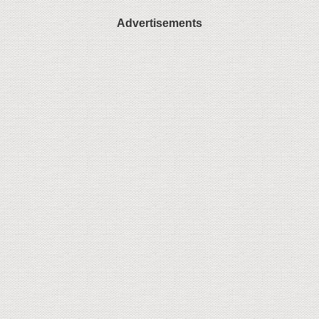
Advertisements