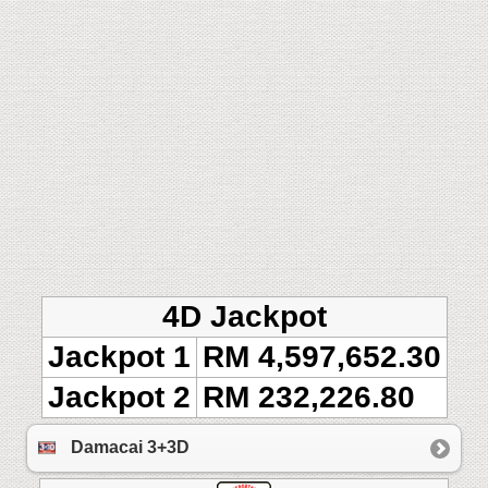
4D Jackpot
Jackpot 1
RM 4,597,652.30
Jackpot 2
RM 232,226.80
Damacai 3+3D