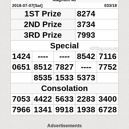
2018-07-07[Sat]
033/18
1ST Prize
8274
2ND Prize
3734
3RD Prize
7993
Special
1424
----
----
8542
7116
0651
8512
7827
----
7752
8535
1533
5373
Consolation
7053
4422
5633
2283
3400
7966
1341
9918
1938
6728
Advertisements