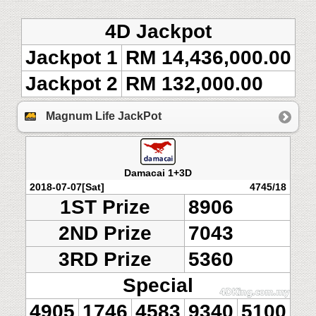
4D Jackpot
Jackpot 1
RM 14,436,000.00
Jackpot 2
RM 132,000.00
Magnum Life JackPot
Damacai 1+3D
2018-07-07[Sat]
4745/18
1ST Prize
8906
2ND Prize
7043
3RD Prize
5360
Special
4905
1746
4583
9340
5100