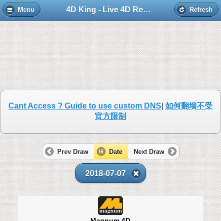
4D King - Live 4D Results
Menu
Refresh
Cant Access ? Guide to use custom DNS
|
如何翻墙不受
官方限制
Prev Draw
Date
Next Draw
2018-07-07
Magnum 4D