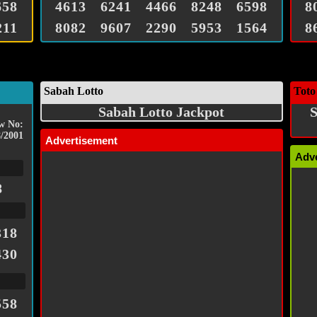
658
4613
6241
4466
8248
6598
8
211
8082
9607
2290
5953
1564
8
Sabah Lotto
Toto
Sabah Lotto Jackpot
S
w No:
/2001
Advertisement
Adv
8
318
430
558