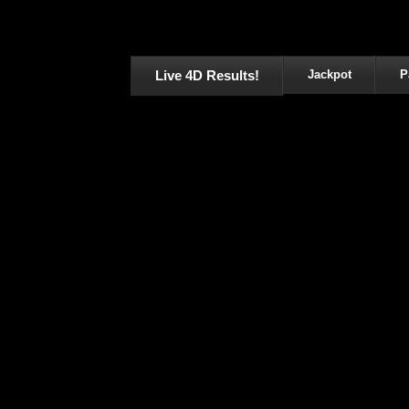
Live 4D Results!
Jackpot
P