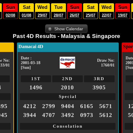
Sun
Sat
Wed
Tue
Sun
Sat
Wed
Sun
02/08
01/08
29/07
28/07
26/07
25/07
22/07
19/07
Show Calendar
Past 4D Results - Malaysia & Singapore
Damacai 4D
Spor
Date :
Date
w No:
Draw No:
2001-03-18
200
033/01
1760/01
[Sun]
[Su
1ST
2ND
3RD
4
1496
2010
3905
Special
895
4212
2799
9404
6165
5671
1
945
3944
4707
3492
0973
5612
5
Consolation