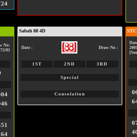
724
Sabah 88 4D
STC
Date
w No:
Date :
Draw No :
200
972/01
[Su
1ST
2ND
3RD
9
Special
0
004
Consolation
6
946
0
351
4
264