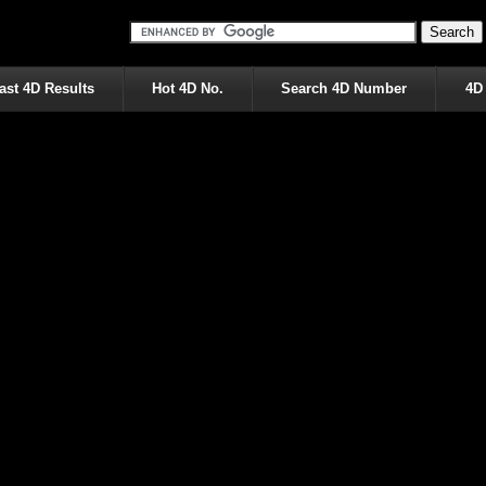
ast 4D Results
Hot 4D No.
Search 4D Number
4D