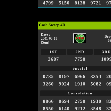
4799
5150
8138
9721
9
Cash Sweep 4D
Date :
Dra
2001-03-18
0
[Sun]
1ST
2ND
3RD
3687
7758
109
Special
0785
8197
6966
3354
2
3260
9024
1910
5082
0
Consolation
8866
0694
2750
1930
8
8550
6140
9212
3548
3