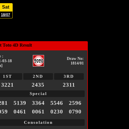
Sat
18/07
t Toto 4D Result
 :
Draw No:
1-03-18
1814/01
n]
1ST
2ND
3RD
3221
2435
2311
Special
281
5139
3364
5546
2596
059
0461
0061
0230
0790
Consolation