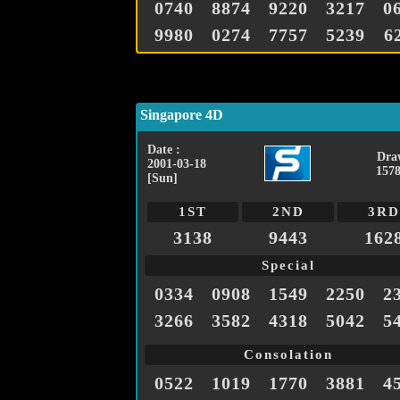
0740
8874
9220
3217
0
9980
0274
7757
5239
6
Singapore 4D
Date :
Dra
2001-03-18
1578
[Sun]
1ST
2ND
3RD
3138
9443
162
Special
0334
0908
1549
2250
2
3266
3582
4318
5042
5
Consolation
0522
1019
1770
3881
4