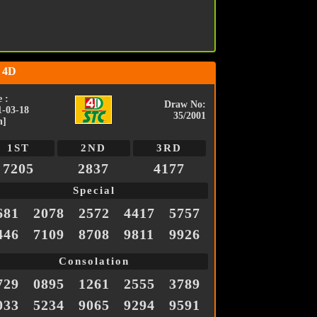
 4D
 :
Draw No:
1-03-18
35/2001
n]
1ST
2ND
3RD
7205
2837
4177
Special
681
2078
2572
4417
5757
446
7109
8708
9811
9926
Consolation
729
0895
1261
2555
3789
033
5234
9065
9294
9591