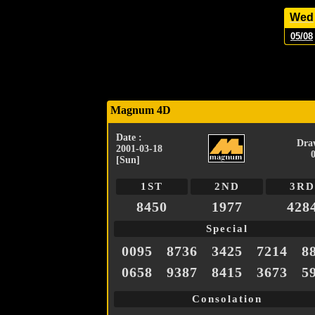
Wed
05/08
Magnum 4D
Date :
Dra
2001-03-18
[Sun]
1ST
2ND
3RD
8450
1977
428
Special
0095
8736
3425
7214
8
0658
9387
8415
3673
5
Consolation