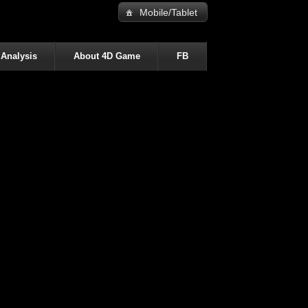
Mobile/Tablet
 Analysis
About 4D Game
FB