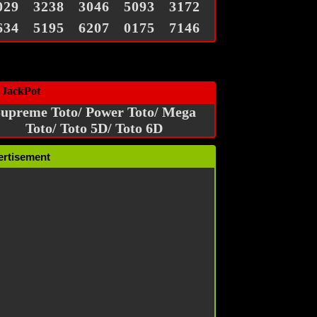
029
3238
3046
5093
3172
634
5195
6207
0175
7146
 JackPot
upreme Toto/ Power Toto/ Mega
Toto/ Toto 5D/ Toto 6D
ertisement