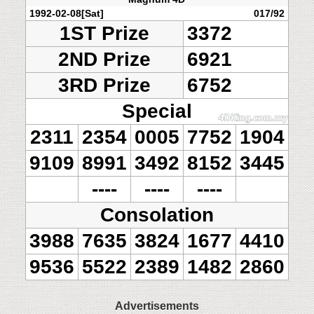
1992-02-08[Sat]
017/92
1ST Prize
3372
2ND Prize
6921
3RD Prize
6752
Special
2311
2354
0005
7752
1904
9109
8991
3492
8152
3445
----
----
----
Consolation
3988
7635
3824
1677
4410
9536
5522
2389
1482
2860
Advertisements