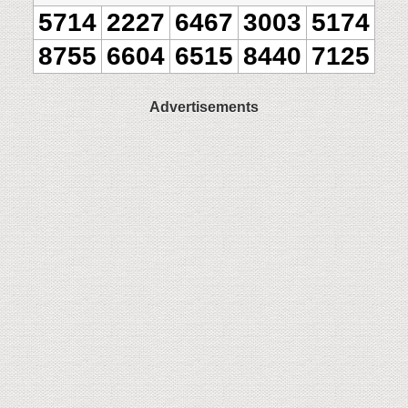
5714
2227
6467
3003
5174
8755
6604
6515
8440
7125
Advertisements