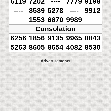
6119
7202
----
7779
9198
----
8589
5278
----
9912
1553
6870
9989
Consolation
6256
1856
9135
9965
0843
5263
8605
8654
4082
8530
Advertisements