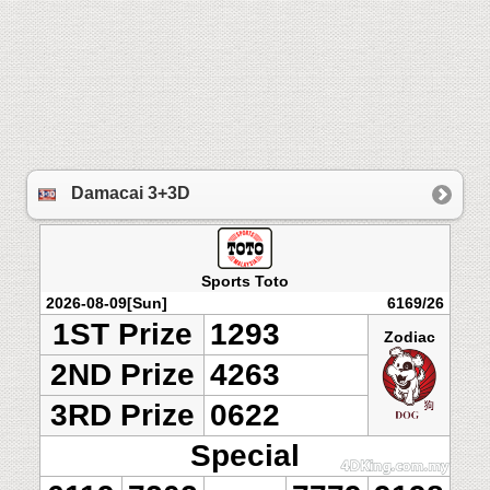
Damacai 3+3D
Sports Toto
2026-08-09[Sun]
6169/26
1ST Prize
1293
Zodiac
2ND Prize
4263
3RD Prize
0622
Special