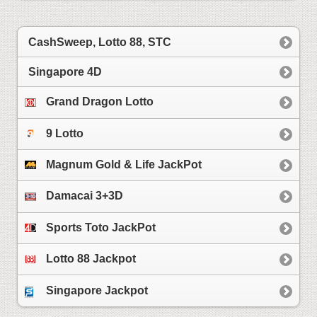
CashSweep, Lotto 88, STC
Singapore 4D
Grand Dragon Lotto
9 Lotto
Magnum Gold & Life JackPot
Damacai 3+3D
Sports Toto JackPot
Lotto 88 Jackpot
Singapore Jackpot