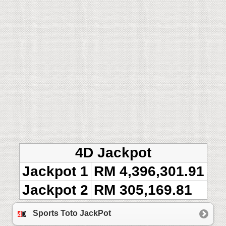
4D Jackpot
Jackpot 1
RM 4,396,301.91
Jackpot 2
RM 305,169.81
Sports Toto JackPot