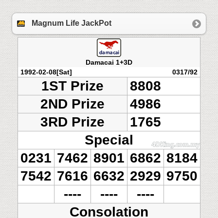
Magnum Life JackPot
Damacai 1+3D
1992-02-08[Sat]
0317/92
1ST Prize
8808
2ND Prize
4986
3RD Prize
1765
Special
0231
7462
8901
6862
8184
7542
7616
6632
2929
9750
----
----
----
Consolation