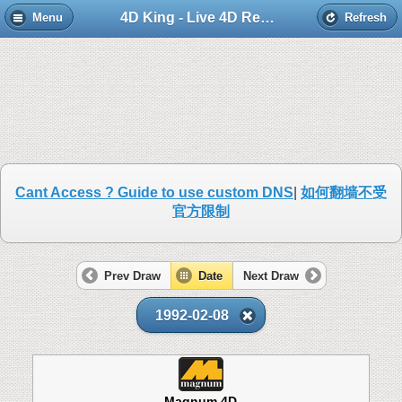
4D King - Live 4D Results
Menu
Refresh
Cant Access ? Guide to use custom DNS
|
如何翻墙不受
官方限制
Prev Draw
Date
Next Draw
1992-02-08
Magnum 4D