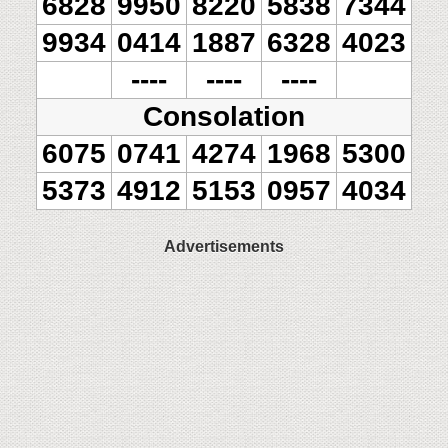
6828
9950
8220
5838
7344
9934
0414
1887
6328
4023
----
----
----
Consolation
6075
0741
4274
1968
5300
5373
4912
5153
0957
4034
Advertisements