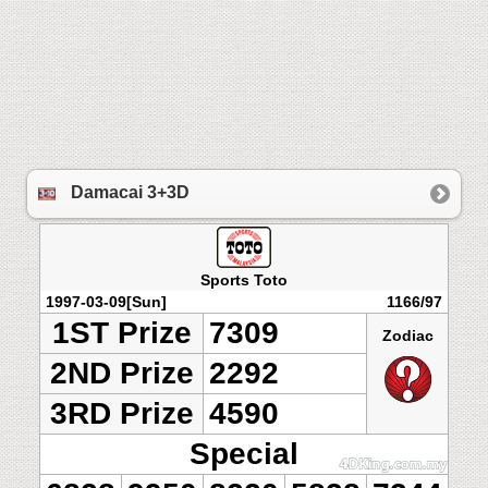
Damacai 3+3D
Sports Toto
1997-03-09[Sun]
1166/97
1ST Prize
7309
Zodiac
2ND Prize
2292
3RD Prize
4590
Special