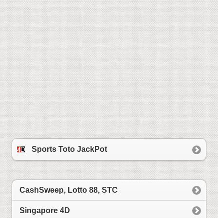
Sports Toto JackPot
CashSweep, Lotto 88, STC
Singapore 4D