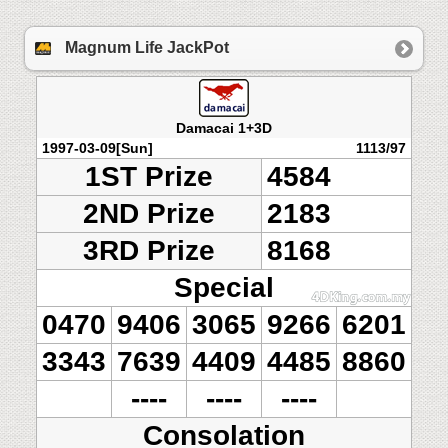
Magnum Life JackPot
Damacai 1+3D
1997-03-09[Sun]
1113/97
1ST Prize
4584
2ND Prize
2183
3RD Prize
8168
Special
0470
9406
3065
9266
6201
3343
7639
4409
4485
8860
----
----
----
Consolation