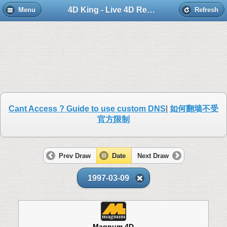
4D King - Live 4D Results
Menu
Refresh
Cant Access ? Guide to use custom DNS
|
如何翻墙不受
官方限制
Prev Draw
Date
Next Draw
1997-03-09
Magnum 4D