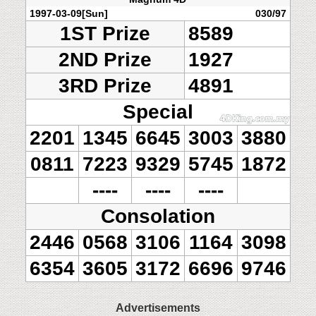
1997-03-09[Sun]
030/97
1ST Prize
8589
2ND Prize
1927
3RD Prize
4891
Special
2201
1345
6645
3003
3880
0811
7223
9329
5745
1872
----
----
----
Consolation
2446
0568
3106
1164
3098
6354
3605
3172
6696
9746
Advertisements