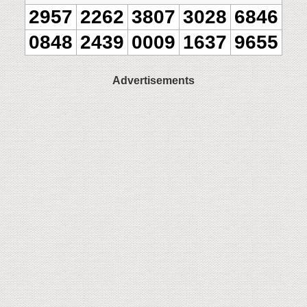
2957
2262
3807
3028
6846
0848
2439
0009
1637
9655
Advertisements