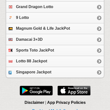
Grand Dragon Lotto
9 Lotto
Magnum Gold & Life JackPot
Damacai 3+3D
Sports Toto JackPot
Lotto 88 Jackpot
Singapore Jackpot
Disclaimer
|
App Privacy Policies