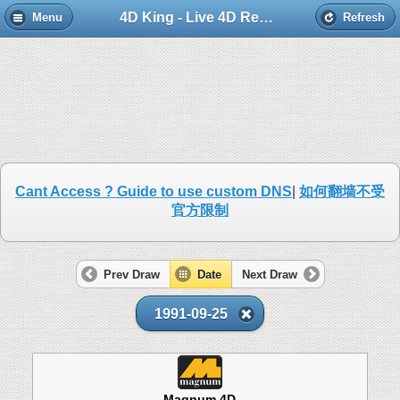
4D King - Live 4D Results
Menu
Refresh
Cant Access ? Guide to use custom DNS
|
如何翻墙不受
官方限制
Prev Draw
Date
Next Draw
1991-09-25
Magnum 4D