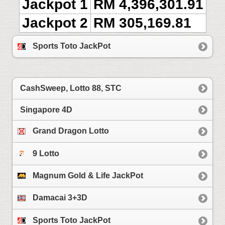
Jackpot 1
RM 4,396,301.91
Jackpot 2
RM 305,169.81
Sports Toto JackPot
CashSweep, Lotto 88, STC
Singapore 4D
Grand Dragon Lotto
9 Lotto
Magnum Gold & Life JackPot
Damacai 3+3D
Sports Toto JackPot