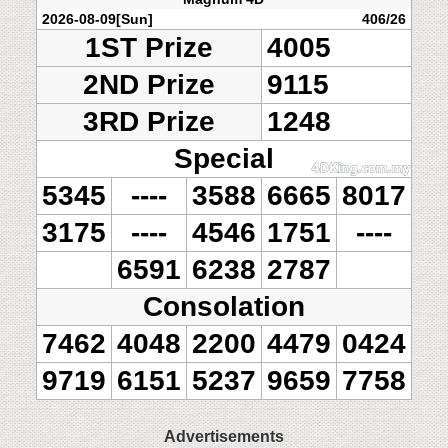
2026-08-09[Sun]
406/26
1ST Prize
4005
2ND Prize
9115
3RD Prize
1248
Special
5345
----
3588
6665
8017
3175
----
4546
1751
----
6591
6238
2787
Consolation
7462
4048
2200
4479
0424
9719
6151
5237
9659
7758
Advertisements