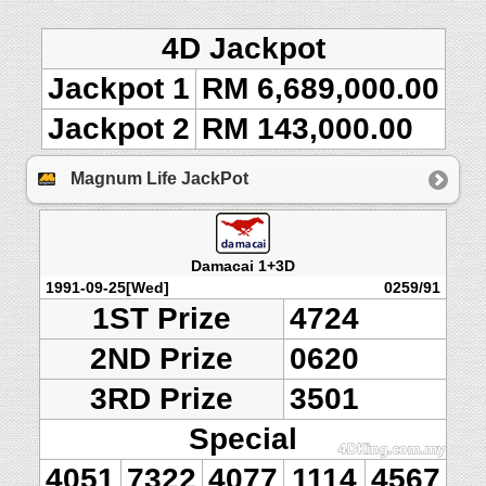
4D Jackpot
Jackpot 1
RM 6,689,000.00
Jackpot 2
RM 143,000.00
Magnum Life JackPot
Damacai 1+3D
1991-09-25[Wed]
0259/91
1ST Prize
4724
2ND Prize
0620
3RD Prize
3501
Special
4051
7322
4077
1114
4567