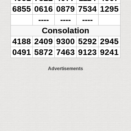
6855
0616
0879
7534
1295
----
----
----
Consolation
4188
2409
9300
5292
2945
0491
5872
7463
9123
9241
Advertisements