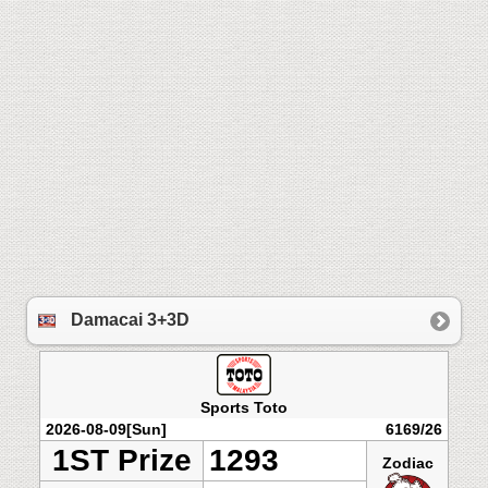
Damacai 3+3D
Sports Toto
2026-08-09[Sun]
6169/26
1ST Prize
1293
Zodiac