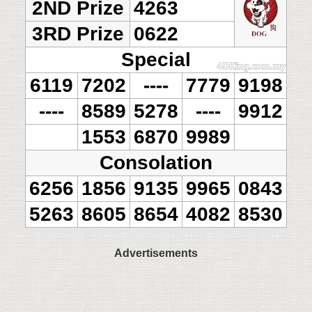
2ND Prize
4263
3RD Prize
0622
Special
6119
7202
----
7779
9198
----
8589
5278
----
9912
1553
6870
9989
Consolation
6256
1856
9135
9965
0843
5263
8605
8654
4082
8530
Advertisements