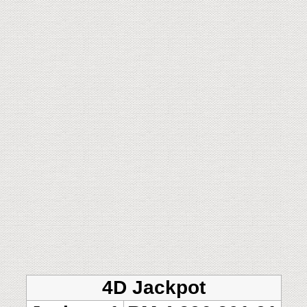
4D Jackpot