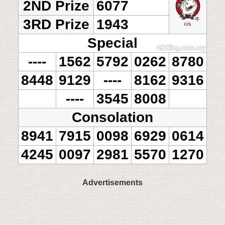
2ND Prize
6077
3RD Prize
1943
Special
----
1562
5792
0262
8780
8448
9129
----
8162
9316
----
3545
8008
Consolation
8941
7915
0098
6929
0614
4245
0097
2981
5570
1270
Advertisements