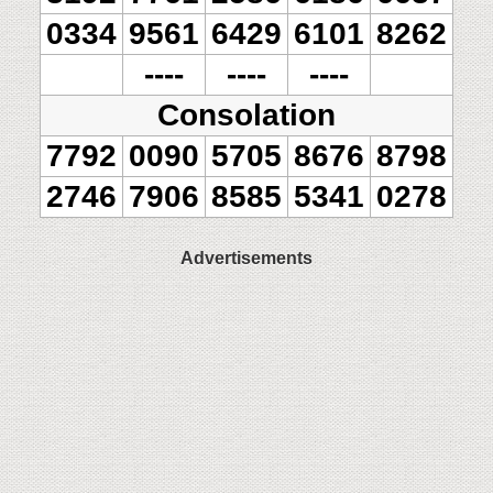
0334
9561
6429
6101
8262
----
----
----
Consolation
7792
0090
5705
8676
8798
2746
7906
8585
5341
0278
Advertisements