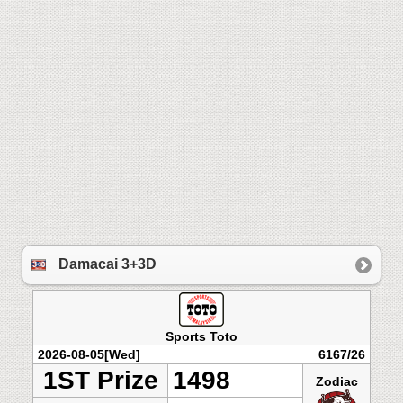
Damacai 3+3D
Sports Toto
2026-08-05[Wed]
6167/26
1ST Prize
1498
Zodiac