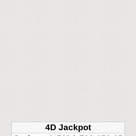
4D Jackpot