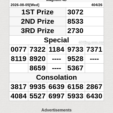
2026-08-05[Wed]
404/26
1ST Prize
3072
2ND Prize
8533
3RD Prize
2730
Special
0077
7322
1184
9733
7371
8119
8920
----
9528
----
8659
----
5367
Consolation
3817
9935
6639
6158
2867
4084
5527
6997
5933
6430
Advertisements