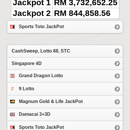
Jackpot 1
RM 3,732,652.25
Jackpot 2
RM 844,858.56
Sports Toto JackPot
CashSweep, Lotto 88, STC
Singapore 4D
Grand Dragon Lotto
9 Lotto
Magnum Gold & Life JackPot
Damacai 3+3D
Sports Toto JackPot