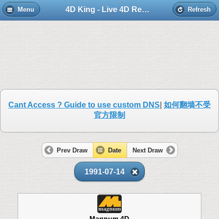
4D King - Live 4D Results
Menu
Refresh
Cant Access ? Guide to use custom DNS
|
如何翻墙不受
官方限制
Prev Draw
Date
Next Draw
1991-07-14
Magnum 4D