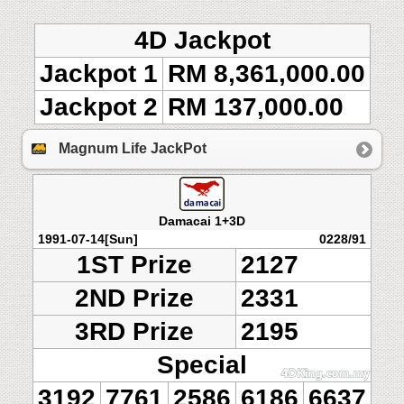
4D Jackpot
Jackpot 1
RM 8,361,000.00
Jackpot 2
RM 137,000.00
Magnum Life JackPot
Damacai 1+3D
1991-07-14[Sun]
0228/91
1ST Prize
2127
2ND Prize
2331
3RD Prize
2195
Special
3192
7761
2586
6186
6637