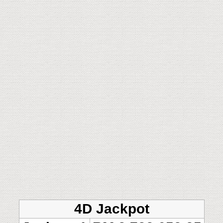
4D Jackpot