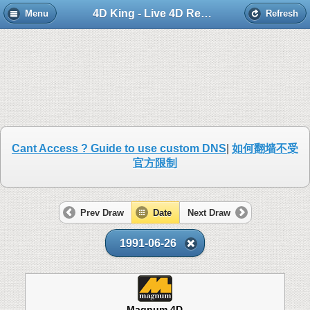
4D King - Live 4D Results
Menu
Refresh
Cant Access ? Guide to use custom DNS
|
如何翻墙不受
官方限制
Prev Draw
Date
Next Draw
1991-06-26
Magnum 4D