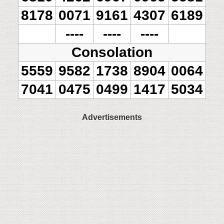
8178
0071
9161
4307
6189
----
----
----
Consolation
5559
9582
1738
8904
0064
7041
0475
0499
1417
5034
Advertisements