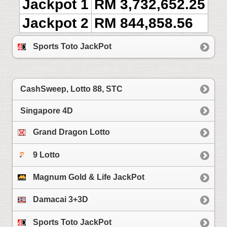
Jackpot 1
RM 3,732,652.25
Jackpot 2
RM 844,858.56
Sports Toto JackPot
CashSweep, Lotto 88, STC
Singapore 4D
Grand Dragon Lotto
9 Lotto
Magnum Gold & Life JackPot
Damacai 3+3D
Sports Toto JackPot