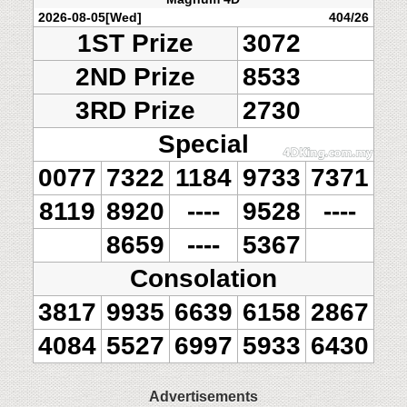
2026-08-05[Wed]
404/26
1ST Prize
3072
2ND Prize
8533
3RD Prize
2730
Special
0077
7322
1184
9733
7371
8119
8920
----
9528
----
8659
----
5367
Consolation
3817
9935
6639
6158
2867
4084
5527
6997
5933
6430
Advertisements