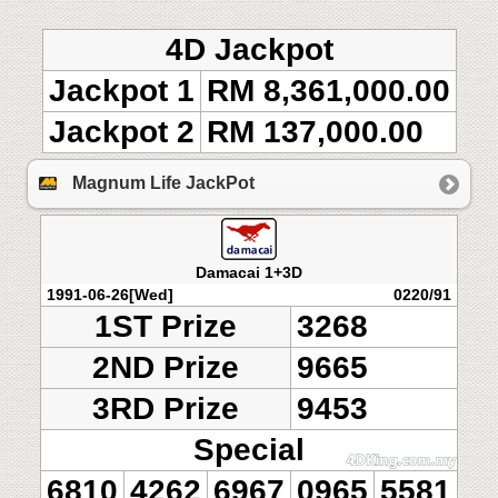
4D Jackpot
Jackpot 1
RM 8,361,000.00
Jackpot 2
RM 137,000.00
Magnum Life JackPot
Damacai 1+3D
1991-06-26[Wed]
0220/91
1ST Prize
3268
2ND Prize
9665
3RD Prize
9453
Special
6810
4262
6967
0965
5581