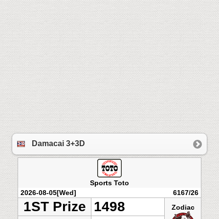
Damacai 3+3D
Sports Toto
2026-08-05[Wed]
6167/26
1ST Prize
1498
Zodiac