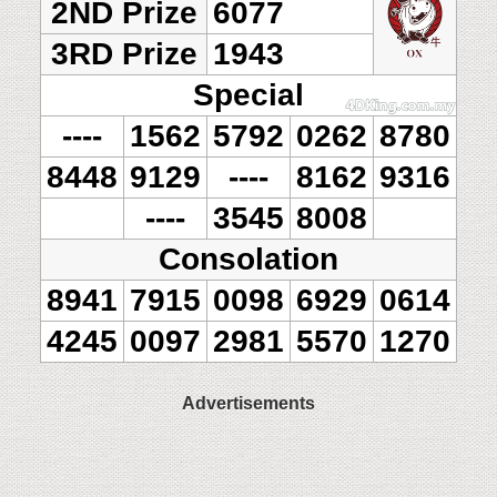
2ND Prize
6077
3RD Prize
1943
Special
----
1562
5792
0262
8780
8448
9129
----
8162
9316
----
3545
8008
Consolation
8941
7915
0098
6929
0614
4245
0097
2981
5570
1270
Advertisements